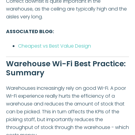
Correct downtilt is quite important in the
warehouse, as the ceiling are typically high and the
aisles very long.
ASSOCIATED BLOG:
Cheapest vs Best Value Design
Warehouse Wi-Fi Best Practice:
Summary
Warehouses increasingly rely on good Wi-Fi. A poor
Wi-Fi experience really hurts the efficiency of a
warehouse and reduces the amount of stock that
can be picked. This in turn affects the KPIs of the
picking staff, but importantly reduces the
throughput of stock through the warehouse - which