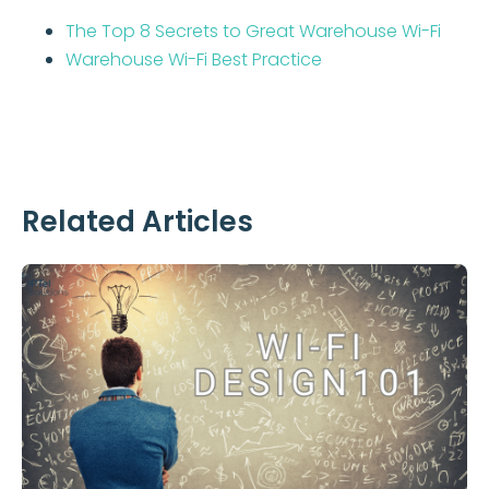
The Top 8 Secrets to Great Warehouse Wi-Fi
Warehouse Wi-Fi Best Practice
Related Articles