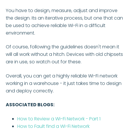
You have to design, measure, adjust and improve
the design. Its an iterative process, but one that can
be used to achieve reliable Wi-Fi in a difficult
environment.
Of course, following the guidelines doesn't mean it
will all work without a hitch. Devices with old chipsets
are in use, so watch out for these.
Overall, you can get a highly reliable Wi-Fi network
working in a warehouse - it just takes time to design
and deploy correctly.
ASSOCIATED BLOGS:
How to Review a Wi-Fi Network - Part 1
How to Fault find a Wi-Fi Network