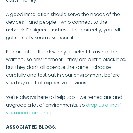
costs money.
A good installation should serve the needs of the
devices - and people - who connect to the
network. Designed and installed correctly, you will
get a pretty seamless operation.
Be careful on the device you select to use in the
warehouse environment - they are a little black box,
but they don't all operate the same - choose
carefully and test out in your environment before
you buy a lot of expensive devices.
We're always here to help too - we remediate and
upgrade a lot of environments, so
drop us a line if
you need some help
.
ASSOCIATED BLOGS: