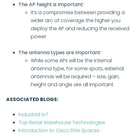
The AP height is important:
It’s a compromise between providing a
wider arc of coverage the higher you
deploy the AP and reducing the received
power
The antenna types are important:
While some APs will be the internal
antenna type, for some spots, external
antennas will be required – size, gain,
height and angle are all important
ASSOCIATED BLOGS:
Industrial IoT
Top Retail Warehouse Technologies
Introduction to Cisco DNA Spaces