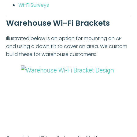
Wi-Fi Surveys
Warehouse Wi-Fi Brackets
Illustrated below is an option for mounting an AP
and using a down tilt to cover an area. We custom
build these for warehouse customers: