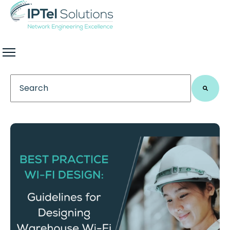
This is a search field with an auto-suggest feature 
There are no suggestions because the search field