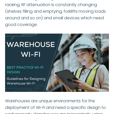
racking, RF attenuation is constantly changing
(shelves filling and emptying, forklifts moving loads
around and so on) and small devices which need
good coverage.
Warehouses are unique environments for the
deployment of Wi-Fi and need a specific design to