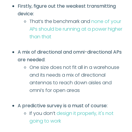
Firstly, figure out the weakest transmitting
device:
That’s the benchmark and
none of your
APs should be running at a power higher
than that
A mix of directional and omni-directional APs
are needed
:
One size does not fit all in a warehouse
and its needs a mix of directional
antennas to reach down aisles and
omni’s for open areas
A predictive survey is a must of course:
If you don’t
design it properly, it's not
going to work