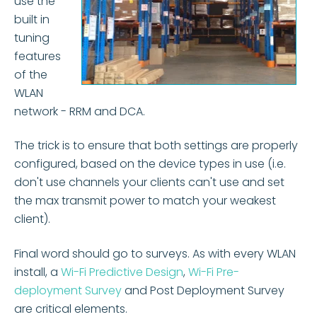
use the
built in
tuning
features
of the
WLAN
network - RRM and DCA.
The trick is to ensure that both settings are properly
configured, based on the device types in use (i.e.
don't use channels your clients can't use and set
the max transmit power to match your weakest
client).
Final word should go to surveys. As with every WLAN
install, a
Wi-Fi Predictive Design
,
Wi-Fi Pre-
deployment Survey
and Post Deployment Survey
are critical elements.