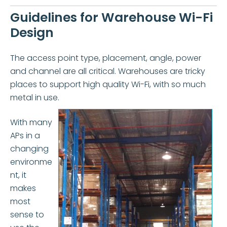
Guidelines for Warehouse Wi-Fi
Design
The access point type, placement, angle, power
and channel are all critical. Warehouses are tricky
places to support high quality Wi-Fi, with so much
metal in use.
With many
APs in a
changing
environme
nt, it
makes
most
sense to