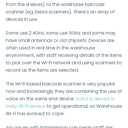
from the shelves), to the workhorse barcode
scanner (eg Zebra scanners),
there's an array of
devices in use.
Some use 2.4GHz, some use 5GHz and some may
ha
ve small antennas or old chipsets. Devices are
often used in real time in the warehouse
environment, with staff receiving details of the items
to pick over the Wi-Fi network and using scanners to
record as the items are selected.
The Wi-Fi based barcode scanner is very popular
now and increasingly they are combining the use of
voice on the same end device.
Voice is always a
tricky Wi-Fi service
to get operational, so Warehouse
Wi-Fi has evolved to cope.
Any issues with transmission can mean staff are