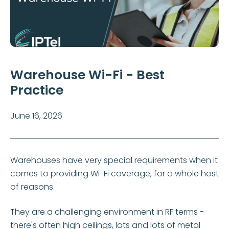
Warehouse Wi-Fi - Best
Practice
June 16, 2026
Warehouses have very special requirements when it
comes to providing Wi-Fi coverage, for a whole host
of reasons.
They are a challenging environment in RF terms -
there's often high ceilings, lots and lots of metal