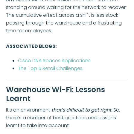
standing around waiting for the network to recover.
The cumulative effect across a shift is less stock
passing through the warehouse and a frustrating
time for employees.
ASSOCIATED BLOGS:
Cisco DNA Spaces Applications
The Top 5 Retail Challenges
Warehouse Wi-Fi: Lessons
Learnt
It's an environment
that’s difficult to get right
. So,
there’s a number of best practices and lessons
learnt to take into account: