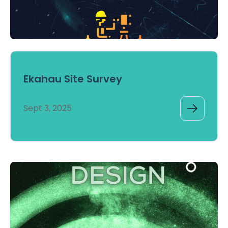
Ekahau Site Survey
Sept 3, 2025