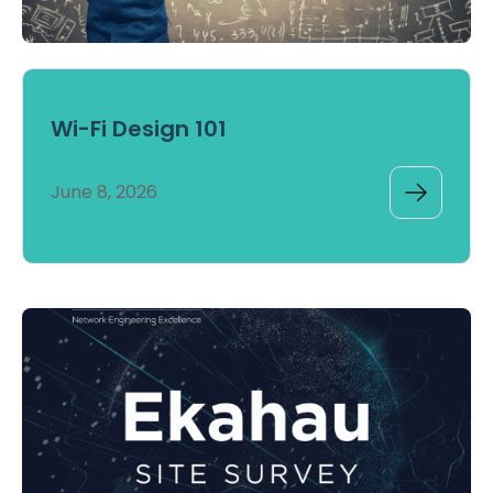
Wi-Fi Design 101
June 8, 2026