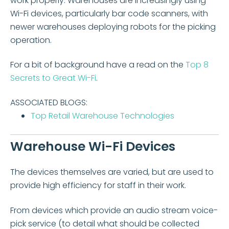
work properly. Warehouses are increasingly using
Wi-Fi devices, particularly bar code scanners, with
newer warehouses deploying robots for the picking
operation.
For a bit of background have a read on the
Top 8
Secrets to Great Wi-Fi
.
ASSOCIATED BLOGS:
Top Retail Warehouse Technologies
Warehouse Wi-Fi Devices
The devices themselves are varied, but are used to
provide high efficiency for staff in their work.
From devices which provide an audio stream voice-
pick service (to detail what should be collected