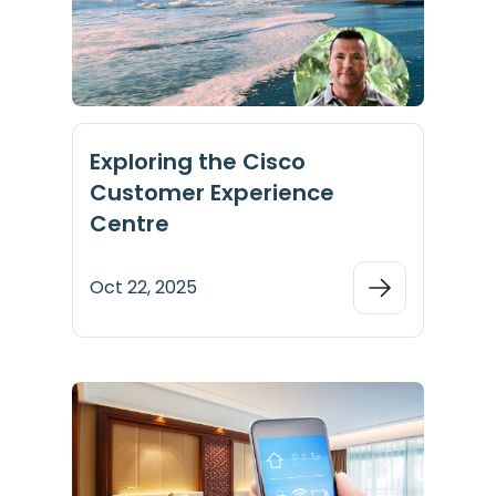
Exploring the Cisco
Customer Experience
Centre
Oct 22, 2025