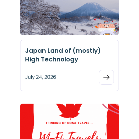
Japan Land of (mostly)
High Technology
July 24, 2026