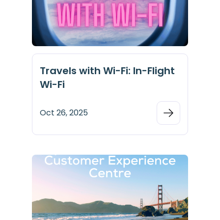
Travels with Wi-Fi: In-Flight
Wi-Fi
Oct 26, 2025