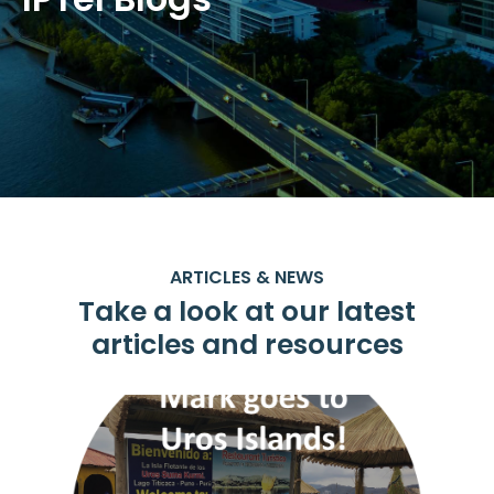
ARTICLES & NEWS
Take a look at our latest
articles and resources