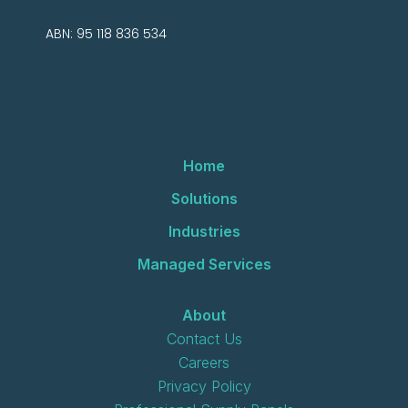
ABN: 95 118 836 534
Home
Solutions
Industries
Managed Services
About
Contact Us
Careers
Privacy Policy