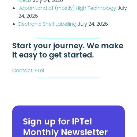
Ideas
July 24, 2026
Japan Land of (mostly) High Technology
July
24, 2026
Electronic Shelf Labelling
July 24, 2026
Start your journey. We make
it easy to get started.
Contact IPTel
Sign up for IPTel
Monthly Newsletter