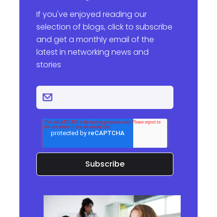
If you've enjoyed reading our
selection of blogs, click to subscribe
and get a monthly email of the
latest in networking news and
stories