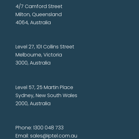
4/7 Camford Street
Milton, Queensland
4064, Australia
Level 27, 101 Collins Street
Melbourne, Victoria
3000, Australia
Level 57, 25 Martin Place
Sydney, New South Wales
2000, Australia
Phone: 1300 048 733
Email:
sales@iptel.com.au