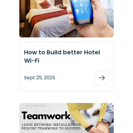
How to Build better Hotel
Wi-Fi
Sept 25, 2025