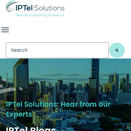
This is a search field with an auto-suggest feature 
There are no suggestions because the search field
IPTel Solutions: Hear from our
Experts
IPTel Blogs