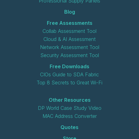
Professional Supply Panels
Blog
Free Assessments
Collab Assessment Tool
Cloud & AI Assessment
Network Assessment Tool
Security Assessment Tool
Free Downloads
CIOs Guide to SDA Fabric
Top 8 Secrets to Great Wi-Fi
Other Resources
DP World Case Study Video
MAC Address Converter
Quotes
Store