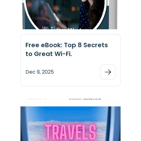
Free eBook: Top 8 Secrets
to Great Wi-Fi.
Dec 9, 2025