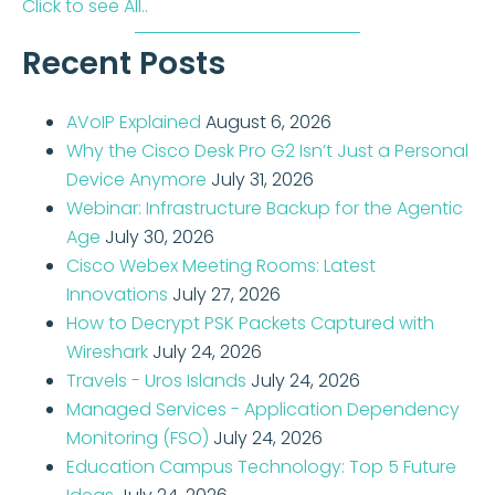
Click to see All..
Recent Posts
AVoIP Explained
August 6, 2026
Why the Cisco Desk Pro G2 Isn’t Just a Personal
Device Anymore
July 31, 2026
Webinar: Infrastructure Backup for the Agentic
Age
July 30, 2026
Cisco Webex Meeting Rooms: Latest
Innovations
July 27, 2026
How to Decrypt PSK Packets Captured with
Wireshark
July 24, 2026
Travels - Uros Islands
July 24, 2026
Managed Services - Application Dependency
Monitoring (FSO)
July 24, 2026
Education Campus Technology: Top 5 Future