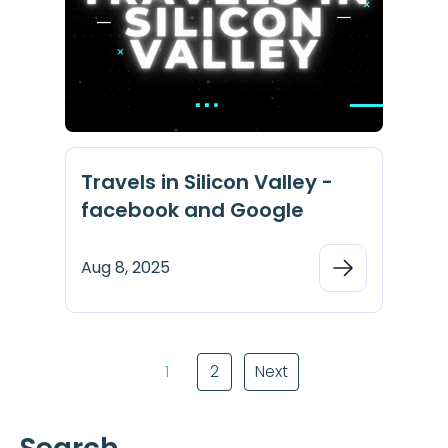
Travels in Silicon Valley -
facebook and Google
Aug 8, 2025
1
2
Next