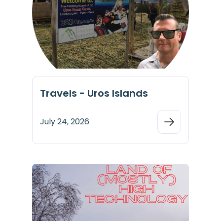
Travels - Uros Islands
July 24, 2026