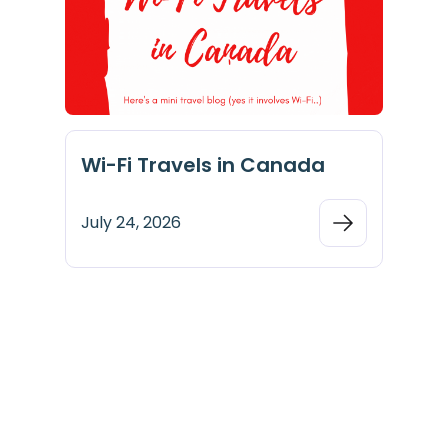
Wi-Fi Travels in Canada
July 24, 2026