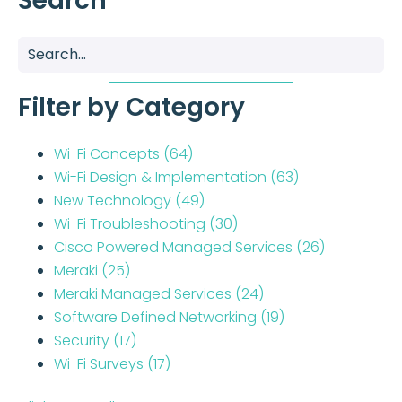
Search
Filter by Category
Wi-Fi Concepts
(64)
Wi-Fi Design & Implementation
(63)
New Technology
(49)
Wi-Fi Troubleshooting
(30)
Cisco Powered Managed Services
(26)
Meraki
(25)
Meraki Managed Services
(24)
Software Defined Networking
(19)
Security
(17)
Wi-Fi Surveys
(17)