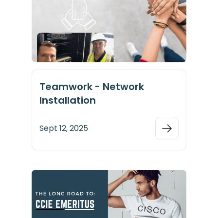
Teamwork - Network
Installation
Sept 12, 2025