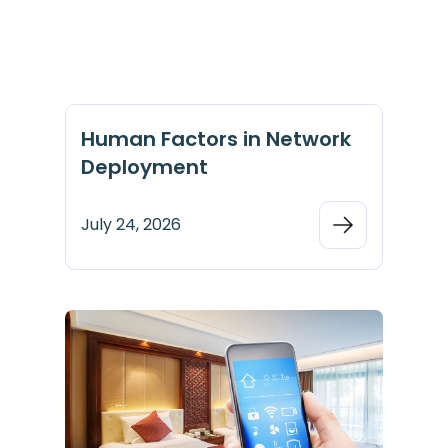
Human Factors in Network
Deployment
July 24, 2026