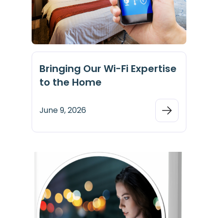
Bringing Our Wi-Fi Expertise
to the Home
June 9, 2026