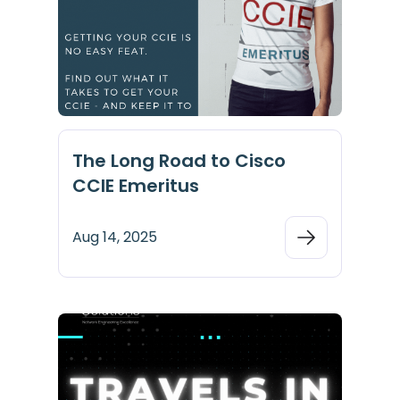
The Long Road to Cisco
CCIE Emeritus
Aug 14, 2025