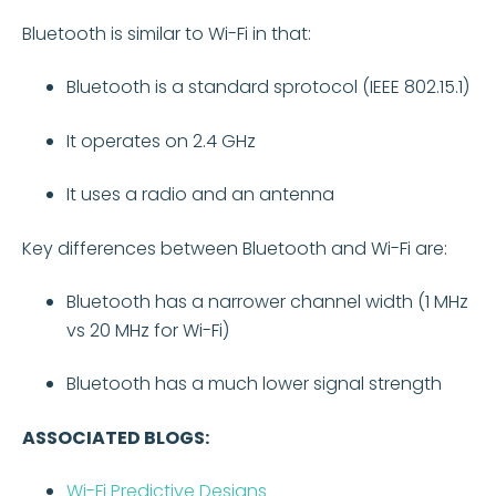
Bluetooth is similar to Wi-Fi in that:
Bluetooth is a standard sprotocol (IEEE 802.15.1)
It operates on 2.4 GHz
It uses a radio and an antenna
Key differences between Bluetooth and Wi-Fi are:
Bluetooth has a narrower channel width (1 MHz
vs 20 MHz for Wi-Fi)
Bluetooth has a much lower signal strength
ASSOCIATED BLOGS:
Wi-Fi Predictive Designs