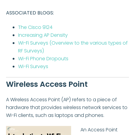
ASSOCIATED BLOGS:
The Cisco 9124
Increasing AP Density
Wi-Fi Surveys (Overview to the various types of
RF Surveys)
Wi-Fi Phone Dropouts
Wi-Fi Surveys
Wireless Access Point
A Wireless Access Point (AP) refers to a piece of
hardware that provides wireless network services to
Wi-Fi clients, such as laptops and phones.
An Access Point