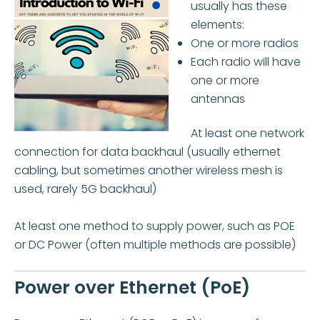
usually has these
elements:
One or more radios
Each radio will have
one or more
antennas
At least one network
connection for data backhaul (usually ethernet
cabling, but sometimes another wireless mesh is
used, rarely 5G backhaul)
At least one method to supply power, such as POE
or DC Power (often multiple methods are possible)
Power over Ethernet (PoE)