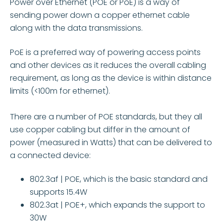
Power over Ethernet (POE or PoE) is a way of
sending power down a copper ethernet cable
along with the data transmissions.
PoE is a preferred way of powering access points
and other devices as it reduces the overall cabling
requirement, as long as the device is within distance
limits (<100m for ethernet).
There are a number of POE standards, but they all
use copper cabling but differ in the amount of
power (measured in Watts) that can be delivered to
a connected device:
802.3af | POE, which is the basic standard and
supports 15.4W
802.3at | POE+, which expands the support to
30W