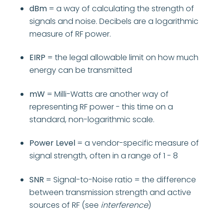
dBm
= a way of calculating the strength of
signals and noise. Decibels are a logarithmic
measure of RF power.
EIRP
= the legal allowable limit on how much
energy can be transmitted
mW
=
Milli-Watts are another way of
representing RF power - this time on a
standard, non-logarithmic scale.
Power Level
= a vendor-specific measure of
signal strength, often in a range of 1 - 8
SNR
= Signal-to-Noise ratio = the difference
between transmission strength and active
sources of RF (see
interference
)