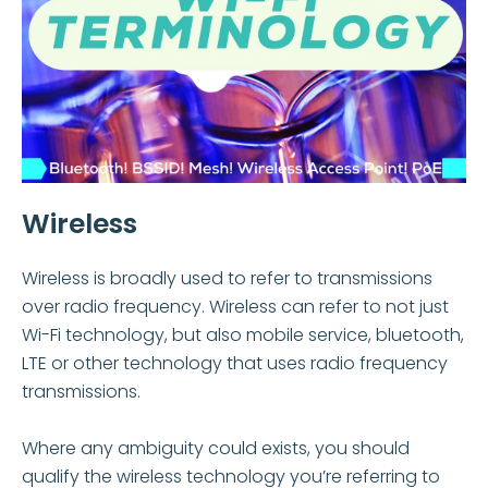
Wireless
Wireless is broadly used to refer to transmissions
over radio frequency. Wireless can refer to not just
Wi-Fi technology, but also mobile service, bluetooth,
LTE or other technology that uses radio frequency
transmissions.
Where any ambiguity could exists, you should
qualify the wireless technology you’re referring to