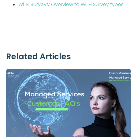
Wi-Fi Surveys: Overview to Wi-Fi Survey types
Related Articles