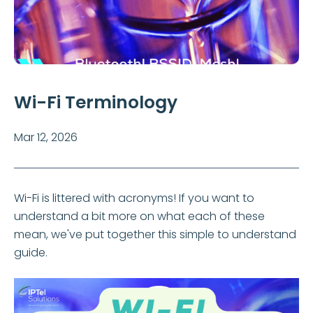
Wi-Fi Terminology
Mar 12, 2026
Wi-Fi is littered with acronyms! If you want to
understand a bit more on what each of these
mean, we've put together this simple to understand
guide.