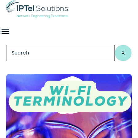
This is a search field with an auto-suggest feature 
There are no suggestions because the search field