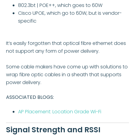
802.3bt | POE++, which goes to 60W
Cisco UPOE, which go to 60W, but is vendor-
specific
It’s easily forgotten that optical fibre ethernet does
not support any form of power delivery.
Some cable makers have come up with solutions to
wrap fibre optic cables in a sheath that supports
power delivery.
ASSOCIATED BLOGS:
AP Placement: Location Grade Wi-Fi
Signal Strength and RSSI