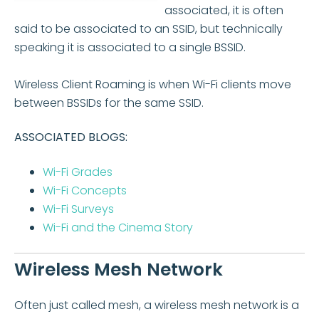
associated, it is often
said to be associated to an SSID, but technically
speaking it is associated to a single BSSID.
Wireless Client Roaming is when Wi-Fi clients move
between BSSIDs for the same SSID.
ASSOCIATED BLOGS:
Wi-Fi Grades
Wi-Fi Concepts
Wi-Fi Surveys
Wi-Fi and the Cinema Story
Wireless Mesh Network
Often just called mesh, a wireless mesh network is a