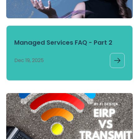
Managed Services FAQ - Part 2
Dec 19, 2025