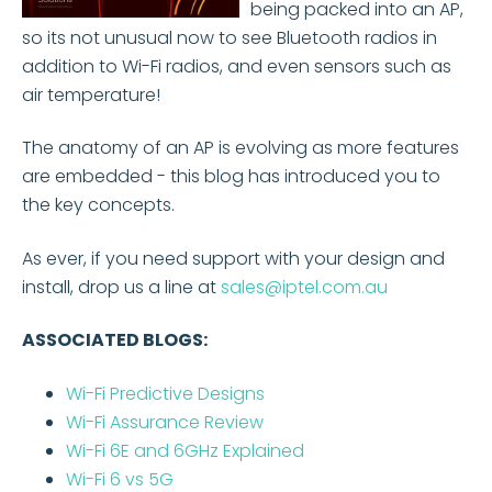
being packed into an AP,
so its not unusual now to see Bluetooth radios in
addition to Wi-Fi radios, and even sensors such as
air temperature!
The anatomy of an AP is evolving as more features
are embedded - this blog has introduced you to
the key concepts.
As ever, if you need support with your design and
install, drop us a line at
sales@iptel.com.au
ASSOCIATED BLOGS:
Wi-Fi Predictive Designs
Wi-Fi Assurance Review
Wi-Fi 6E and 6GHz Explained
Wi-Fi 6 vs 5G