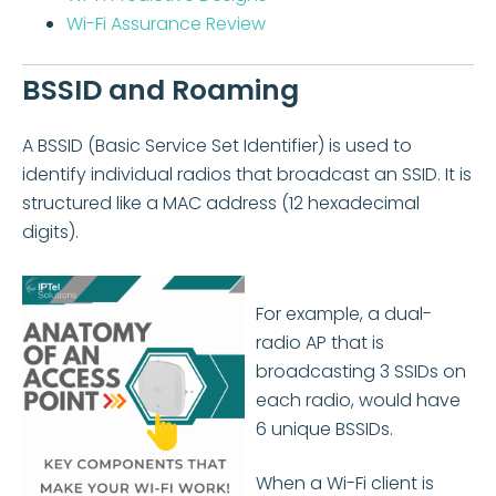
Wi-Fi Assurance Review
BSSID and Roaming
A BSSID (Basic Service Set Identifier) is used to
identify individual radios that broadcast an SSID. It is
structured like a MAC address (12 hexadecimal
digits).
For example, a dual-
radio AP that is
broadcasting 3 SSIDs on
each radio, would have
6 unique BSSIDs.
When a Wi-Fi client is