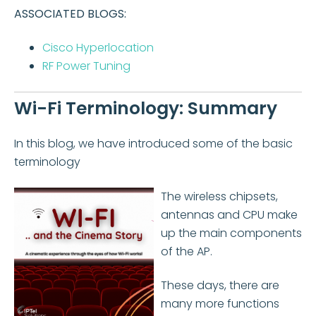
ASSOCIATED BLOGS:
Cisco Hyperlocation
RF Power Tuning
Wi-Fi Terminology: Summary
In this blog, we have introduced some of the basic
terminology
The wireless chipsets,
antennas and CPU make
up the main components
of the AP.
These days, there are
many more functions