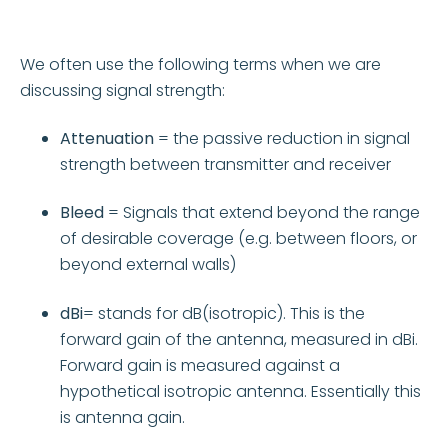
We often use the following terms when we are
discussing signal strength:
Attenuation
= the passive reduction in signal
strength between transmitter and receiver
Bleed
= Signals that extend beyond the range
of desirable coverage (e.g. between floors, or
beyond external walls)
dBi
= stands for dB(isotropic). This is the
forward gain of the antenna, measured in dBi.
Forward gain is measured against a
hypothetical isotropic antenna. Essentially this
is antenna gain.