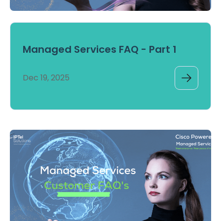
Managed Services FAQ - Part 1
Dec 19, 2025