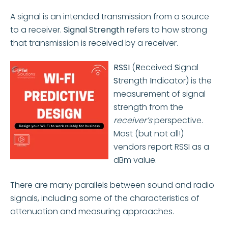
A signal is an intended transmission from a source
to a receiver.
Signal Strength
refers to how strong
that transmission is received by a receiver.
RSSI
(
R
eceived
S
ignal
S
trength
I
ndicator) is the
measurement of signal
strength from the
receiver’s
perspective.
Most (but not all!)
vendors report RSSI as a
dBm value.
There are many parallels between sound and radio
signals, including some of the characteristics of
attenuation and measuring approaches.