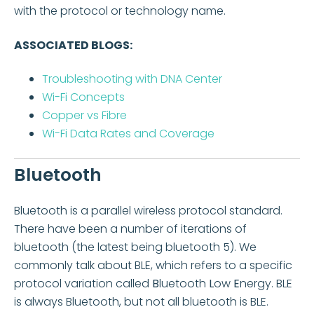
with the protocol or technology name.
ASSOCIATED BLOGS:
Troubleshooting with DNA Center
Wi-Fi Concepts
Copper vs Fibre
Wi-Fi Data Rates and Coverage
Bluetooth
Bluetooth is a parallel wireless protocol standard.
There have been a number of iterations of
bluetooth (the latest being bluetooth 5). We
commonly talk about BLE, which refers to a specific
protocol variation called
B
luetooth
L
ow
E
nergy. BLE
is always Bluetooth, but not all bluetooth is BLE.