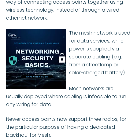
way of connecting access points together using
wireless technology, instead of through a wired
ethernet network.
The mesh network is used
for data services, while
power is supplied via
separate cabling (e.g.
from a streetlamp or
solar-charged battery)
Mesh networks are
usually deployed where cabling is infeasible to run
any wiring for data.
Newer access points now support three radios, for
the particular purpose of having a dedicated
backhaul for Mesh.