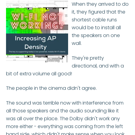
When they arrived to do
it, they figured that the
shortest cable runs
would be to install all
the speakers on one
wall.
They're pretty
directional, and with a
bit of extra volume all good!
The people in the cinema didn't agree.
The sound was terrible now with interference from
all those speakers and the audio sounding like it
was all over the place. The Dolby didn't work any
more either - everything was coming from the left
hand side, which didn't make sense when you look