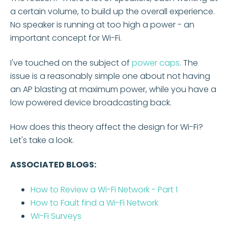
a certain volume, to build up the overall experience.
No speaker is running at too high a power - an
important concept for Wi-Fi.
I've touched on the subject of
power caps
.
The
issue is a reasonably simple one about not having
an AP blasting at maximum power, while you have a
low powered device broadcasting back.
How does this theory affect the design for Wi-Fi?
Let's take a look.
ASSOCIATED BLOGS:
How to Review a Wi-Fi Network - Part 1
How to Fault find a Wi-Fi Network
Wi-Fi Surveys