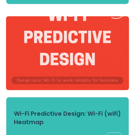
Wi-Fi Predictive Design: Wi-Fi (wifi)
Heatmap