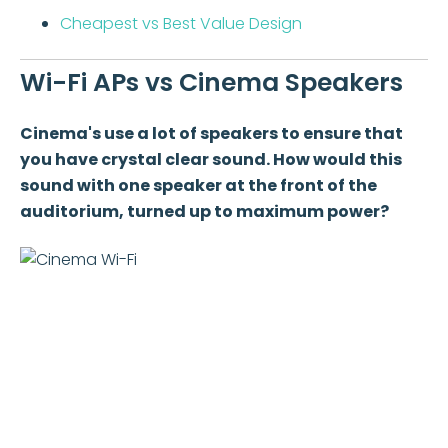
Cheapest vs Best Value Design
Wi-Fi APs vs Cinema Speakers
Cinema's use a lot of speakers to ensure that
you have crystal clear sound. How would this
sound with one speaker at the front of the
auditorium, turned up to maximum power?