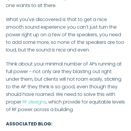
one wants to sit there.
What you've discovered is that to get a nice
smooth sound experience you can't just turn the
power right up on a few of the speakers, you need
to add some more, so none of the speakers are too
loud, but the sound is nice and even.
Think about your minimal number of APs running at
full power - not only are they blasting out right
under them, but clients will not roam easily, sticking
to the AP they think is so good, even though they
should have roamed. We need to solve this with
proper
RF designs
, which provide for equitable levels
of RF power across a building.
ASSOCIATED BLOG: