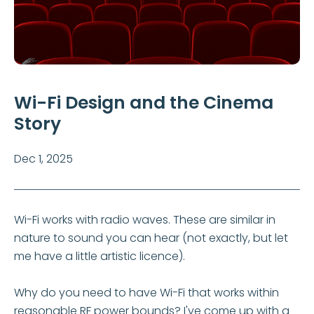
Wi-Fi Design and the Cinema
Story
Dec 1, 2025
Wi-Fi works with radio waves. These are similar in
nature to sound you can hear (not exactly, but let
me have a little artistic licence).
Why do you need to have Wi-Fi that works within
reasonable RF power bounds? I've come up with a