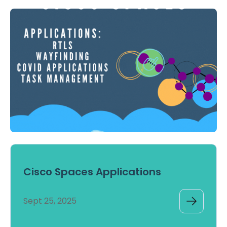
Cisco Spaces Applications
Sept 25, 2025