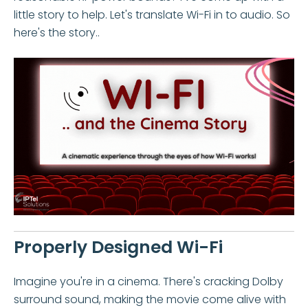
little story to help. Let's translate Wi-Fi in to audio. So
here's the story..
Properly Designed Wi-Fi
Imagine you're in a cinema. There's cracking Dolby
surround sound, making the movie come alive with