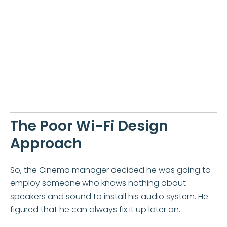
The Poor Wi-Fi Design
Approach
So, the Cinema manager decided he was going to
employ someone who knows nothing about
speakers and sound to install his audio system. He
figured that he can always fix it up later on.