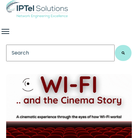
This is a search field with an auto-suggest feature 
There are no suggestions because the search field