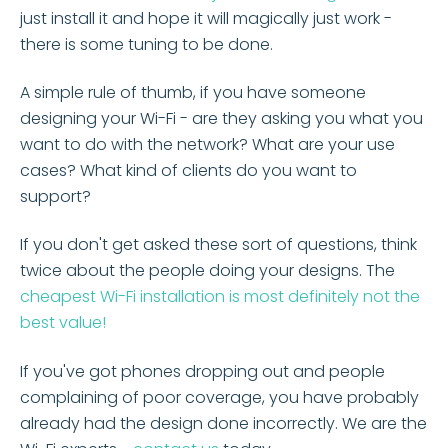
just install it and hope it will magically just work -
there is some tuning to be done.
A simple rule of thumb, if you have someone
designing your Wi-Fi - are they asking you what you
want to do with the network? What are your use
cases? What kind of clients do you want to
support?
If you don't get asked these sort of questions, think
twice about the people doing your designs. The
cheapest Wi-Fi installation is most definitely not the
best value!
If you've got phones dropping out and people
complaining of poor coverage, you have probably
already had the design done incorrectly. We are the