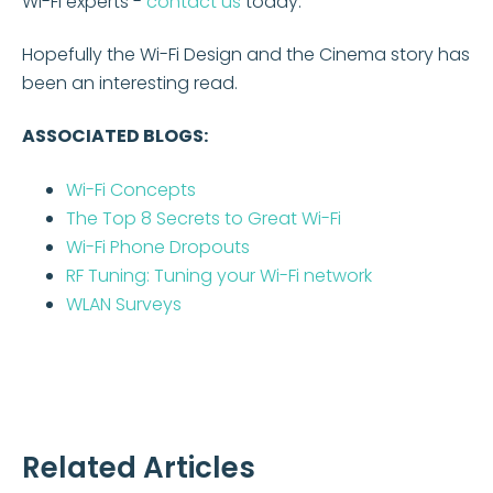
Wi-Fi experts -
contact us
today.
Hopefully the Wi-Fi Design and the Cinema story has
been an interesting read.
ASSOCIATED BLOGS:
Wi-Fi Concepts
The Top 8 Secrets to Great Wi-Fi
Wi-Fi Phone Dropouts
RF Tuning: Tuning your Wi-Fi network
WLAN Surveys
Related Articles