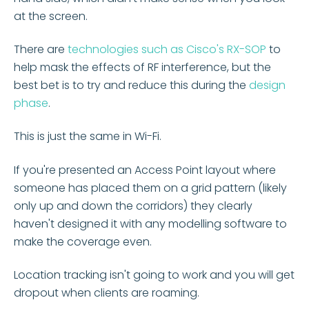
at the screen.
There are
technologies such as Cisco's RX-SOP
to
help mask the effects of RF interference, but the
best bet is to try and reduce this during the
design
phase
.
This is just the same in Wi-Fi.
If you're presented an Access Point layout where
someone has placed them on a grid pattern (likely
only up and down the corridors) they clearly
haven't designed it with any modelling software to
make the coverage even.
Location tracking isn't going to work and you will get
dropout when clients are roaming.