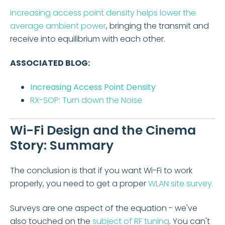
Increasing access point density helps lower the
average ambient power
, bringing the transmit and
receive into equilibrium with each other.
ASSOCIATED BLOG:
Increasing Access Point Density
RX-SOP: Turn down the Noise
Wi-Fi Design and the Cinema
Story: Summary
The conclusion is that if you want Wi-Fi to work
properly, you need to get a proper
WLAN site survey.
Surveys are one aspect of the equation - we've
also touched on the
subject of RF tuning
. You can't