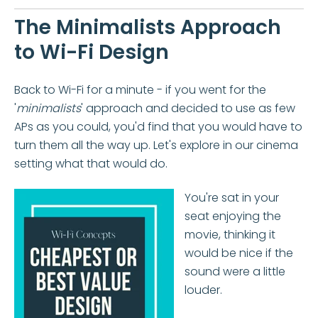
The Minimalists Approach
to Wi-Fi Design
Back to Wi-Fi for a minute - if you went for the
'
minimalists
' approach and decided to use as few
APs as you could, you'd find that you would have to
turn them all the way up. Let's explore in our cinema
setting what that would do.
You're sat in your
seat enjoying the
movie, thinking it
would be nice if the
sound were a little
louder.