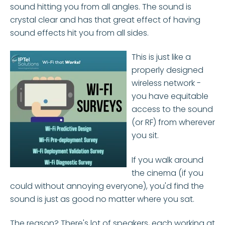
sound hitting you from all angles. The sound is
crystal clear and has that great effect of having
sound effects hit you from all sides.
This is just like a
properly designed
wireless network -
you have equitable
access to the sound
(or RF) from wherever
you sit.
If you walk around
the cinema (if you
could without annoying everyone), you'd find the
sound is just as good no matter where you sat.
The reason? There's lot of speakers, each working at