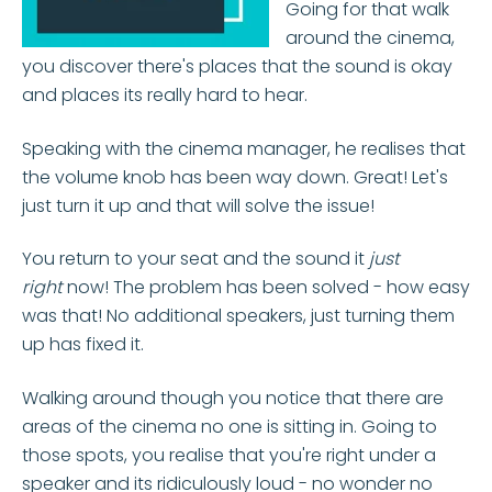
Going for that walk
around the cinema,
you discover there's places that the sound is okay
and places its really hard to hear.
Speaking with the cinema manager, he realises that
the volume knob has been way down. Great! Let's
just turn it up and that will solve the issue!
You return to your seat and the sound it
just
right
now! The problem has been solved - how easy
was that! No additional speakers, just turning them
up has fixed it.
Walking around though you notice that there are
areas of the cinema no one is sitting in. Going to
those spots, you realise that you're right under a
speaker and its ridiculously loud - no wonder no