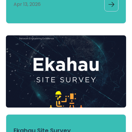
Apr 13, 2026
Ekahau Site Survey