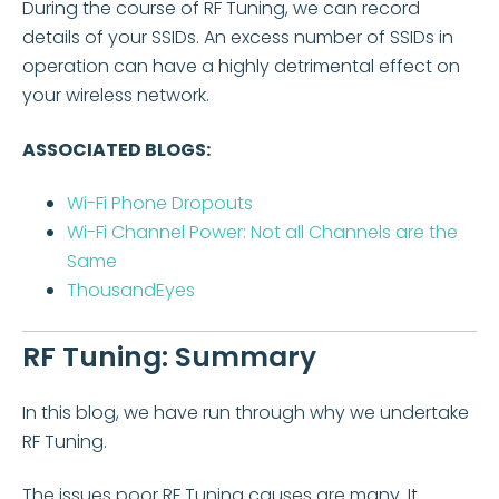
During the course of RF Tuning, we can record
details of your SSIDs. An excess number of SSIDs in
operation can have a highly detrimental effect on
your wireless network.
ASSOCIATED BLOGS:
Wi-Fi Phone Dropouts
Wi-Fi Channel Power: Not all Channels are the
Same
ThousandEyes
RF Tuning: Summary
In this blog, we have run through why we undertake
RF Tuning.
The issues poor RF Tuning causes are many. It