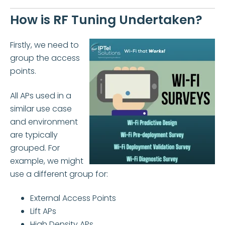
How is RF Tuning Undertaken?
Firstly, we need to
group the access
points.
All APs used in a
similar use case
and environment
are typically
grouped. For
example, we might
use a different group for:
External Access Points
Lift APs
High Density APs