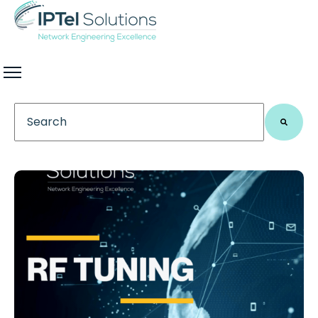
This is a search field with an auto-suggest feature 
There are no suggestions because the search field