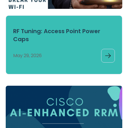
RF Tuning: Access Point Power
Caps
May 29, 2026