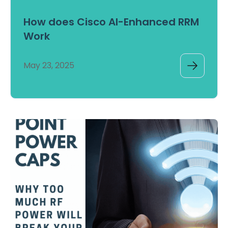
How does Cisco AI-Enhanced RRM
Work
May 23, 2025