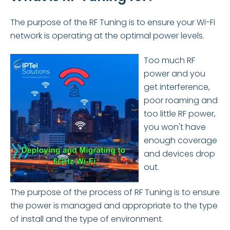
The purpose of the RF Tuning is to ensure your Wi-Fi
network is operating at the optimal power levels.
Too much RF
power and you
get interference,
poor roaming and
too little RF power,
you won't have
enough coverage
and devices drop
out.
The purpose of the process of RF Tuning is to ensure
the power is managed and appropriate to the type
of install and the type of environment.