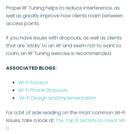
Proper RF Tuning helps to reduce interference, as
well as greatly improve how clients roam between
access points.
If you have issues with dropouts, as well as clients
that are 'sticky' to an AP and seem not to want to
roam, an RF Tuning exercise is recommended.
ASSOCIATED BLOGS:
Wi-Fi Surveys
Wi-Fi Phone Dropouts
Wi-Fi Design and Implementation
For a bit of side reading on the most common Wi-Fi
issues, take a look at
The Top 8 Secrets to Great Wi-
Fi