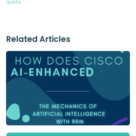
quote
Related Articles