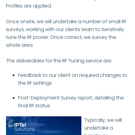
Profiles are applied.
Once onsite, we will undertake a number of small RF
surveys, working with our clients team to iteratively
tune the RF power. Once correct, we survey the
whole area.
The deliverables for the RF Tuning service are:
Feedback to our client on required changes to
the RF settings
Post-Deployment Survey report, detailing the
final RF status
Typically, we will
undertake a