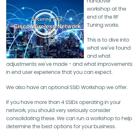
handover
workshop at the
end of the RF
Tuning works.
This is to dive into
what we've found
and what
adjustments we've made - and what improvements
in end user experience that you can expect.
We also have an optional SSID Workshop we offer.
If you have more than 4 SSIDs operating in your
network, you should very seriously consider
consolidating these. We can run a workshop to help
determine the best options for your business.