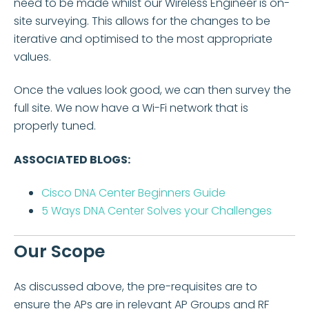
need to be made whilst our Wireless Engineer is on-
site surveying. This allows for the changes to be
iterative and optimised to the most appropriate
values.
Once the values look good, we can then survey the
full site. We now have a Wi-Fi network that is
properly tuned.
ASSOCIATED BLOGS:
Cisco DNA Center Beginners Guide
5 Ways DNA Center Solves your Challenges
Our Scope
As discussed above, the pre-requisites are to
ensure the APs are in relevant AP Groups and RF