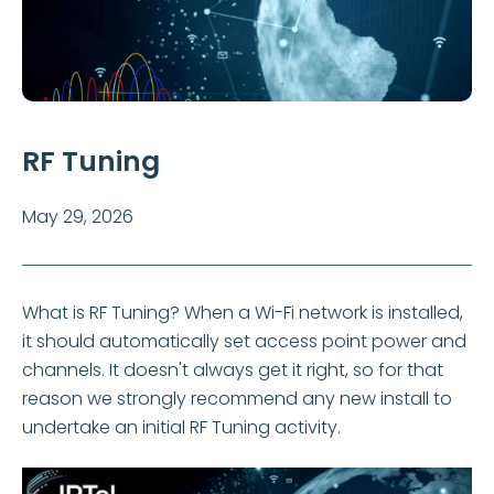
RF Tuning
May 29, 2026
What is RF Tuning? When a Wi-Fi network is installed,
it should automatically set access point power and
channels. It doesn't always get it right, so for that
reason we strongly recommend any new install to
undertake an initial RF Tuning activity.