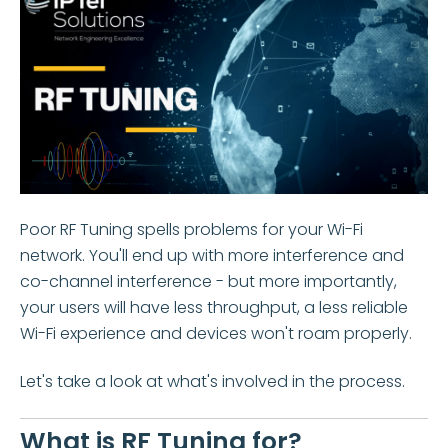
Poor RF Tuning spells problems for your Wi-Fi
network. You'll end up with more interference and
co-channel interference - but more importantly,
your users will have less throughput, a less reliable
Wi-Fi experience and devices won't roam properly.
Let's take a look at what's involved in the process.
What is RF Tuning for?