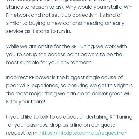
stands to reason to ask: Why would you install a Wi-
Fi network and not set it up correctly - it's kind of
similar to buying a new car and needing an early
service as it starts to run in.
While we are onsite for the RF Tuning, we work with
you to setup the access point powers to be the
most suitable for your environment.
Incorrect RF power is the biggest single cause of
poor Wi-Fi experience, so ensuring we get this right is
the most major thing we can do to deliver great Wi-
Fi for your team!
If you'd like to talk to us about undertaking RF Tuning
for your business, drop us a line on our quote
request form:
https://info.iptel.com.au/request-a-