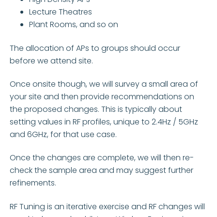
Lecture Theatres
Plant Rooms, and so on
The allocation of APs to groups should occur
before we attend site.
Once onsite though, we will survey a small area of
your site and then provide recommendations on
the proposed changes. This is typically about
setting values in RF profiles, unique to 2.4Hz / 5GHz
and 6GHz, for that use case.
Once the changes are complete, we will then re-
check the sample area and may suggest further
refinements.
RF Tuning is an iterative exercise and RF changes will