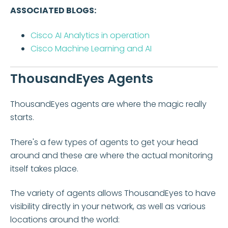
ASSOCIATED BLOGS:
Cisco AI Analytics in operation
Cisco Machine Learning and AI
ThousandEyes Agents
ThousandEyes agents are where the magic really
starts.
There's a few types of agents to get your head
around and these are where the actual monitoring
itself takes place.
The variety of agents allows ThousandEyes to have
visibility directly in your network, as well as various
locations around the world: