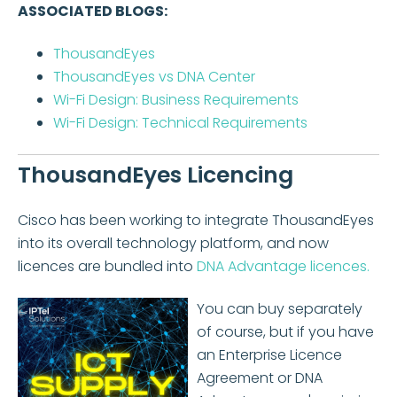
ASSOCIATED BLOGS:
ThousandEyes
ThousandEyes vs DNA Center
Wi-Fi Design: Business Requirements
Wi-Fi Design: Technical Requirements
ThousandEyes Licencing
Cisco has been working to integrate ThousandEyes
into its overall technology platform, and now
licences are bundled into
DNA Advantage licences.
You can buy separately
of course, but if you have
an Enterprise Licence
Agreement or DNA