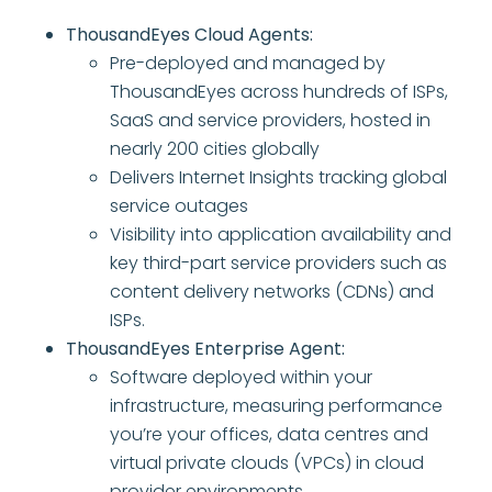
ThousandEyes Cloud Agents:
Pre-deployed and managed by
ThousandEyes across hundreds of ISPs,
SaaS and service providers, hosted in
nearly 200 cities globally
Delivers Internet Insights tracking global
service outages
Visibility into application availability and
key third-part service providers such as
content delivery networks (CDNs) and
ISPs.
ThousandEyes Enterprise Agent:
Software deployed within your
infrastructure, measuring performance
you’re your offices, data centres and
virtual private clouds (VPCs) in cloud
provider environments