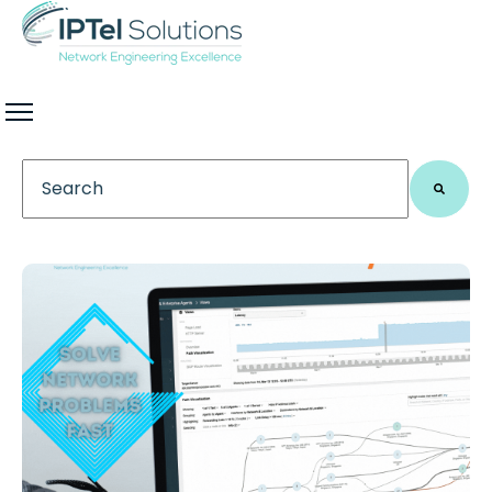
This is a search field with an auto-suggest feature 
There are no suggestions because the search field