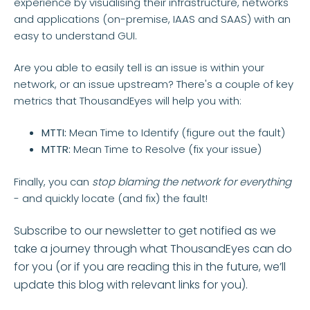
experience by visualising their infrastructure, networks
and applications (on-premise, IAAS and SAAS) with an
easy to understand GUI.
Are you able to easily tell is an issue is within your
network, or an issue upstream? There's a couple of key
metrics that ThousandEyes will help you with:
MTTI:
Mean Time to Identify (figure out the fault)
MTTR:
Mean Time to Resolve (fix your issue)
Finally, you can
stop blaming the network for everything
- and quickly locate (and fix) the fault!
Subscribe to our newsletter to get notified as we
take a journey through what ThousandEyes can do
for you (or if you are reading this in the future, we’ll
update this blog with relevant links for you).