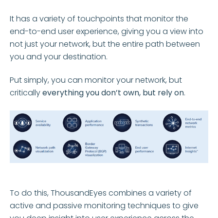
It has a variety of touchpoints that monitor the
end-to-end user experience, giving you a view into
not just your network, but the entire path between
you and your destination.
Put simply, you can monitor your network, but
critically
everything you don’t own, but rely on
.
To do this, ThousandEyes combines a variety of
active and passive monitoring techniques to give