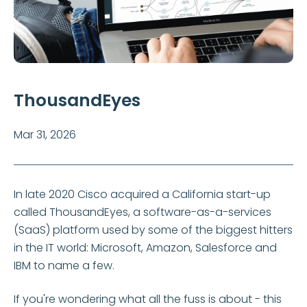
ThousandEyes
Mar 31, 2026
In late 2020 Cisco acquired a California start-up
called ThousandEyes, a software-as-a-services
(SaaS) platform used by some of the biggest hitters
in the IT world: Microsoft, Amazon, Salesforce and
IBM to name a few.
If you're wondering what all the fuss is about - this