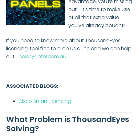
Advantage, you're missing
out - it's time to make use
of all that extra value
you've already bought!
If you need to know more about ThousandEyes
licencing, feel free to drop us a line and we can help
out -
sales@iptel.com.au
ASSOCIATED BLOGS:
Cisco Smart Licencing
What Problem is ThousandEyes
Solving?