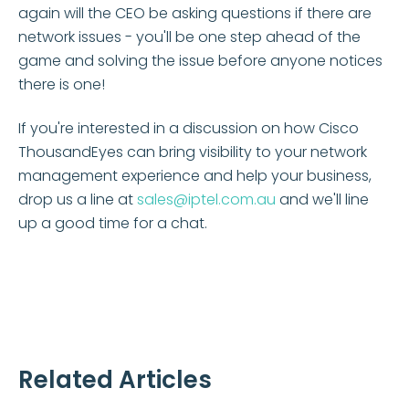
again will the CEO be asking questions if there are
network issues - you'll be one step ahead of the
game and solving the issue before anyone notices
there is one!
If you're interested in a discussion on how Cisco
ThousandEyes can bring visibility to your network
management experience and help your business,
drop us a line at
sales@iptel.com.au
and we'll line
up a good time for a chat.
Related Articles