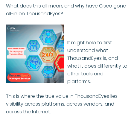
What does this all mean, and why have Cisco gone
all-in on ThousandEyes?
It might help to first
understand what
ThousandEyes is, and
what it does differently to
other tools and
platforms.
This is where the true value in ThousandEyes lies –
visibility across platforms, across vendors, and
across the Internet.