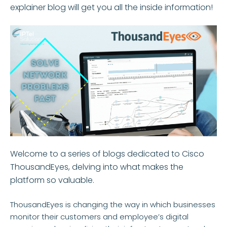
explainer blog will get you all the inside information!
Welcome to a series of blogs dedicated to Cisco
ThousandEyes, delving into what makes the
platform so valuable.
ThousandEyes is changing the way in which businesses
monitor their customers and employee’s digital