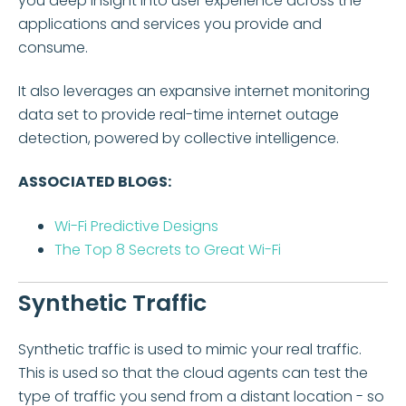
you deep insight into user experience across the
applications and services you provide and
consume.
It also leverages an expansive internet monitoring
data set to provide real-time internet outage
detection, powered by collective intelligence.
ASSOCIATED BLOGS:
Wi-Fi Predictive Designs
The Top 8 Secrets to Great Wi-Fi
Synthetic Traffic
Synthetic traffic is used to mimic your real traffic.
This is used so that the cloud agents can test the
type of traffic you send from a distant location - so