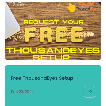
Free ThousandEyes Setup
Feb 23, 2024