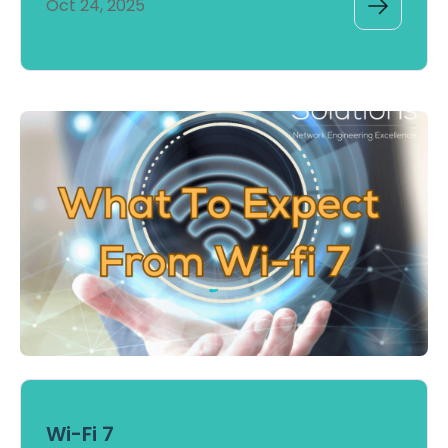
Oct 24, 2025
Wi-Fi 7