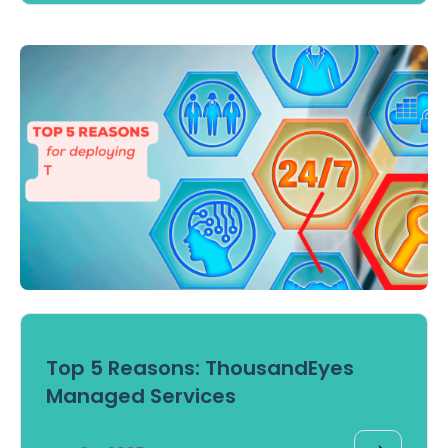
Top 5 Reasons: ThousandEyes
Managed Services