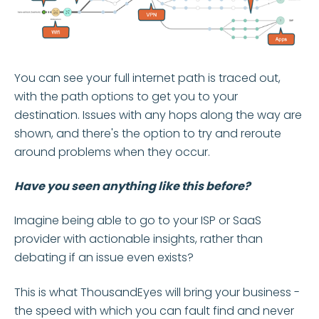
You can see your full internet path is traced out,
with the path options to get you to your
destination. Issues with any hops along the way are
shown, and there's the option to try and reroute
around problems when they occur.
Have you seen anything like this before?
Imagine being able to go to your ISP or SaaS
provider with actionable insights, rather than
debating if an issue even exists?
This is what ThousandEyes will bring your business -
the speed with which you can fault find and never