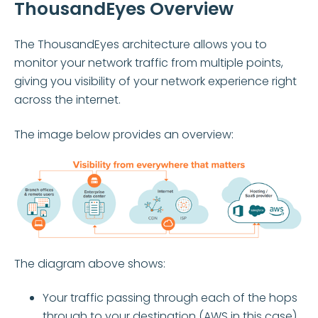
ThousandEyes Overview
The ThousandEyes architecture allows you to
monitor your network traffic from multiple points,
giving you visibility of your network experience right
across the internet.
The image below provides an overview:
The diagram above shows:
Your traffic passing through each of the hops
through to your destination (AWS in this case)