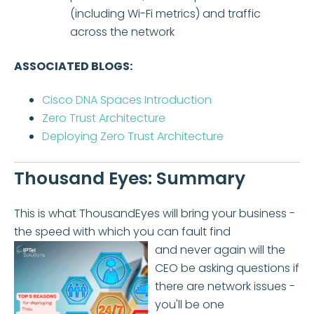
(including Wi-Fi metrics) and traffic
across the network
ASSOCIATED BLOGS:
Cisco DNA Spaces Introduction
Zero Trust Architecture
Deploying Zero Trust Architecture
Thousand Eyes: Summary
This is what ThousandEyes will bring your business -
the speed with which you can fault find
and never again will the
CEO be asking questions if
there are network issues -
you'll be one