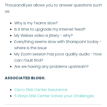
ThousandEyes allows you to answer questions such
as:
Why is my Teams slow?
Is it time to upgrade my Internet feed?
My Webex video is jittery - why?
Everything seems slow with Sharepoint today -
where is the issue
My Zoom session has poor quality audio - how
can I fault find?
Are we having any problems upstream?
ASSOCIATED BLOGS:
Cisco DNA Center Assurance
5 Ways DNA Center Solves your Challenges