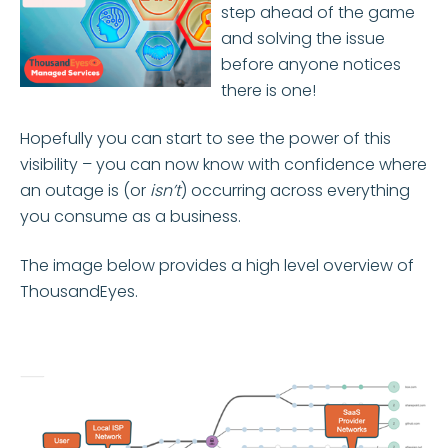
step ahead of the game
and solving the issue
before anyone notices
there is one!
Hopefully you can start to see the power of this
visibility – you can now know with confidence where
an outage is (or
isn’t
) occurring across everything
you consume as a business.
The image below provides a high level overview of
ThousandEyes.