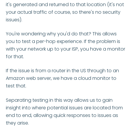
it's generated and returned to that location (it's not
your actual traffic of course, so there's no security
issues).
You're wondering why you'd do that? This allows
you to test a per-hop experience. If the problem is
with your network up to your ISP, you have a monitor
for that.
If the issue is from a router in the US through to an
Amazon web server, we have a cloud monitor to
test that.
Separating testing in this way allows us to gain
insight into where potential issues are located from
end to end, allowing quick responses to issues as
they arise.