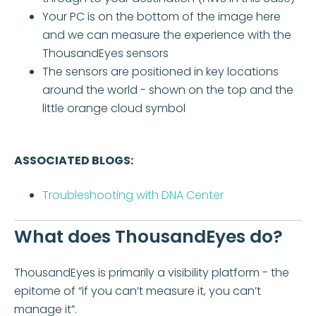
Your PC is on the bottom of the image here
and we can measure the experience with the
ThousandEyes sensors
The sensors are positioned in key locations
around the world - shown on the top and the
little orange cloud symbol
ASSOCIATED BLOGS:
Troubleshooting with DNA Center
What does ThousandEyes do?
ThousandEyes is primarily a visibility platform - the
epitome of “if you can’t measure it, you can’t
manage it”.