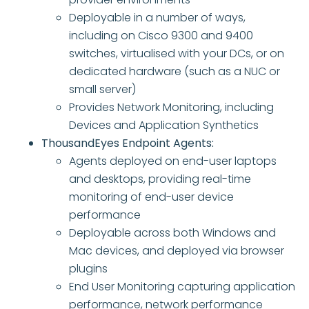
Deployable in a number of ways,
including on Cisco 9300 and 9400
switches, virtualised with your DCs, or on
dedicated hardware (such as a NUC or
small server)
Provides Network Monitoring, including
Devices and Application Synthetics
ThousandEyes Endpoint Agents:
Agents deployed on end-user laptops
and desktops, providing real-time
monitoring of end-user device
performance
Deployable across both Windows and
Mac devices, and deployed via browser
plugins
End User Monitoring capturing application
performance, network performance