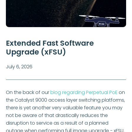
Extended Fast Software
Upgrade (xFSU)
July 6, 2026
On the back of our
blog regarding Perpetual PoE
on
the Catalyst 9000 access layer switching platforms,
there is yet another very valuable feature you may
not be aware of that drastically reduces the
disruption to service as a result of a planned
outage when performing full image upgrade - xFSU.