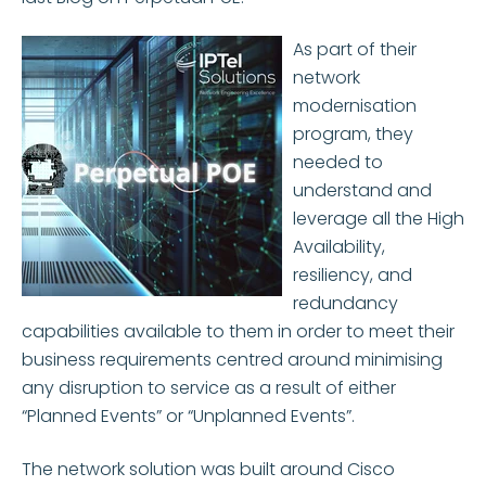
As part of their
network
modernisation
program, they
needed to
understand and
leverage all the High
Availability,
resiliency, and
redundancy
capabilities available to them in order to meet their
business requirements centred around minimising
any disruption to service as a result of either
“Planned Events” or “Unplanned Events”.
The network solution was built around Cisco