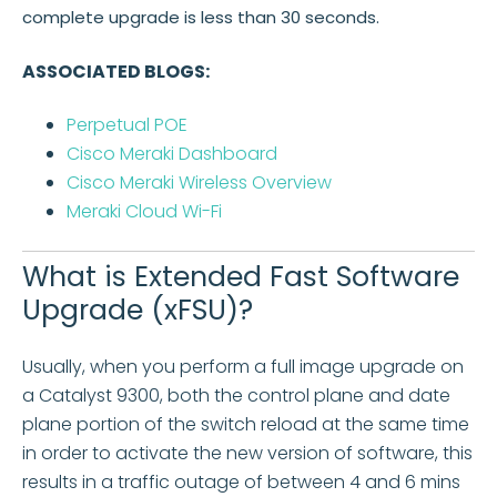
complete upgrade is less than 30 seconds.
ASSOCIATED BLOGS:
Perpetual POE
Cisco Meraki Dashboard
Cisco Meraki Wireless Overview
Meraki Cloud Wi-Fi
What is Extended Fast Software
Upgrade (xFSU)?
Usually, when you perform a full image upgrade on
a Catalyst 9300, both the control plane and date
plane portion of the switch reload at the same time
in order to activate the new version of software, this
results in a traffic outage of between 4 and 6 mins