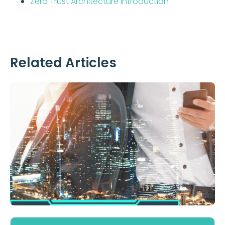
Zero Trust Architecture Introduction
Related Articles