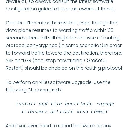
aware of, so always consult the latest software
configuration guide to become aware of these.
One that I’ll mention here is that, even though the
data plane resumes forwarding traffic within 30
seconds, there will still might be an issue of routing
protocol convergence (in some scenarios) in order
to forward traffic toward the destination, therefore,
NSF and GR (non-stop forwarding / Graceful
Restart) should be enabled on the routing protocol.
To perform an xFSU software upgrade, use the
following CLI commands:
install add file bootflash: <image
filename> activate xfsu commit
And if you even need to reload the switch for any