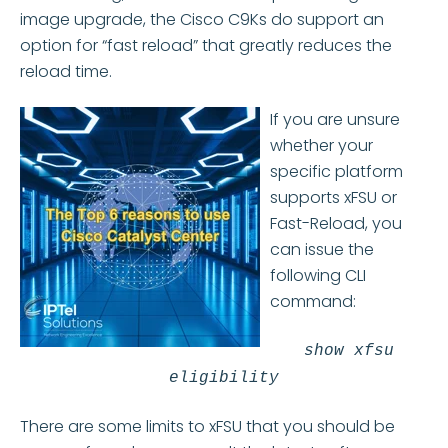
image upgrade, the Cisco C9Ks do support an
option for “fast reload” that greatly reduces the
reload time.
If you are unsure
whether your
specific platform
supports xFSU or
Fast-Reload, you
can issue the
following CLI
command:
show xfsu
eligibility
There are some limits to xFSU that you should be