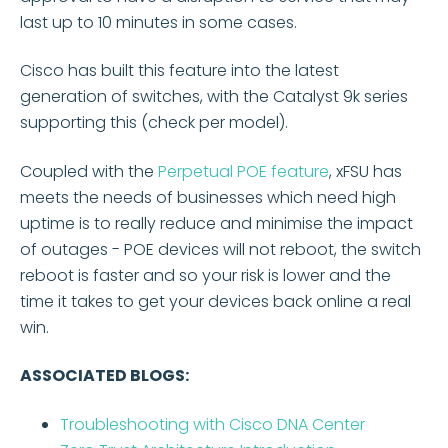
last up to 10 minutes in some cases.
Cisco has built this feature into the latest
generation of switches, with the Catalyst 9k series
supporting this (check per model).
Coupled with the
Perpetual POE feature
, xFSU has
meets the needs of businesses which need high
uptime is to really reduce and minimise the impact
of outages - POE devices will not reboot, the switch
reboot is faster and so your risk is lower and the
time it takes to get your devices back online a real
win.
ASSOCIATED BLOGS:
Troubleshooting with Cisco DNA Center