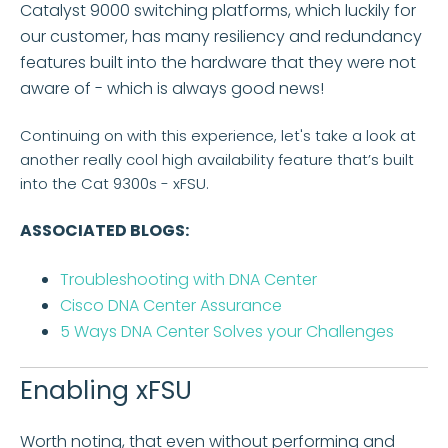
Catalyst 9000 switching platforms, which luckily for
our customer, has many resiliency and redundancy
features built into the hardware that they were not
aware of - which is always good news!
Continuing on with this experience, let's take a look at
another really cool high availability feature that’s built
into the Cat 9300s - xFSU.
ASSOCIATED BLOGS:
Troubleshooting with DNA Center
Cisco DNA Center Assurance
5 Ways DNA Center Solves your Challenges
Enabling xFSU
Worth noting, that even without performing and