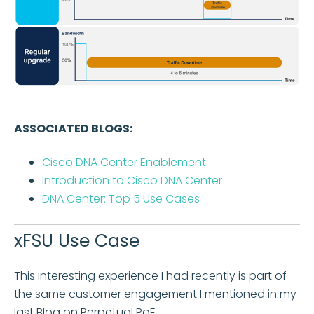
ASSOCIATED BLOGS:
Cisco DNA Center Enablement
Introduction to Cisco DNA Center
DNA Center: Top 5 Use Cases
xFSU Use Case
This interesting experience I had recently is part of
the same customer engagement I mentioned in my
last Blog on Perpetual PoE.