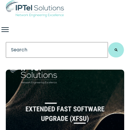
This is a search field with an auto-suggest feature 
There are no suggestions because the search field