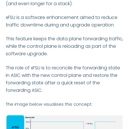
(and even longer for a stack).
xFSU is a software enhancement aimed to reduce
traffic downtime during and upgrade operation.
This feature keeps the data plane forwarding traffic,
while the control plane is reloading as part of the
software upgrade.
The role of xFSU is to reconcile the forwarding state
in ASIC with the new control plane and restore the
forwarding state after a quick reset of the
forwarding ASIC.
The image below visualises this concept: