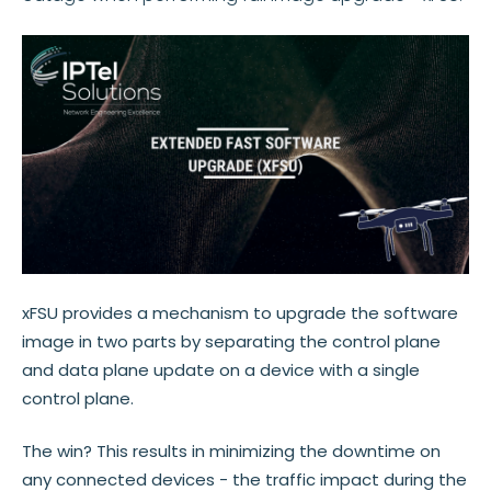
xFSU provides a mechanism to upgrade the software
image in two parts by separating the control plane
and data plane update on a device with a single
control plane.
The win? This results in minimizing the downtime on
any connected devices - the traffic impact during the