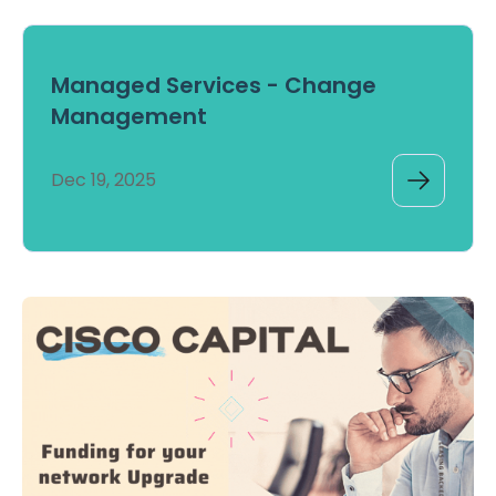
Managed Services - Change
Management
Dec 19, 2025