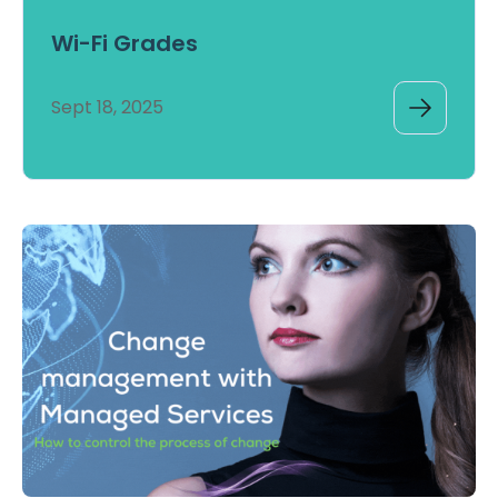
Wi-Fi Grades
Sept 18, 2025