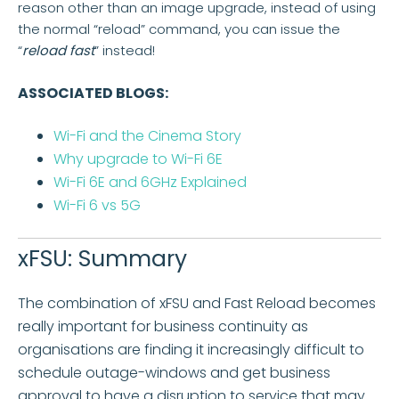
reason other than an image upgrade, instead of using
the normal “reload” command, you can issue the
“
reload fast
” instead!
ASSOCIATED BLOGS:
Wi-Fi and the Cinema Story
Why upgrade to Wi-Fi 6E
Wi-Fi 6E and 6GHz Explained
Wi-Fi 6 vs 5G
xFSU: Summary
The combination of xFSU and Fast Reload becomes
really important for business continuity as
organisations are finding it increasingly difficult to
schedule outage-windows and get business
approval to have a disruption to service that may