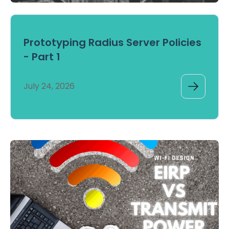
Prototyping Radius Server Policies
- Part 1
July 24, 2026