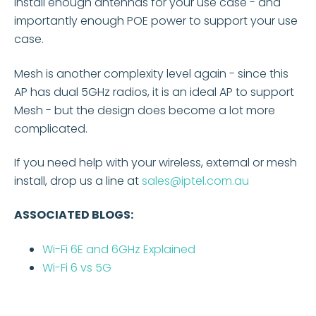
install enough antennas for your use case - and
importantly enough POE power to support your use
case.
Mesh is another complexity level again - since this
AP has dual 5GHz radios, it is an ideal AP to support
Mesh - but the design does become a lot more
complicated.
If you need help with your wireless, external or mesh
install, drop us a line at
sales@iptel.com.au
ASSOCIATED BLOGS:
Wi-Fi 6E and 6GHz Explained
Wi-Fi 6 vs 5G