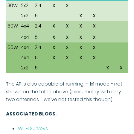
30W
2x2
2.4
X
X
2x2
5
X
X
60W
4x4
2.4
X
X
X
X
4x4
5
X
X
X
X
60W
4x4
2.4
X
X
X
X
4x4
5
X
X
X
X
2x2
5
X
X
The AP is also capable of running in 1x1 mode - not
shown on the table above (presumably with only
two antennas - we've not tested this though).
ASSOCIATED BLOGS:
Wi-Fi Surveys