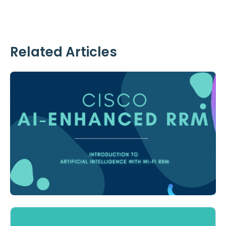
Related Articles