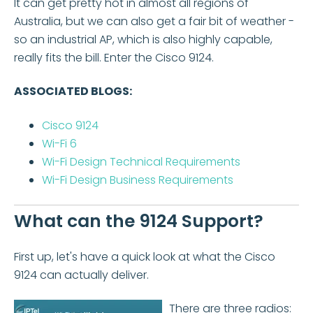
It can get pretty hot in almost all regions of
Australia, but we can also get a fair bit of weather -
so an industrial AP, which is also highly capable,
really fits the bill. Enter the Cisco 9124.
ASSOCIATED BLOGS:
Cisco 9124
Wi-Fi 6
Wi-Fi Design Technical Requirements
Wi-Fi Design Business Requirements
What can the 9124 Support?
First up, let's have a quick look at what the Cisco
9124 can actually deliver.
There are three radios: