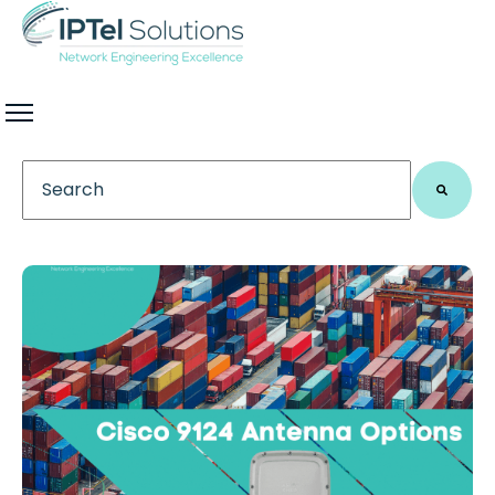
This is a search field with an auto-suggest feature 
There are no suggestions because the search field