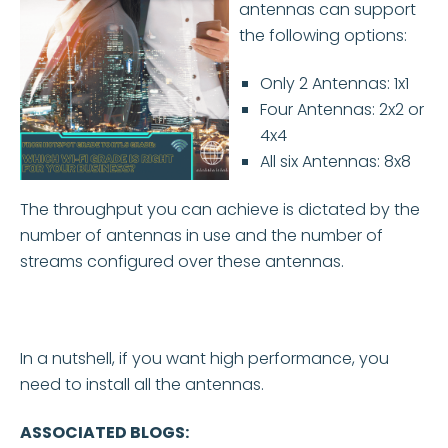
antennas can support
the following options:
Only 2 Antennas: 1x1
Four Antennas: 2x2 or
4x4
All six Antennas: 8x8
The throughput you can achieve is dictated by the
number of antennas in use and the number of
streams configured over these antennas.
In a nutshell, if you want high performance, you
need to install all the antennas.
ASSOCIATED BLOGS: