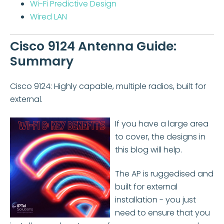
Wi-Fi Predictive Design
Wired LAN
Cisco 9124 Antenna Guide:
Summary
Cisco 9124: Highly capable, multiple radios, built for
external.
If you have a large area
to cover, the designs in
this blog will help.
The AP is ruggedised and
built for external
installation - you just
need to ensure that you