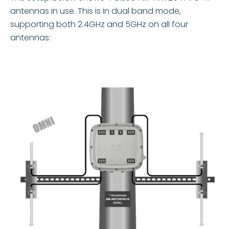
antennas in use. This is in dual band mode,
supporting both 2.4GHz and 5GHz on all four
antennas: