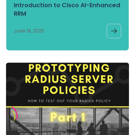
Introduction to Cisco AI-Enhanced
RRM
June 19, 2025