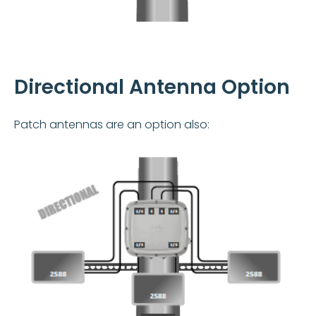
Directional Antenna Option
Patch antennas are an option also: