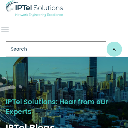
This is a search field with an auto-suggest feature 
There are no suggestions because the search field
IPTel Solutions: Hear from our
Experts
IPTel Blogs