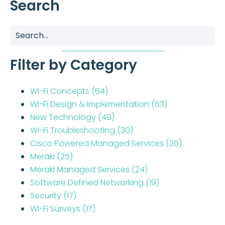
Search
Filter by Category
Wi-Fi Concepts
(64)
Wi-Fi Design & Implementation
(63)
New Technology
(49)
Wi-Fi Troubleshooting
(30)
Cisco Powered Managed Services
(26)
Meraki
(25)
Meraki Managed Services
(24)
Software Defined Networking
(19)
Security
(17)
Wi-Fi Surveys
(17)