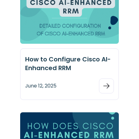
How to Configure Cisco AI-
Enhanced RRM
June 12, 2025