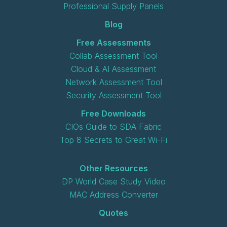
Professional Supply Panels
Blog
Free Assessments
Collab Assessment Tool
Cloud & AI Assessment
Network Assessment Tool
Security Assessment Tool
Free Downloads
CIOs Guide to SDA Fabric
Top 8 Secrets to Great Wi-Fi
Other Resources
DP World Case Study Video
MAC Address Converter
Quotes