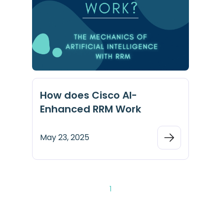
How does Cisco AI-
Enhanced RRM Work
May 23, 2025
1