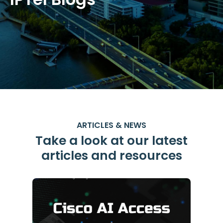
ARTICLES & NEWS
Take a look at our latest
articles and resources