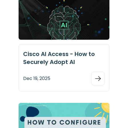
Cisco AI Access - How to
Securely Adopt AI
Dec 19, 2025