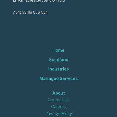
Email:
sales@iptel.com.au
ABN: 95 118 836 534
Home
Solutions
Industries
Managed Services
About
Contact Us
Careers
Privacy Policy