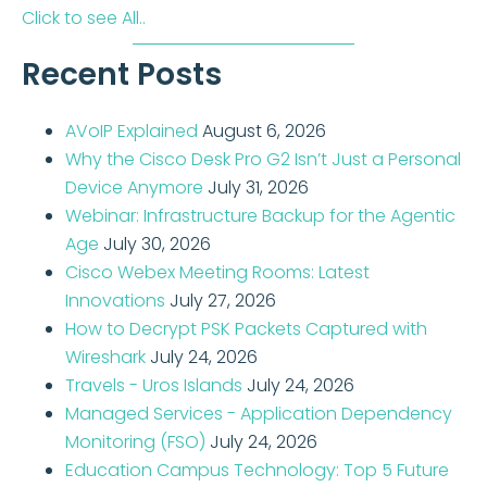
Click to see All..
Recent Posts
AVoIP Explained
August 6, 2026
Why the Cisco Desk Pro G2 Isn’t Just a Personal
Device Anymore
July 31, 2026
Webinar: Infrastructure Backup for the Agentic
Age
July 30, 2026
Cisco Webex Meeting Rooms: Latest
Innovations
July 27, 2026
How to Decrypt PSK Packets Captured with
Wireshark
July 24, 2026
Travels - Uros Islands
July 24, 2026
Managed Services - Application Dependency
Monitoring (FSO)
July 24, 2026
Education Campus Technology: Top 5 Future