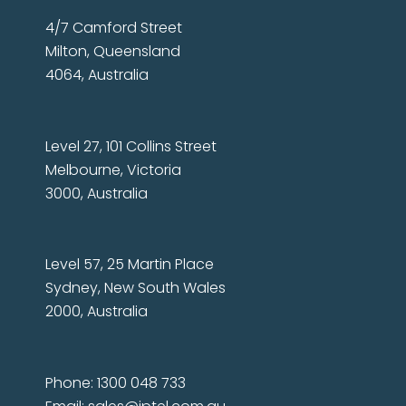
4/7 Camford Street
Milton, Queensland
4064, Australia
Level 27, 101 Collins Street
Melbourne, Victoria
3000, Australia
Level 57, 25 Martin Place
Sydney, New South Wales
2000, Australia
Phone: 1300 048 733