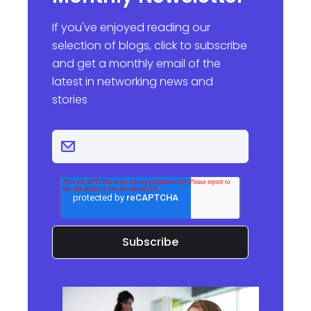
If you've enjoyed reading our
selection of blogs, click to subscribe
and get a monthly email of the
latest in networking news and
stories