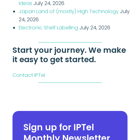
Ideas
July 24, 2026
Japan Land of (mostly) High Technology
July
24, 2026
Electronic Shelf Labelling
July 24, 2026
Start your journey. We make
it easy to get started.
Contact IPTel
Sign up for IPTel
Monthly Newsletter