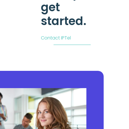
get
started.
Contact IPTel