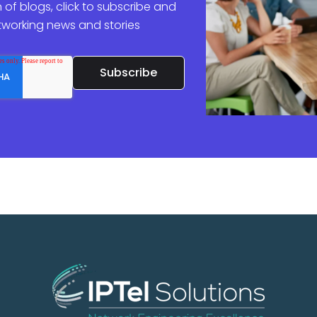
 of blogs, click to subscribe and
etworking news and stories