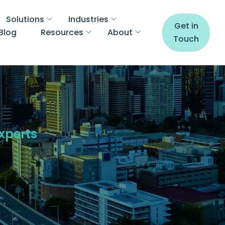
Solutions
Industries
Get in
Blog
Resources
About
Touch
Experts