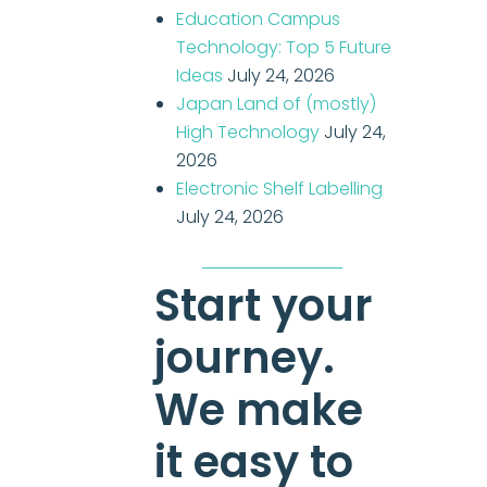
Education Campus
Technology: Top 5 Future
Ideas
July 24, 2026
Japan Land of (mostly)
High Technology
July 24,
2026
Electronic Shelf Labelling
July 24, 2026
Start your
journey.
We make
it easy to