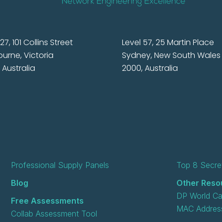
27, 101 Collins Street
Level 57, 25 Martin Place
urne, Victoria
Sydney, New South Wales
 Australia
2000, Australia
Professional Supply Panels
Top 8 Secret
Blog
Other Reso
DP World Ca
Free Assessments
MAC Address
Collab Assessment Tool