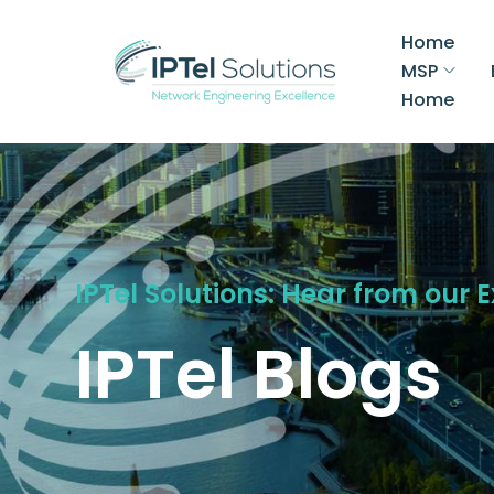
Home
MSP
Home
IPTel Solutions: Hear from our 
IPTel Blogs