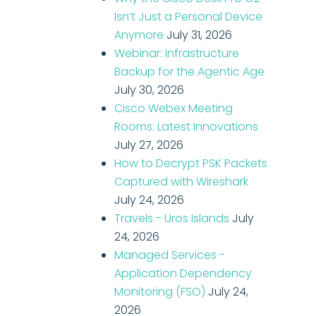
Isn’t Just a Personal Device
Anymore
July 31, 2026
Webinar: Infrastructure
Backup for the Agentic Age
July 30, 2026
Cisco Webex Meeting
Rooms: Latest Innovations
July 27, 2026
How to Decrypt PSK Packets
Captured with Wireshark
July 24, 2026
Travels - Uros Islands
July
24, 2026
Managed Services -
Application Dependency
Monitoring (FSO)
July 24,
2026