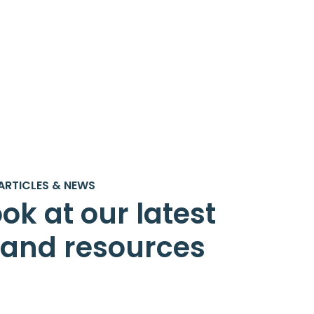
ARTICLES & NEWS
ok at our latest
s and resources