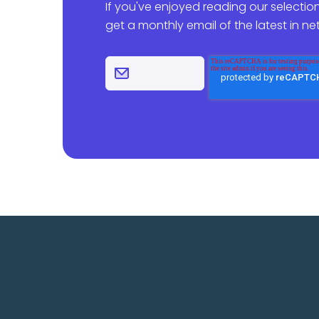
If you've enjoyed reading our selection
get a monthly email of the latest in n