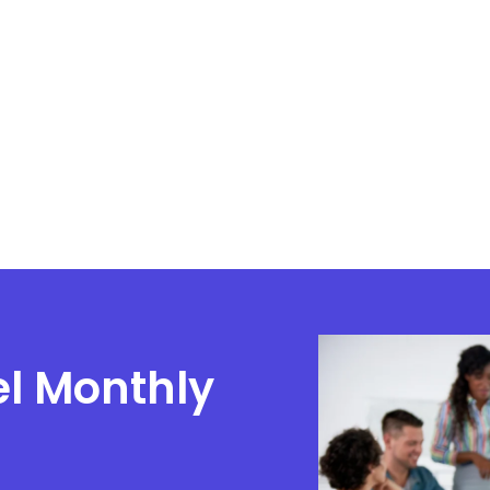
el Monthly