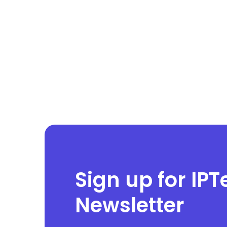
Sign up for IPT
Newsletter