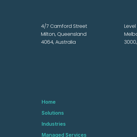
4/7 Camford Street
Level 
Milton, Queensland
Melbo
4064, Australia
3000,
Home
Solutions
Industries
Managed Services