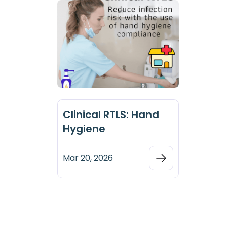
Clinical RTLS: Hand
Hygiene
Mar 20, 2026