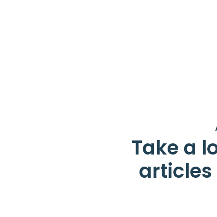
Take a lo
article