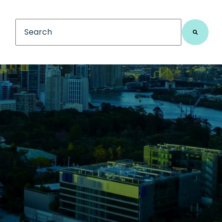
This is a search field with an auto-suggest feature
There are no suggestions because the search fiel