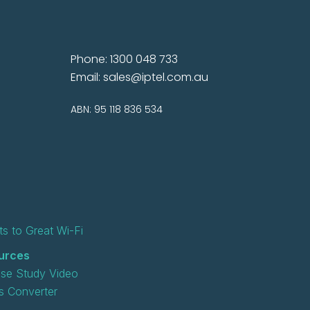
Phone: 1300 048 733
Email:
sales@iptel.com.au
ABN: 95 118 836 534
s to Great Wi-Fi
urces
se Study Video
 Converter