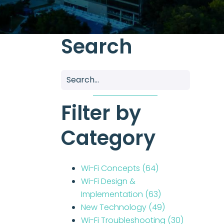
Search
Filter by
Category
Wi-Fi Concepts
(64)
Wi-Fi Design &
Implementation
(63)
New Technology
(49)
Wi-Fi Troubleshooting
(30)