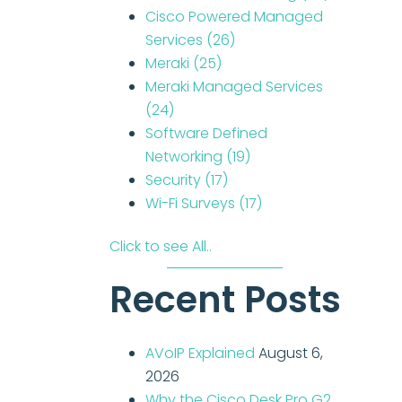
Cisco Powered Managed
Services
(26)
Meraki
(25)
Meraki Managed Services
(24)
Software Defined
Networking
(19)
Security
(17)
Wi-Fi Surveys
(17)
Click to see All..
Recent Posts
AVoIP Explained
August 6,
2026
Why the Cisco Desk Pro G2