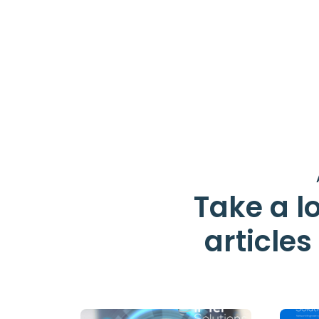
Take a lo
article