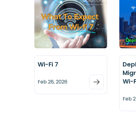
Wi-Fi 7
Dep
Migr
Wi-F
Feb 26, 2026
Feb 2