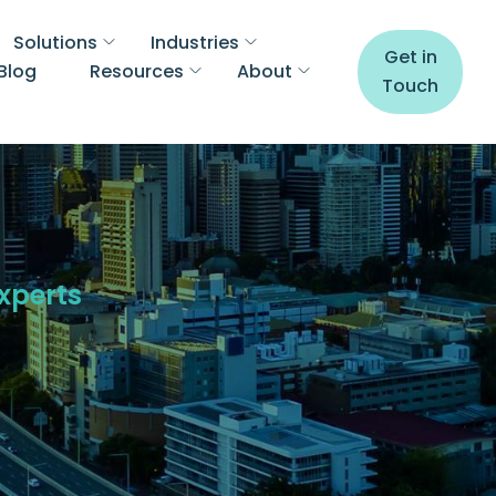
Solutions
Industries
Get in
Blog
Resources
About
Touch
Experts