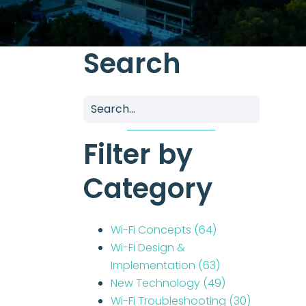
Search
Filter by
Category
Wi-Fi Concepts
(64)
Wi-Fi Design &
Implementation
(63)
New Technology
(49)
Wi-Fi Troubleshooting
(30)