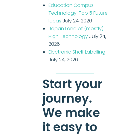
Education Campus
Technology: Top 5 Future
Ideas
July 24, 2026
Japan Land of (mostly)
High Technology
July 24,
2026
Electronic Shelf Labelling
July 24, 2026
Start your
journey.
We make
it easy to