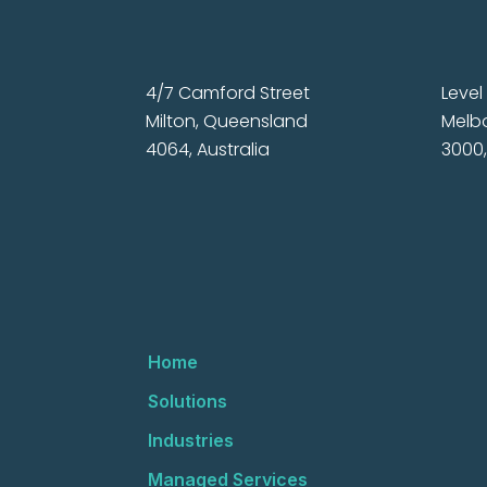
4/7 Camford Street
Level 
Milton, Queensland
Melbo
4064, Australia
3000,
Home
Solutions
Industries
Managed Services