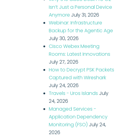
Isn’t Just a Personal Device
Anymore
July 31, 2026
Webinar: Infrastructure
Backup for the Agentic Age
July 30, 2026
Cisco Webex Meeting
Rooms: Latest Innovations
July 27, 2026
How to Decrypt PSK Packets
Captured with Wireshark
July 24, 2026
Travels - Uros Islands
July
24, 2026
Managed Services -
Application Dependency
Monitoring (FSO)
July 24,
2026