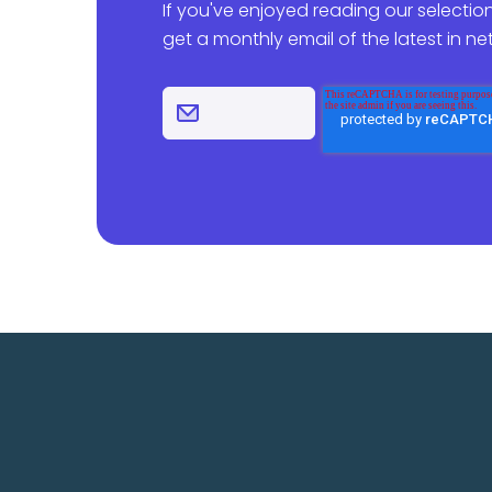
If you've enjoyed reading our selection
get a monthly email of the latest in n