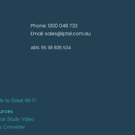
Phone: 1300 048 733
Email:
sales@iptel.com.au
ABN: 95 118 836 534
s to Great Wi-Fi
urces
se Study Video
 Converter