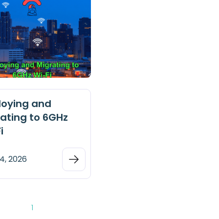
loying and
ating to 6GHz
i
4, 2026
1