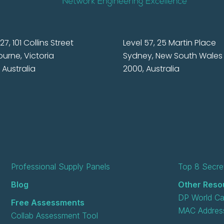
27, 101 Collins Street
Level 57, 25 Martin Place
urne, Victoria
Sydney, New South Wales
 Australia
2000, Australia
Professional Supply Panels
Top 8 Secret
Blog
Other Reso
DP World Ca
Free Assessments
MAC Address
Collab Assessment Tool