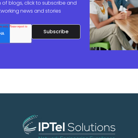
 of blogs, click to subscribe and
etworking news and stories