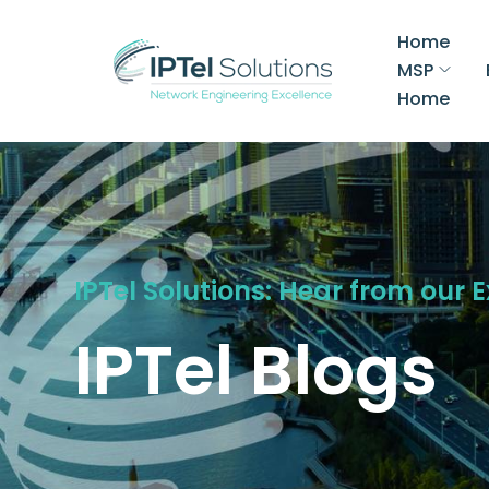
Home
MSP
Home
IPTel Solutions: Hear from our 
IPTel Blogs