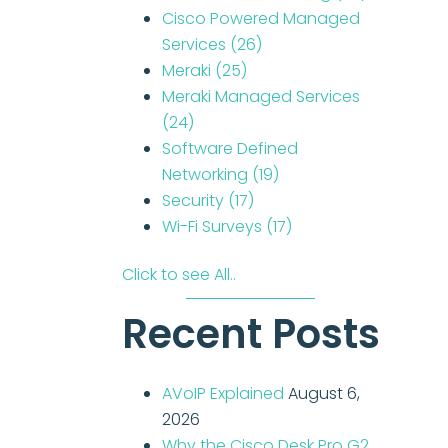
Cisco Powered Managed
Services
(26)
Meraki
(25)
Meraki Managed Services
(24)
Software Defined
Networking
(19)
Security
(17)
Wi-Fi Surveys
(17)
Click to see All..
Recent Posts
AVoIP Explained
August 6,
2026
Why the Cisco Desk Pro G2