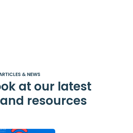
ARTICLES & NEWS
ok at our latest
s and resources