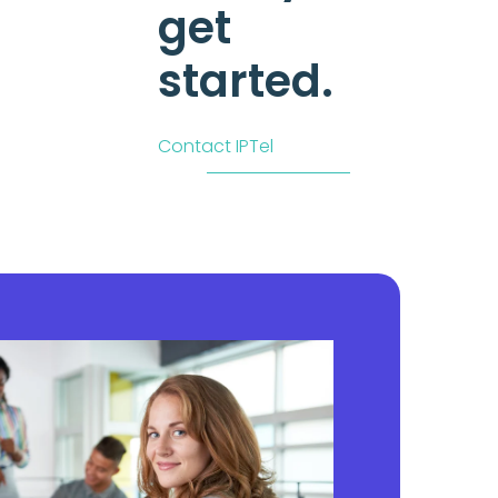
get
started.
Contact IPTel