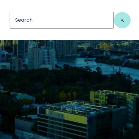
This is a search field with an auto-suggest feature
There are no suggestions because the search fiel