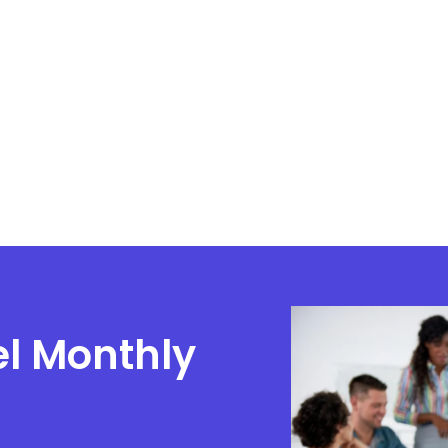
el Monthly