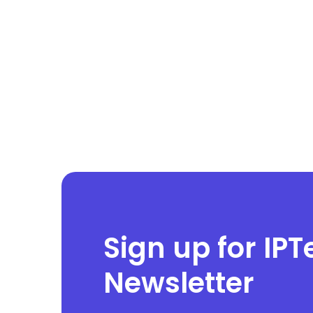
Sign up for IPT
Newsletter