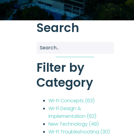
Search
Filter by
Category
Wi-Fi Concepts
(63)
Wi-Fi Design &
Implementation
(62)
New Technology
(49)
Wi-Fi Troubleshooting
(30)