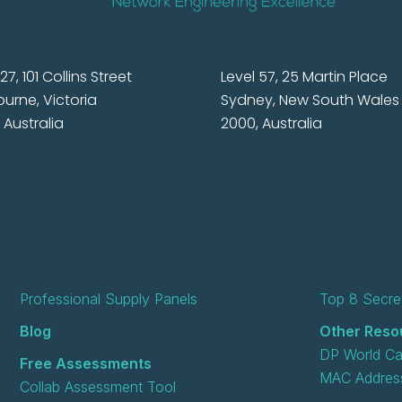
27, 101 Collins Street
Level 57, 25 Martin Place
urne, Victoria
Sydney, New South Wales
 Australia
2000, Australia
Professional Supply Panels
Top 8 Secret
Blog
Other Reso
DP World Ca
Free Assessments
MAC Address
Collab Assessment Tool