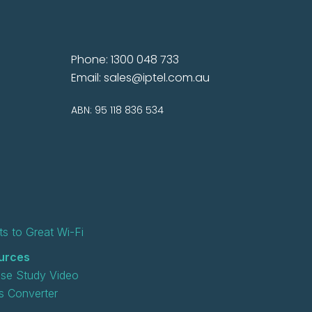
Phone: 1300 048 733
Email:
sales@iptel.com.au
ABN: 95 118 836 534
s to Great Wi-Fi
urces
se Study Video
 Converter