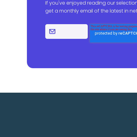
If you've enjoyed reading our selection
get a monthly email of the latest in n