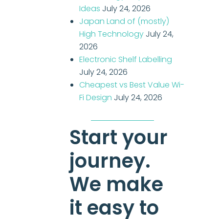
Ideas
July 24, 2026
Japan Land of (mostly)
High Technology
July 24,
2026
Electronic Shelf Labelling
July 24, 2026
Cheapest vs Best Value Wi-
Fi Design
July 24, 2026
Start your
journey.
We make
it easy to