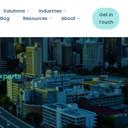
Solutions
Industries
Get in
Blog
Resources
About
Touch
Experts