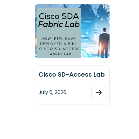
Cisco SD-Access Lab
July 6, 2026