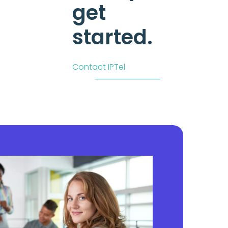
get
started.
Contact IPTel