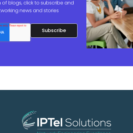
 of blogs, click to subscribe and
etworking news and stories