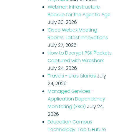
Webinar: Infrastructure
Backup for the Agentic Age
July 30, 2026
Cisco Webex Meeting
Rooms: Latest Innovations
July 27, 2026
How to Decrypt PSK Packets
Captured with Wireshark
July 24, 2026
Travels - Uros Islands
July
24, 2026
Managed Services -
Application Dependency
Monitoring (FSO)
July 24,
2026
Education Campus
Technology: Top 5 Future