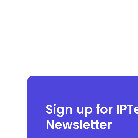
Sign up for IPT
Newsletter