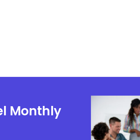
el Monthly