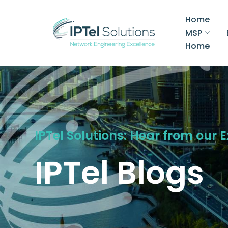
Home
MSP
Home
IPTel Solutions: Hear from our 
IPTel Blogs