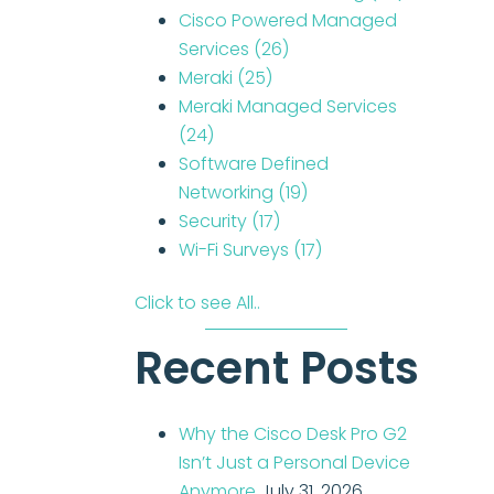
Cisco Powered Managed
Services
(26)
Meraki
(25)
Meraki Managed Services
(24)
Software Defined
Networking
(19)
Security
(17)
Wi-Fi Surveys
(17)
Click to see All..
Recent Posts
Why the Cisco Desk Pro G2
Isn’t Just a Personal Device
Anymore
July 31, 2026