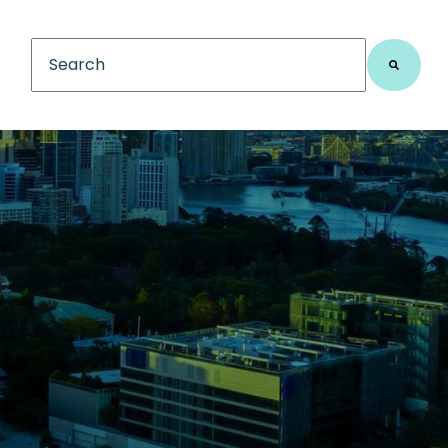
This is a search field with an auto-suggest feature
There are no suggestions because the search fiel