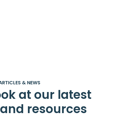
ARTICLES & NEWS
ok at our latest
s and resources