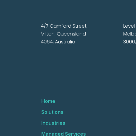
4/7 Camford Street
Level 
Milton, Queensland
Melbo
4064, Australia
3000,
Home
Solutions
Industries
Managed Services