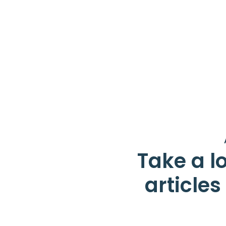
Take a lo
article