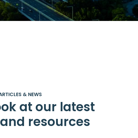
ARTICLES & NEWS
ok at our latest
s and resources