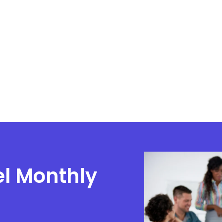
el Monthly