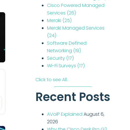
Cisco Powered Managed
Services
(26)
Meraki
(25)
Meraki Managed Services
(24)
Software Defined
Networking
(19)
Security
(17)
Wi-Fi Surveys
(17)
Click to see All..
Recent Posts
AVoIP Explained
August 6,
2026
Why the Cisco Desk Pro G2