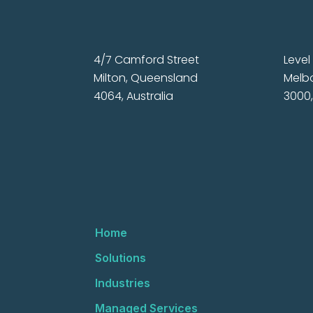
4/7 Camford Street
Level 
Milton, Queensland
Melbo
4064, Australia
3000,
Home
Solutions
Industries
Managed Services