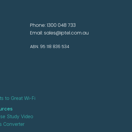
Phone: 1300 048 733
Email:
sales@iptel.com.au
ABN: 95 118 836 534
s to Great Wi-Fi
urces
se Study Video
 Converter