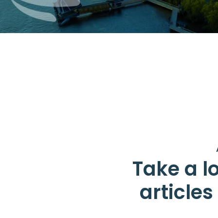
Take a lo
article