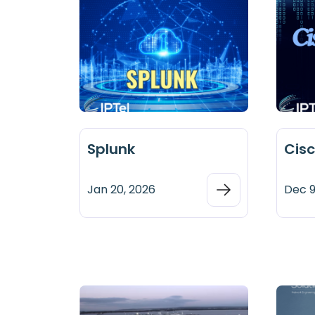
Splunk
Cis
Jan 20, 2026
Dec 9