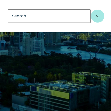
This is a search field with an auto-suggest feature
There are no suggestions because the search fiel