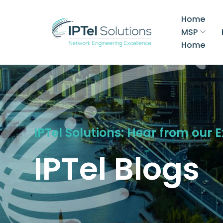
Home
MSP
Home
IPTel Solutions: Hear from our 
IPTel Blogs