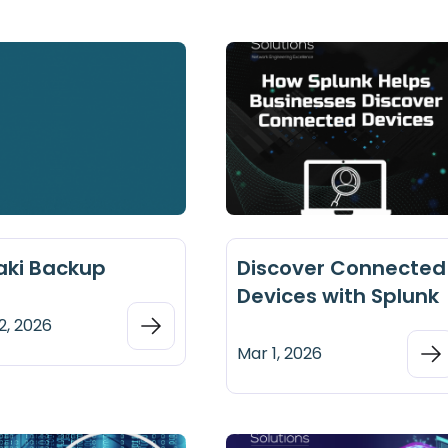
aki Backup
Discover Connected
Devices with Splunk
2, 2026
Mar 1, 2026