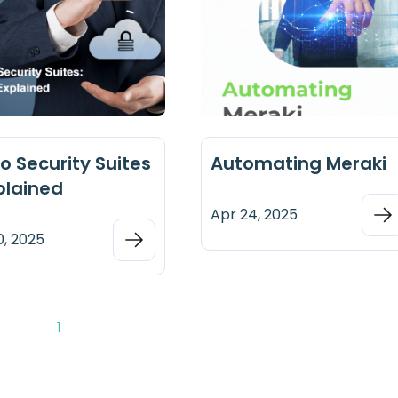
o Security Suites
Automating Meraki
plained
Apr 24, 2025
0, 2025
1