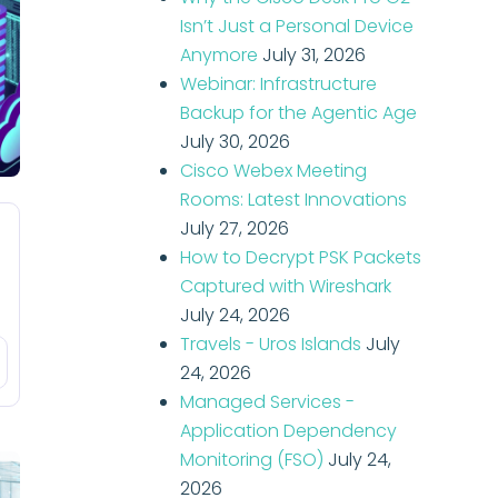
Isn’t Just a Personal Device
Anymore
July 31, 2026
Webinar: Infrastructure
Backup for the Agentic Age
July 30, 2026
Cisco Webex Meeting
Rooms: Latest Innovations
July 27, 2026
How to Decrypt PSK Packets
Captured with Wireshark
July 24, 2026
Travels - Uros Islands
July
24, 2026
Managed Services -
Application Dependency
Monitoring (FSO)
July 24,
2026