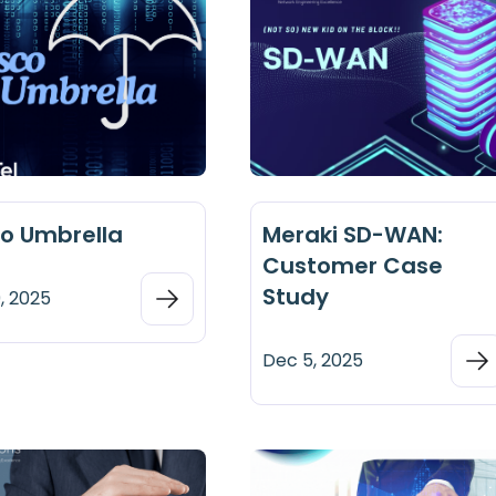
co Umbrella
Meraki SD-WAN:
Customer Case
Study
, 2025
Dec 5, 2025