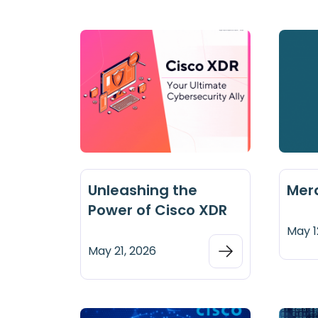
Unleashing the
Mer
Power of Cisco XDR
May 1
May 21, 2026