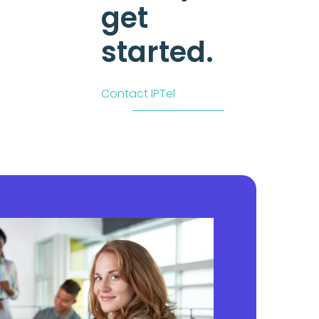
get
started.
Contact IPTel