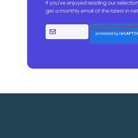
If you've enjoyed reading our selection
get a monthly email of the latest in n