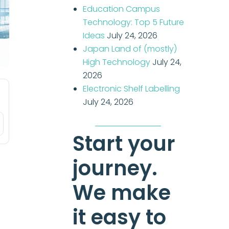
Education Campus
Technology: Top 5 Future
Ideas
July 24, 2026
Japan Land of (mostly)
High Technology
July 24,
2026
Electronic Shelf Labelling
July 24, 2026
Start your
journey.
We make
it easy to