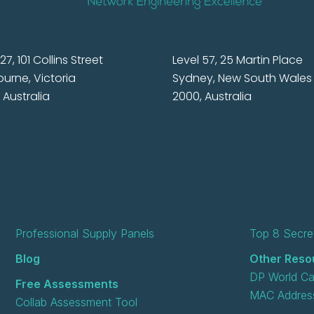
27, 101 Collins Street
Level 57, 25 Martin Place
urne, Victoria
Sydney, New South Wales
 Australia
2000, Australia
Professional Supply Panels
Top 8 Secret
Blog
Other Reso
DP World Ca
Free Assessments
MAC Address
Collab Assessment Tool