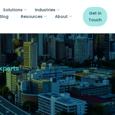
Solutions
Industries
Get in
Blog
Resources
About
Touch
Experts