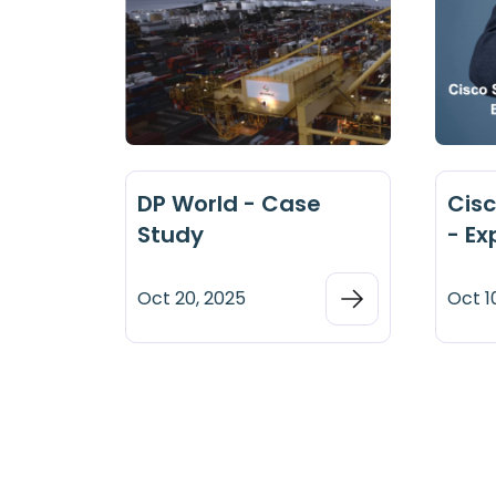
DP World - Case
Cisc
Study
- Ex
Oct 20, 2025
Oct 1