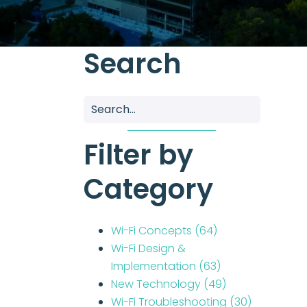
Search
Filter by
Category
Wi-Fi Concepts
(64)
Wi-Fi Design &
Implementation
(63)
New Technology
(49)
Wi-Fi Troubleshooting
(30)