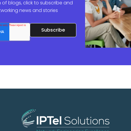
 of blogs, click to subscribe and
etworking news and stories