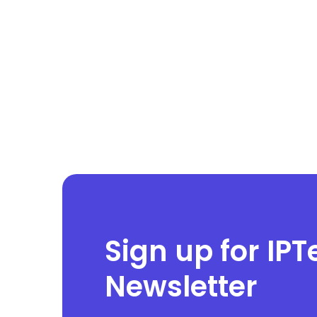
Sign up for IPT
Newsletter