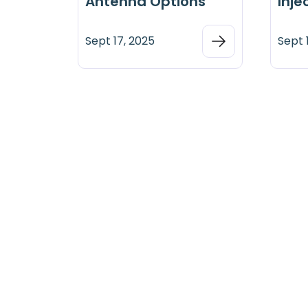
Antenna Options
Inje
Sept 17, 2025
Sept 