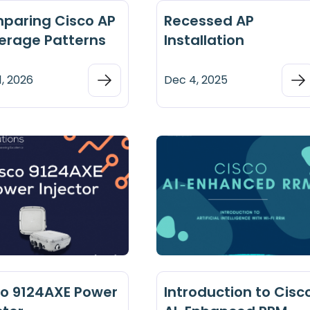
paring Cisco AP
Recessed AP
erage Patterns
Installation
1, 2026
Dec 4, 2025
co 9124AXE Power
Introduction to Cisc