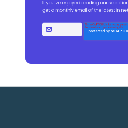
If you've enjoyed reading our selection
get a monthly email of the latest in n