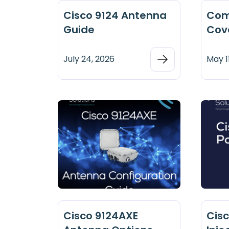
Cisco 9124 Antenna
Com
Guide
Cov
July 24, 2026
May 1
Cisco 9124AXE
Cis