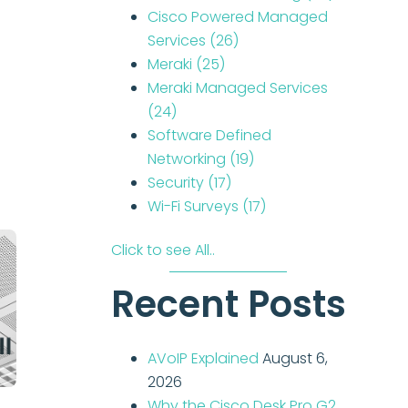
Cisco Powered Managed
Services
(26)
Meraki
(25)
Meraki Managed Services
(24)
Software Defined
Networking
(19)
Security
(17)
Wi-Fi Surveys
(17)
Click to see All..
Recent Posts
AVoIP Explained
August 6,
2026
Why the Cisco Desk Pro G2