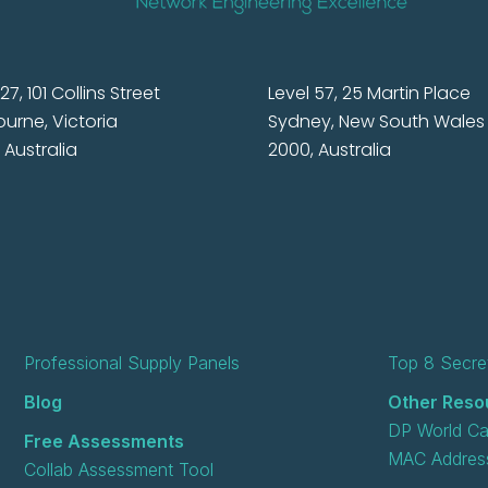
27, 101 Collins Street
Level 57, 25 Martin Place
urne, Victoria
Sydney, New South Wales
 Australia
2000, Australia
Professional Supply Panels
Top 8 Secret
Blog
Other Reso
DP World Ca
Free Assessments
MAC Address
Collab Assessment Tool