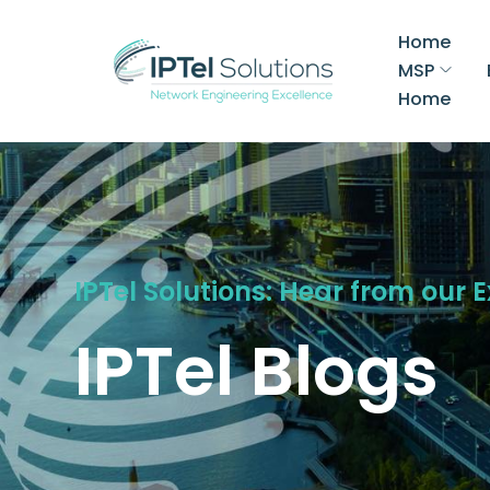
Home
MSP
Home
IPTel Solutions: Hear from our 
IPTel Blogs