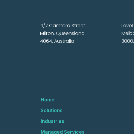
4/7 Camford Street
Level 
Milton, Queensland
Melbo
4064, Australia
3000,
Home
Solutions
Industries
Managed Services