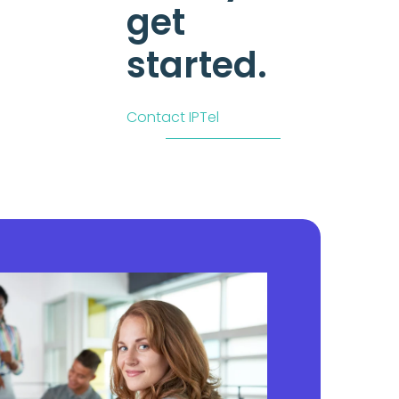
get
started.
Contact IPTel