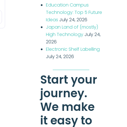
Education Campus
Technology: Top 5 Future
Ideas
July 24, 2026
Japan Land of (mostly)
High Technology
July 24,
2026
Electronic Shelf Labelling
July 24, 2026
Start your
journey.
We make
it easy to