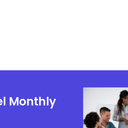
el Monthly