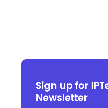
Sign up for IPT
Newsletter