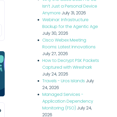
Isn’t Just a Personal Device
Anymore
July 31, 2026
Webinar: Infrastructure
Backup for the Agentic Age
July 30, 2026
Cisco Webex Meeting
Rooms: Latest Innovations
July 27, 2026
How to Decrypt PSK Packets
Captured with Wireshark
July 24, 2026
Travels - Uros Islands
July
24, 2026
Managed Services -
Application Dependency
Monitoring (FSO)
July 24,
o
2026