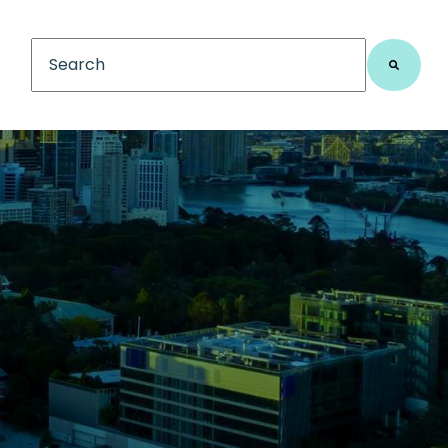
This is a search field with an auto-suggest feature
There are no suggestions because the search fiel