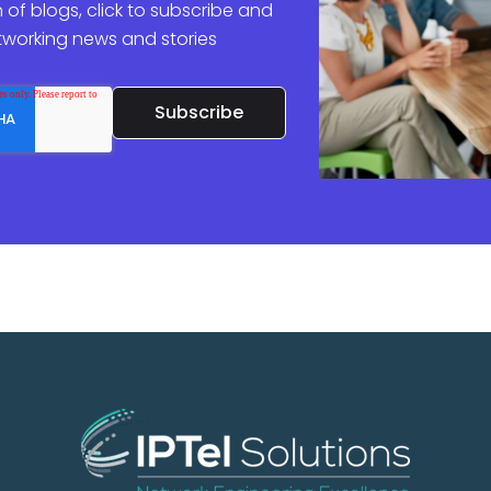
 of blogs, click to subscribe and
etworking news and stories