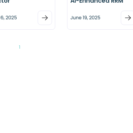
ctor
AI-Enhanced RRM
16, 2025
June 19, 2025
1