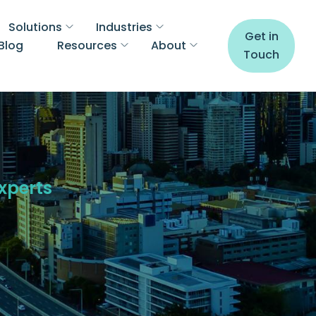
Solutions
Industries
Get in
Blog
Resources
About
Touch
Experts