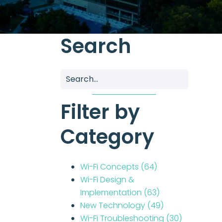
Search
Filter by
Category
Wi-Fi Concepts
(64)
Wi-Fi Design &
Implementation
(63)
New Technology
(49)
Wi-Fi Troubleshooting
(30)