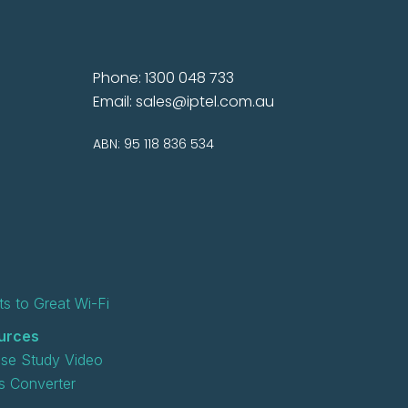
Phone: 1300 048 733
Email:
sales@iptel.com.au
ABN: 95 118 836 534
s to Great Wi-Fi
urces
se Study Video
 Converter