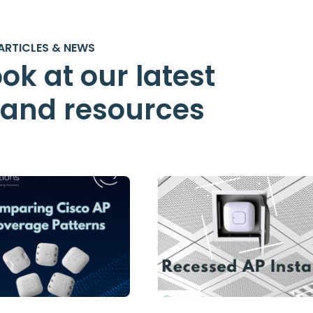
ARTICLES & NEWS
ok at our latest
s and resources