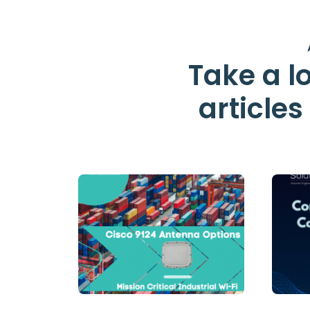
Take a lo
article