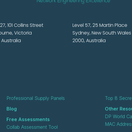
27, 101 Collins Street
Level 57, 25 Martin Place
urne, Victoria
Sydney, New South Wales
 Australia
2000, Australia
Professional Supply Panels
Top 8 Secret
Blog
Other Reso
DP World Ca
Free Assessments
MAC Address
Collab Assessment Tool