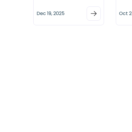
Dec 19, 2025
Oct 2