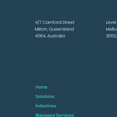
4/7 Camford Street
Level 
Milton, Queensland
Melbo
4064, Australia
3000,
Home
Solutions
Industries
Managed Services