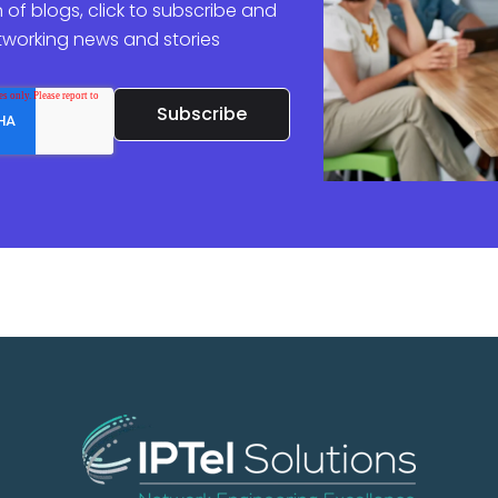
 of blogs, click to subscribe and
etworking news and stories