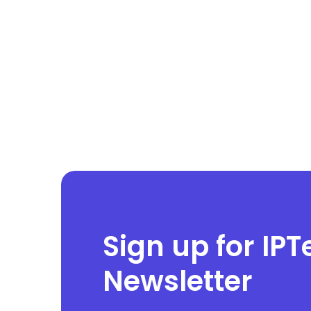
Sign up for IPT
Newsletter