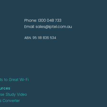
Phone: 1300 048 733
Email:
sales@iptel.com.au
ABN: 95 118 836 534
s to Great Wi-Fi
urces
se Study Video
 Converter