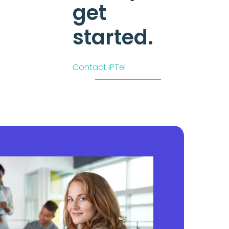
get
started.
Contact IPTel