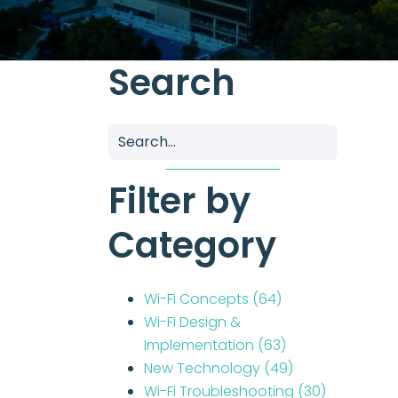
Search
Filter by
Category
Wi-Fi Concepts
(64)
Wi-Fi Design &
Implementation
(63)
New Technology
(49)
Wi-Fi Troubleshooting
(30)