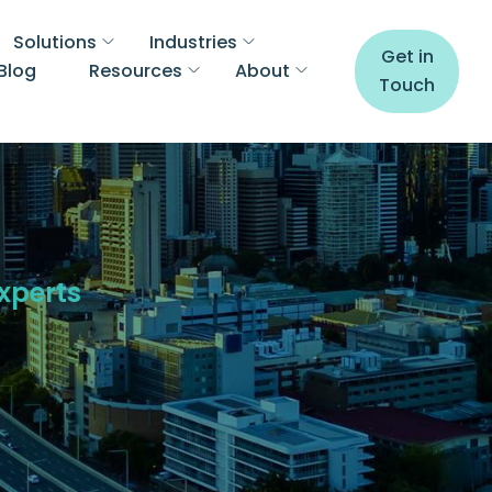
Solutions
Industries
Get in
Blog
Resources
About
Touch
Experts