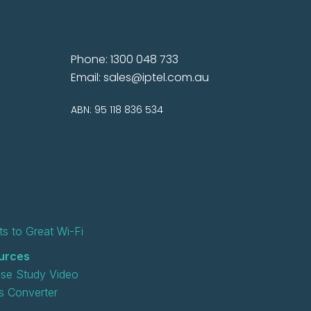
Phone: 1300 048 733
Email:
sales@iptel.com.au
ABN: 95 118 836 534
s to Great Wi-Fi
urces
se Study Video
 Converter