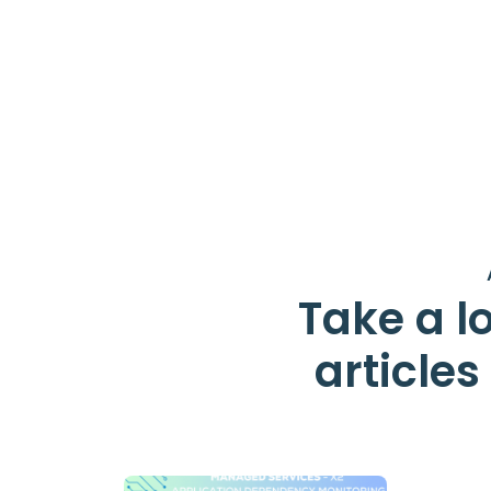
Take a lo
article