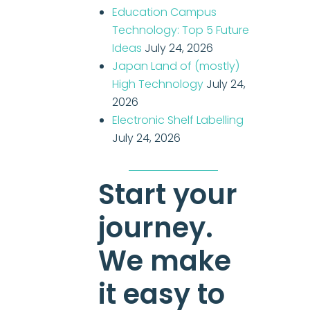
Education Campus
Technology: Top 5 Future
Ideas
July 24, 2026
Japan Land of (mostly)
High Technology
July 24,
2026
Electronic Shelf Labelling
July 24, 2026
Start your
journey.
We make
it easy to