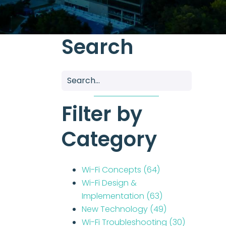
Search
Filter by
Category
Wi-Fi Concepts
(64)
Wi-Fi Design &
Implementation
(63)
New Technology
(49)
Wi-Fi Troubleshooting
(30)