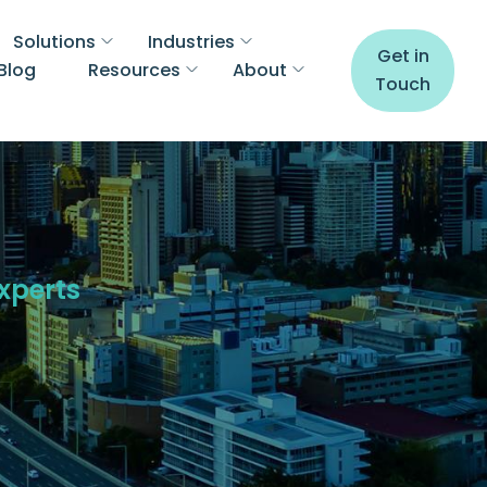
Solutions
Industries
Get in
Blog
Resources
About
Touch
Experts