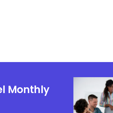
el Monthly