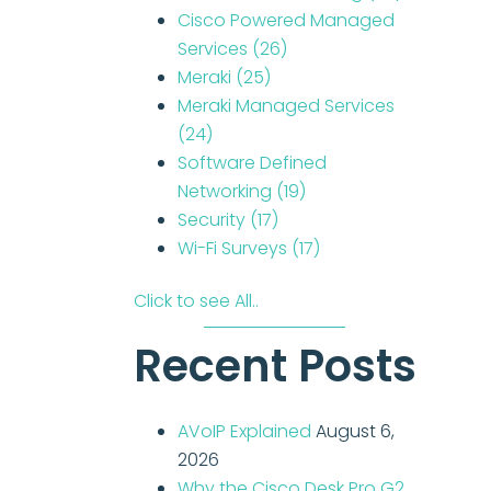
Cisco Powered Managed
Services
(26)
Meraki
(25)
Meraki Managed Services
(24)
Software Defined
Networking
(19)
Security
(17)
Wi-Fi Surveys
(17)
Click to see All..
Recent Posts
AVoIP Explained
August 6,
2026
Why the Cisco Desk Pro G2