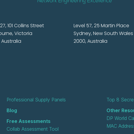
27, 101 Collins Street
Level 57, 25 Martin Place
urne, Victoria
Sydney, New South Wales
 Australia
2000, Australia
Professional Supply Panels
Top 8 Secret
Blog
Other Reso
DP World Ca
Free Assessments
MAC Address
Collab Assessment Tool