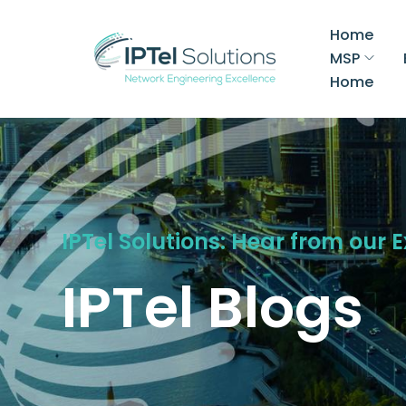
Home
MSP
Home
IPTel Solutions: Hear from our 
IPTel Blogs