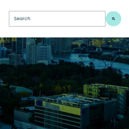
This is a search field with an auto-suggest feature
There are no suggestions because the search fiel