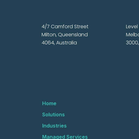
4/7 Camford Street
Level 
Milton, Queensland
Melbo
4064, Australia
3000,
Home
Solutions
Industries
Managed Services