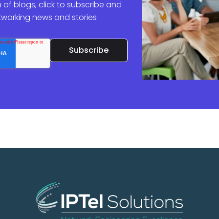
 of blogs, click to subscribe and
etworking news and stories