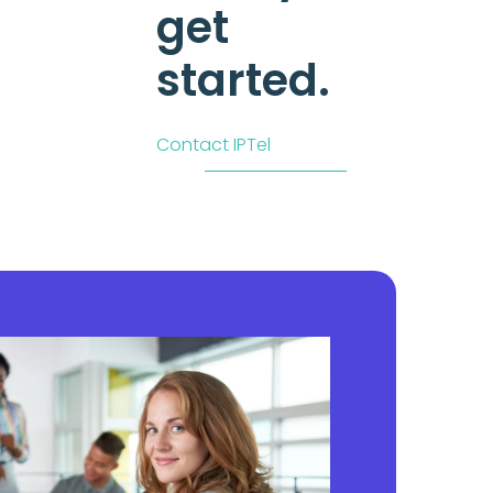
get
started.
Contact IPTel