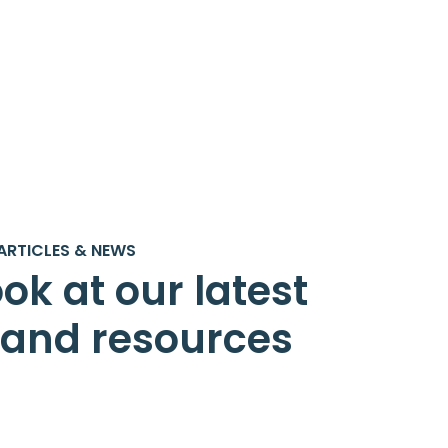
ARTICLES & NEWS
ok at our latest
s and resources