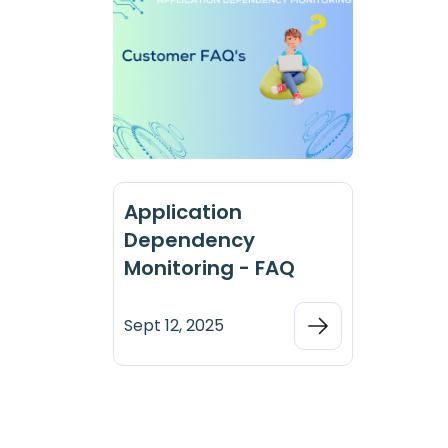
Application
Dependency
Monitoring - FAQ
Sept 12, 2025