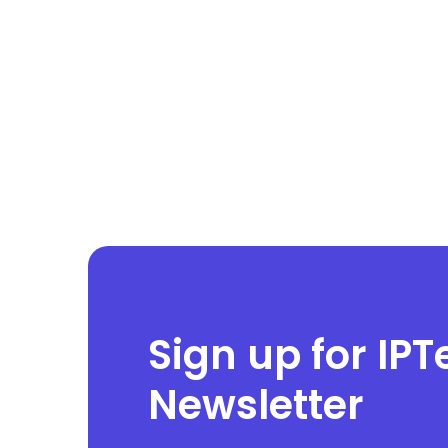
Sign up for IPT
Newsletter