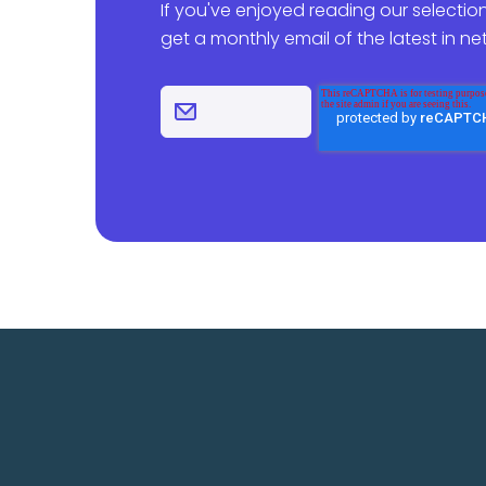
If you've enjoyed reading our selection
get a monthly email of the latest in n