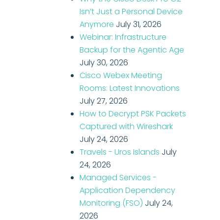
Isn’t Just a Personal Device
Anymore
July 31, 2026
Webinar: Infrastructure
Backup for the Agentic Age
July 30, 2026
Cisco Webex Meeting
Rooms: Latest Innovations
July 27, 2026
How to Decrypt PSK Packets
Captured with Wireshark
July 24, 2026
Travels - Uros Islands
July
24, 2026
Managed Services -
Application Dependency
Monitoring (FSO)
July 24,
2026