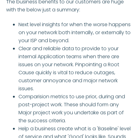
The business benefits to our customers are huge
with the below just a summary:
Next level insights for when the worse happens
on your network both internally, or externally to
your ISP and beyond.
Clear and reliable data to provide to your
internal Application teams when there are
issues on your network. Pinpointing a Root
Cause quickly is vital to reduce outages,
customer annoyance and major network
issues.
Comparision metrics to use prior, during and
post-project work. These should form any
Major project work you undertake as part of
the success criteria.
Help a business create what is a 'Baseline' level
of service and what 'Good' looks like. Sounds