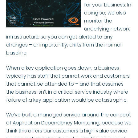
for your business. In
doing so, we also
monitor the
underlying network
infrastructure, so you can get alerted to any
changes – or importantly, drifts from the normal
baseline.
When a key application goes down, a business
typically has staff that cannot work and customers
that cannot be attended to – and that assumes
the business isn’t in a critical service industry where
failure of a key application would be catastrophic.
We’ve built a managed service around the concept
of Application Dependency Monitoring, because we
think this offers our customers a high value service