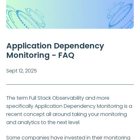
Application Dependency
Monitoring - FAQ
Sept 12, 2025
The term Full Stack Observability and more
specifically Application Dependency Monitoring is a
recent concept all around taking your monitoring
and analytics to the next level.
Some companies have invested in their monitoring