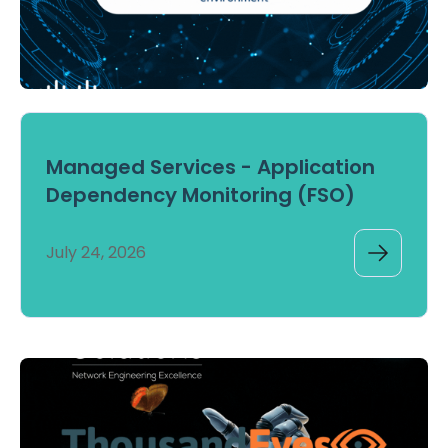
Managed Services - Application
Dependency Monitoring (FSO)
July 24, 2026