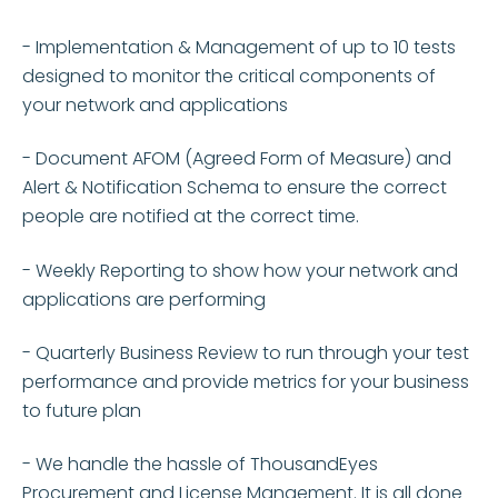
- I
mplementation & Management of up to 10 tests
designed to monitor the critical components of
your
network and applications
- Document AFOM (Agreed Form of Measure) and
Alert & Notification Schema to ensure the correct
people are notified at the correct time.
- Weekly Reporting to show how your network and
applications are
performing
- Quarterly Business Review to run through your test
performance and provide metrics for your business
to future plan
- We handle the hassle of ThousandEyes
Procurement and License Mangement. It is all done