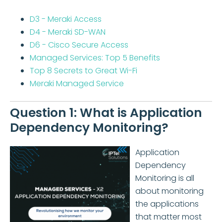
D3 - Meraki Access
D4 - Meraki SD-WAN
D6 - Cisco Secure Access
Managed Services: Top 5 Benefits
Top 8 Secrets to Great Wi-Fi
Meraki Managed Service
Question 1: What is Application
Dependency Monitoring?
Application
Dependency
Monitoring is all
about monitoring
the applications
that matter most