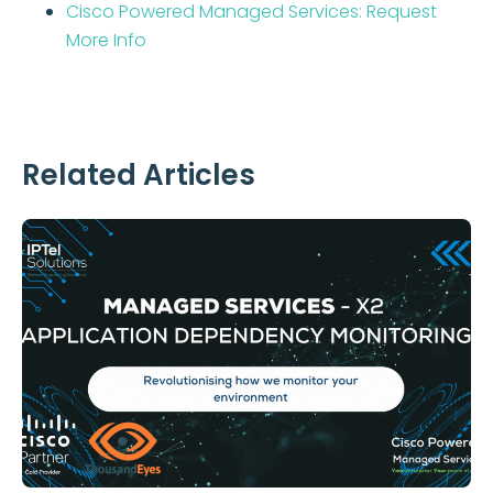
Cisco Powered Managed Services: Request
More Info
Related Articles