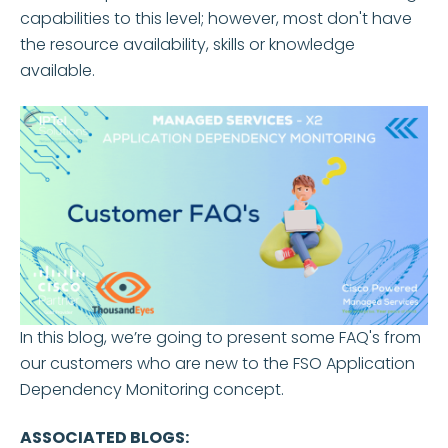
capabilities to this level; however, most don't have
the resource availability, skills or knowledge
available.
In this blog, we’re going to present some FAQ's from
our customers who are new to the FSO Application
Dependency Monitoring concept.
ASSOCIATED BLOGS: