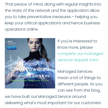
That peace of mind, along with regular insights into
the state of the network and the application allow
you to take preventative measures – helping you
keep your critical applications and hence business
operations online.
If you're interested to
know more, please
complete our managed
services request form
.
Managed Services
mean a lot of things to
different people. As you
can see from this blog,
we have built our Managed Service around
delivering what's most important for our customers