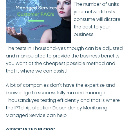
The number of units
your network tests
consume will dictate
the cost to your
business.
The tests in ThousandEyes though can be adjusted
and manipulated to provide the business benefits
you want at the cheapest possible method and
that it where we can assist!
A lot of companies don't have the expertise and
knowledge to successfully run and manage
ThousandEyes testing efficiently and that is where
the IPTel Application Dependency Monitoring
Managed Service can help.
ASSOCIATED BLOGS: