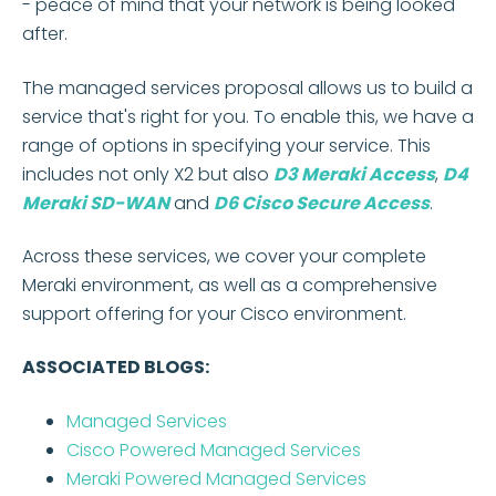
- peace of mind that your network is being looked
after.
The managed services proposal allows us to build a
service that's right for you. To enable this, we have a
range of options in specifying your service. This
includes not only X2 but also
D3 Meraki Access
,
D4
Meraki SD-WAN
and
D6 Cisco Secure Access
.
Across these services, we cover your complete
Meraki environment, as well as a comprehensive
support offering for your Cisco environment.
ASSOCIATED BLOGS:
Managed Services
Cisco Powered Managed Services
Meraki Powered Managed Services