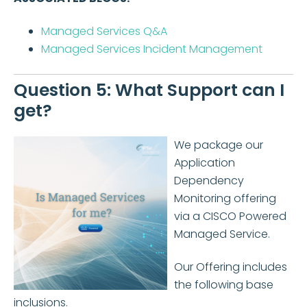
Managed Services Q&A
Managed Services Incident Management
Question 5: What Support can I
get?
We package our
Application
Dependency
Monitoring offering
via a CISCO Powered
Managed Service.
Our Offering includes
the following base
inclusions.