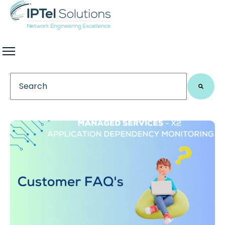
This is a search field with an auto-suggest feature 
There are no suggestions because the search field