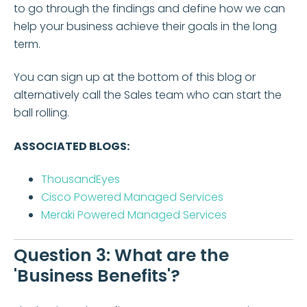
to go through the findings and define how we can
help your business achieve their goals in the long
term.
You can sign up at the bottom of this blog or
alternatively call the Sales team who can start the
ball rolling.
ASSOCIATED BLOGS:
ThousandEyes
Cisco Powered Managed Services
Meraki Powered Managed Services
Question 3: What are the
'Business Benefits'?