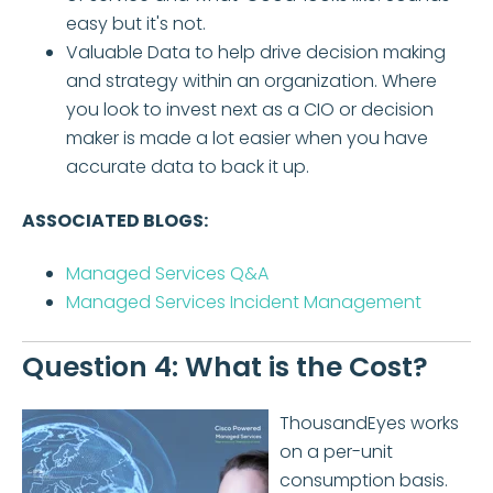
easy but it's not.
Valuable Data to help drive decision making
and strategy within an organization. Where
you look to invest next as a CIO or decision
maker is made a lot easier when you have
accurate data to back it up.
ASSOCIATED BLOGS:
Managed Services Q&A
Managed Services Incident Management
Question 4: What is the Cost?
ThousandEyes works
on a per-unit
consumption basis.