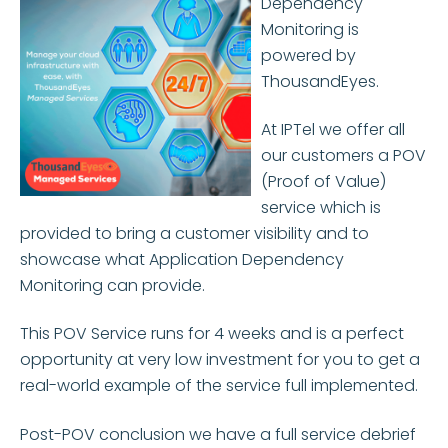
Dependency
Monitoring is
powered by
ThousandEyes.
At IPTel we offer all
our customers a POV
(Proof of Value)
service which is
provided to bring a customer visibility and to
showcase what Application Dependency
Monitoring can provide.
This POV Service runs for 4 weeks and is a perfect
opportunity at very low investment for you to get a
real-world example of the service full implemented.
Post-POV conclusion we have a full service debrief