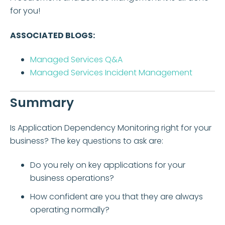
for you!
ASSOCIATED BLOGS:
Managed Services Q&A
Managed Services Incident Management
Summary
Is Application Dependency Monitoring right for your
business? The key questions to ask are:
Do you rely on key applications for your
business operations?
How confident are you that they are always
operating normally?