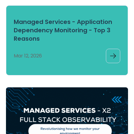
Managed Services - Application
Dependency Monitoring - Top 3
Reasons
Mar 12, 2026