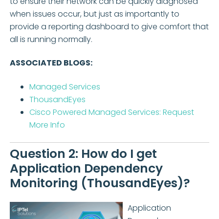
to ensure their network can be quickly diagnosed
when issues occur, but just as importantly to
provide a reporting dashboard to give comfort that
all is running normally.
ASSOCIATED BLOGS:
Managed Services
ThousandEyes
Cisco Powered Managed Services: Request
More Info
Question 2: How do I get
Application Dependency
Monitoring (ThousandEyes)?
Application