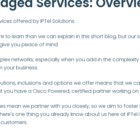
aged Services: Overv
ices offered by IPTel Solutions.
re to learn than we can explain in this short blog, but ou
d give you peace of mind.
lex networks, especially when you add in the complexity 
 your business.
utions, inclusions and options we offer means that we can 
at you have a Cisco Powered, certified partner working on
s mean we partner with you closely, so we aim to foster a
f there's one thing you already know about us here at IPTel 
r customers.