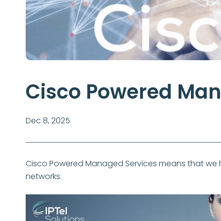
Cisco Powered Man
Dec 8, 2025
Cisco Powered Managed Services means that we ha
networks.