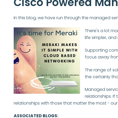
Cisco Powered Man
In this blog, we have run through the managed serv
There's a lot mo
life simpler, an
Supporting comp
focus away from
The range of sol
the certainly th
Managed service
relationships. I
relationships with those that matter the most - ou
ASSOCIATED BLOGS: