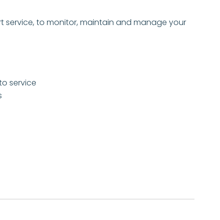
t service, to monitor, maintain and manage your
to service
s