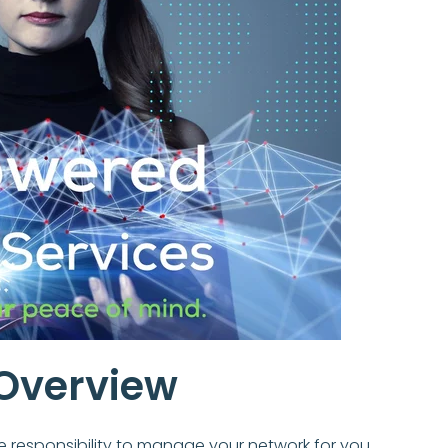
Overview
e responsibility to manage your network for you.