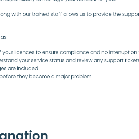
g with our trained staff allows us to provide the suppor
as:
our licences to ensure compliance and no interruption 
stand your service status and review any support ticket
es are included
before they become a major problem
ignation