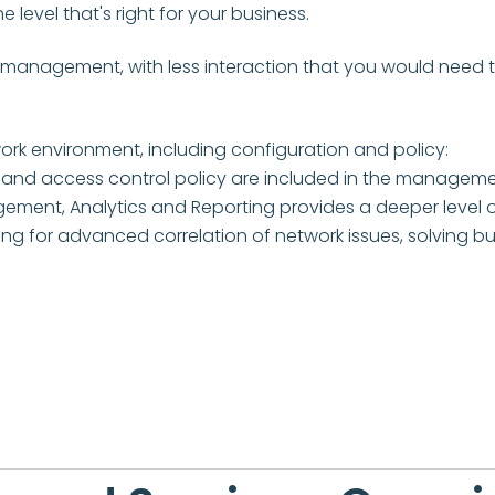
level that's right for your business.
 management, with less interaction that you would need to
k environment, including configuration and policy:
 and access control policy are included in the managemen
ent, Analytics and Reporting provides a deeper level o
toring for advanced correlation of network issues, solvin