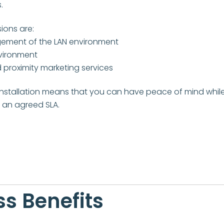
.
ions are:
ement of the LAN environment
nvironment
 proximity marketing services
stallation means that you can have peace of mind while
o an agreed SLA.
s Benefits