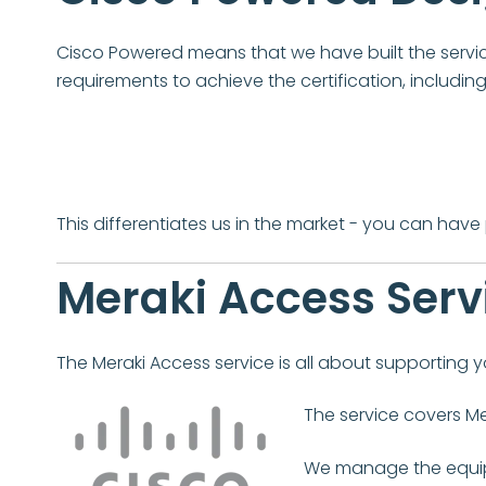
Cisco Powered means that we have built the service
requirements to achieve the certification, includi
This differentiates us in the market - you can hav
Meraki Access Serv
The Meraki Access service is all about supporting yo
The service covers Me
We manage the equipm