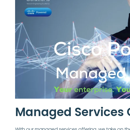
Managed Services 
With our managed services offering, we take on th