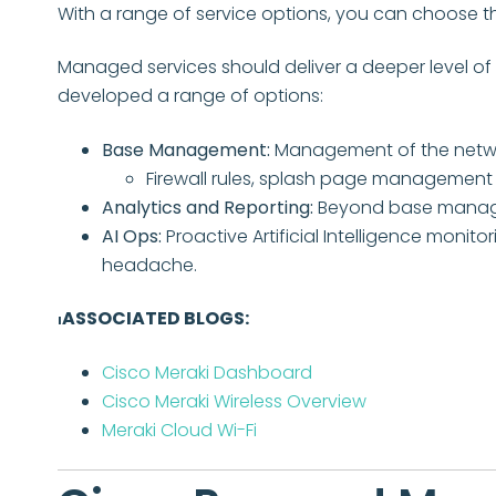
With a range of service options, you can choose the 
Managed services should deliver a deeper level of
developed a range of options:
Base Management:
Management of the networ
Firewall rules, splash page management
Analytics and Reporting:
Beyond base managem
AI Ops:
P
roactive Artificial Intelligence moni
headache.
ASSOCIATED BLOGS:
I
Cisco Meraki Dashboard
Cisco Meraki Wireless Overview
Meraki Cloud Wi-Fi