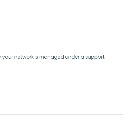
 your network is
managed under a support