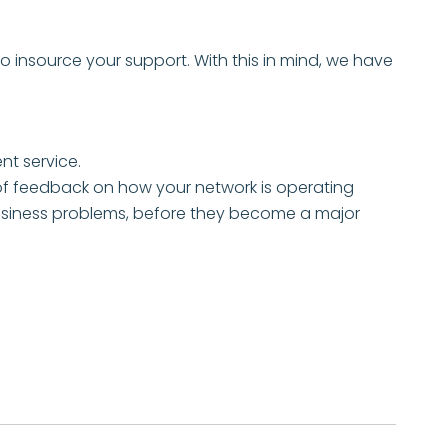
 insource your support. With this in mind, we have
t service.
f feedback on how your network is operating
g business problems, before they become a major