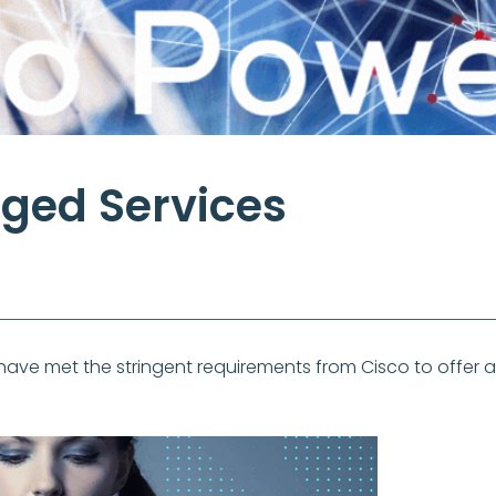
ged Services
ve met the stringent requirements from Cisco to offer 