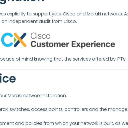
s explicitly to support your Cisco and Meraki networks. A
ng an independent audit from Cisco.
e peace of mind knowing that the services offered by IPTel
ice
ur Meraki network installation.
raki switches, access points, controllers and the managem
ent and policies from which your network is built, as w