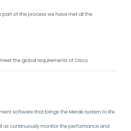
s part of the process we have met all the
 meet the global requirements of Cisco.
ent software that brings the Meraki system to life.
ell as continuously monitor the performance and