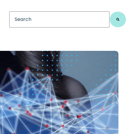
This is a search field with an auto-suggest feature
There are no suggestions because the search fiel