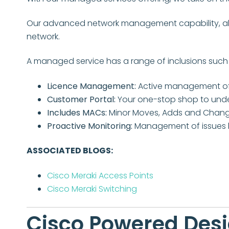
Our advanced network management capability, alon
network.
A managed service has a range of inclusions such 
Licence Management:
Active management of y
Customer Portal:
Your one-stop shop to under
Includes MACs:
Minor Moves, Adds and Chang
Proactive Monitoring:
Management of issues 
ASSOCIATED BLOGS:
Cisco Meraki Access Points
Cisco Meraki
Switching
Cisco Powered Des