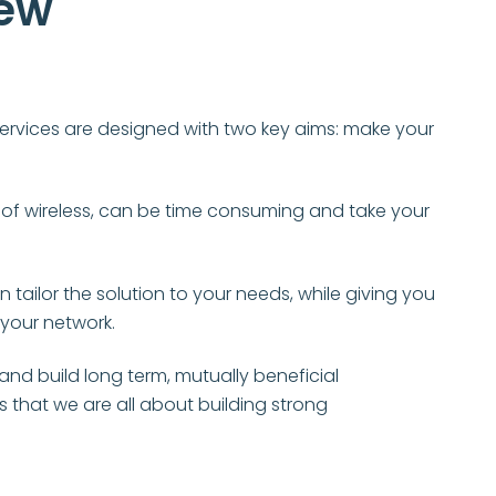
iew
r services are designed with two key aims: make your
of wireless, can be time consuming and take your
tailor the solution to your needs, while giving you
 your network.
nd build long term, mutually beneficial
is that we are all about building strong