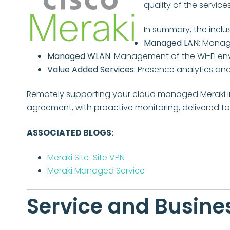
quality of the services
In summary, the inclus
Managed LAN
: Manag
Managed WLAN
: Management of the Wi-Fi e
Value Added Services:
Presence analytics and
Remotely supporting your cloud managed Meraki in
agreement, with proactive monitoring, delivered t
ASSOCIATED BLOGS:
Meraki Site-Site VPN
Meraki Managed Service
Service and Busines