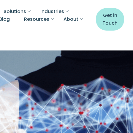
Solutions
Industries
Get in
Blog
Resources
About
Touch