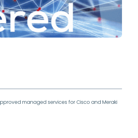
approved managed services for Cisco and Meraki