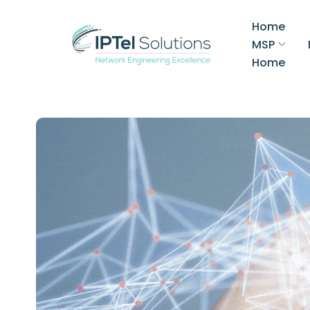
Home
MSP
Home