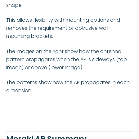
shape.
This allows flexibility with mounting options and
removes the requirement of obtrusive wall-
mounting brackets.
The images on the right show how the antenna
pattern propagates when the
AP is sideways (top
image) or above (lower image).
The patterns show how the AP propagates in each
dimension.
Meraki AP Summary