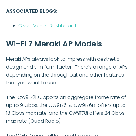
ASSOCIATED BLOGS:
Cisco Meraki Dashboard
Wi-
Fi 7 Meraki AP Models
Meraki APs always look to impress with aesthetic
design and slim form factor. There's a range of APs,
depending on the throughput and other features
that you want to use.
The CW9172i supports an aggregate frame rate of
up to 9 Gbps, the CW9176i & CW9176D1 offers up to
18 Gbps max rate, and the CW9178i offers 24 Gbps
max rate (Quad Radio).
The Wi-Fi 7 range all look pretty sleek too: