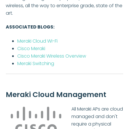
wireless, all the way to enterprise grade, state of the
art.
ASSOCIATED BLOGS:
Meraki Cloud Wi-Fi
Cisco Meraki
Cisco Meraki Wireless Overview
Meraki Switching
Meraki Cloud Management
All Meraki APs are cloud
managed and don't
require a physical