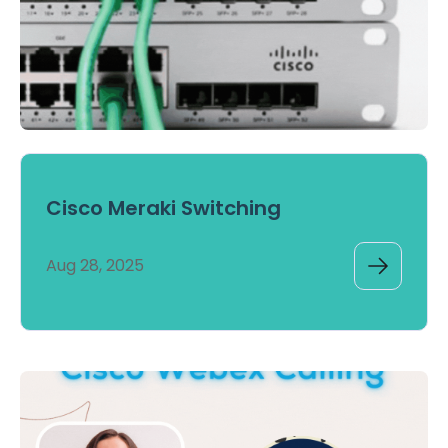
Cisco Meraki Switching
Aug 28, 2025