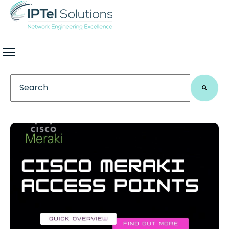
This is a search field with an auto-suggest feature 
There are no suggestions because the search field