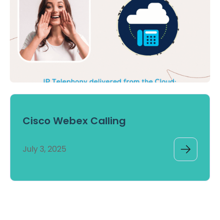
Cisco Webex Calling
July 3, 2025