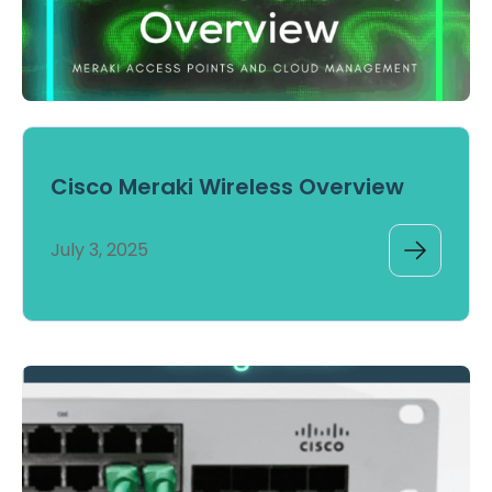
Cisco Meraki Wireless Overview
July 3, 2025