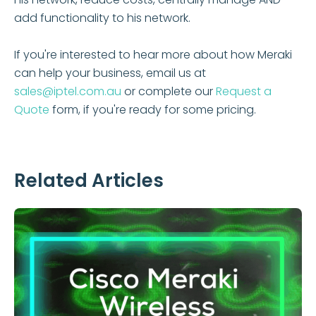
add functionality to his network.
If you're interested to hear more about how Meraki
can help your business, email us at
sales@iptel.com.au
or complete our
Request a
Quote
form, if you're ready for some pricing.
Related Articles