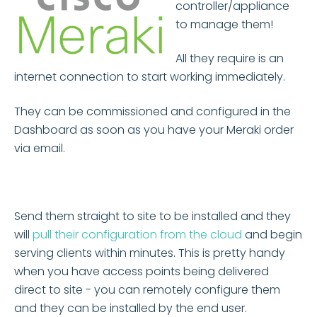
controller/appliance
to manage them!
All they require is an
internet connection to start working immediately.
They can be commissioned and configured in the
Dashboard as soon as you have your Meraki order
via email.
Send them straight to site to be installed and they
will
pull their configuration from the cloud
and begin
serving clients within minutes. This is pretty handy
when you have access points being delivered
direct to site - you can remotely configure them
and they can be installed by the end user.