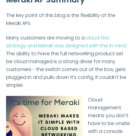
The key point of this blog is the flexibility of the
Meraki APs.
Many customers are moving to a
cloud first
strategy and Meraki was designed with this in mind
.
The ability to have the full networking product set
be cloud managed is a strong driver for many
customers - the switch comes out of the box, gets
plugged in and pulls down it's config, It couldn't be
simpler.
Cloud
management
means you don't
have to be onsite
with a console