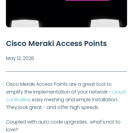
Cisco Meraki Access Points
May 12, 2026
Cisco Meraki Access Points are a great tool to
simplify the implementation of your network -
cloud
controlled
, easy meshing and simple installation.
They look great - and offer high speeds.
Coupled with auto code upgrades.. what's not to
love?