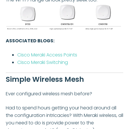
ASSOCIATED BLOGS:
Cisco Meraki Access Points
Cisco Meraki
Switching
Simple Wireless Mesh
Ever configured wireless mesh before?
Had to spend hours getting your head around all
the configuration intricacies? With Meraki wireless, all
you need to do is provide power to the