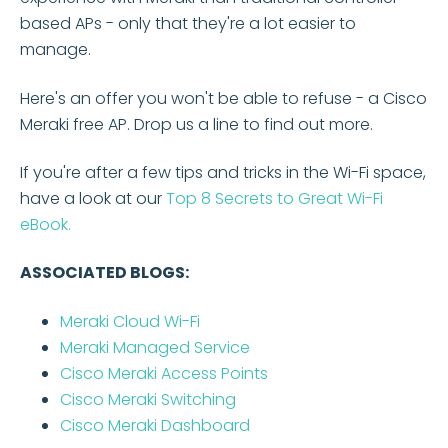
based APs - only that they're a lot easier to
manage.
Here's an offer you won't be able to refuse - a Cisco
Meraki free AP. Drop us a line to find out more.
If you're after a few tips and tricks in the Wi-Fi space,
have a look at our
Top 8 Secrets to Great Wi-Fi
eBook.
ASSOCIATED BLOGS:
Meraki Cloud Wi-Fi
Meraki Managed Service
Cisco Meraki Access Points
Cisco Meraki
Switching
Cisco Meraki Dashboard