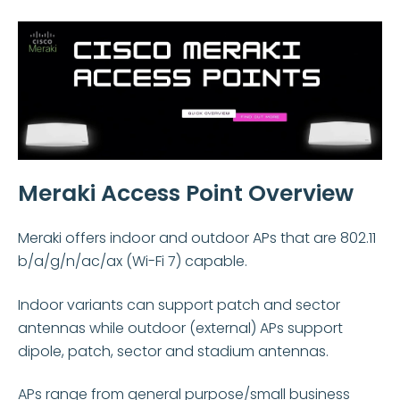
Meraki Access Point Overview
Meraki offers indoor and outdoor APs that are 802.11
b/a/g/n/ac/ax (Wi-Fi 7)
capable.
Indoor variants can support patch and sector
antennas while o
utdoor (external) APs support
dipole, patch, sector and stadium antennas.
APs range from general purpose/small business