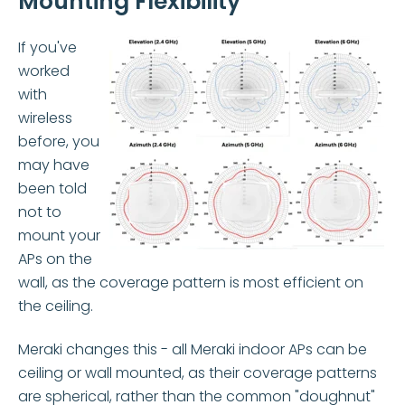
Mounting Flexibility
If you've
worked
with
wireless
before, you
may have
been told
not to
mount y
our
APs on the
wall, as the coverage pattern is most efficient on
the ceiling.
Merak
i changes this - all Meraki indoor APs can be
ceiling or wall mounted, as their coverage patterns
are spherical, ra
ther than the common "doughnut"