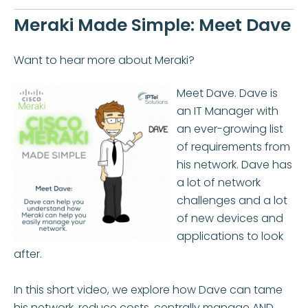
Meraki Made Simple: Meet Dave
Want to hear more about Meraki?
Meet Dave. Dave is
an IT Manager with
an ever-growing list
of requirements from
his network. Dave has
a lot of network
challenges and a lot
of new devices and
applications to look
after.
In this short video, we explore how Dave can tame
his network, reduce costs, centrally manage AND