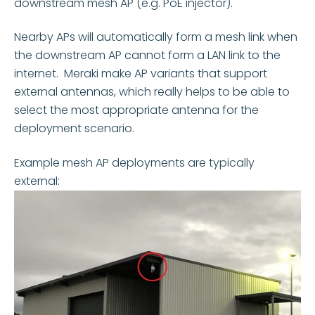
downstream mesh AP (e.g. PoE injector).
Nearby APs will automatically form a mesh link when
the downstream AP cannot form a LAN link to the
internet.
Meraki make AP variants that support
external antennas, which really helps to be able to
select the most appropriate antenna for the
deployment scenario.
Example mesh AP deployments are typically
external: