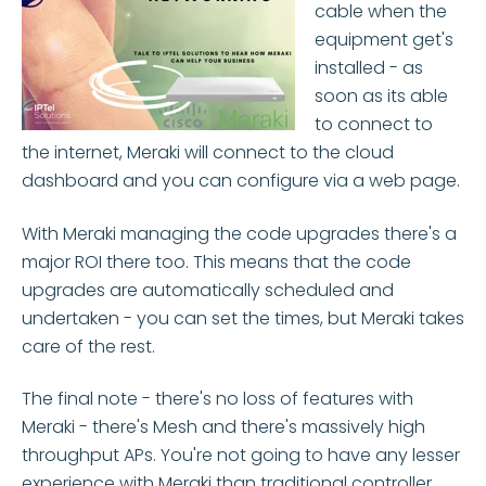
cable when the
equipment get's
installed - as
soon as its able
to connect to
the internet, Meraki will connect to the cloud
dashboard and you can configure via a web page.
With Meraki managing the code upgrades there's a
major ROI there too. This means that the code
upgrades are automatically scheduled and
undertaken - you can set the times, but Meraki takes
care of the rest.
The final note - there's no loss of features with
Meraki - there's Mesh and there's massively high
throughput APs. You're not going to have any lesser
experience with Meraki than traditional controller