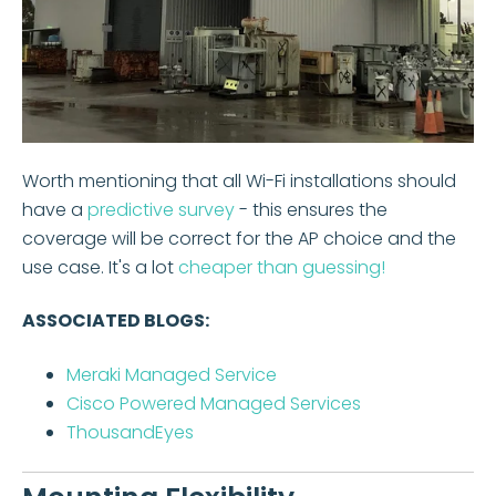
Worth mentioning that all Wi-Fi installations should
have a
predictive survey
- this ensures the
coverage will be correct for the AP choice and the
use case. It's a lot
cheaper than guessing!
ASSOCIATED BLOGS:
Meraki Managed Service
Cisco Powered Managed Services
ThousandEyes