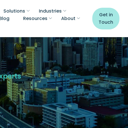
Solutions
Industries
Get in
Blog
Resources
About
Touch
Experts