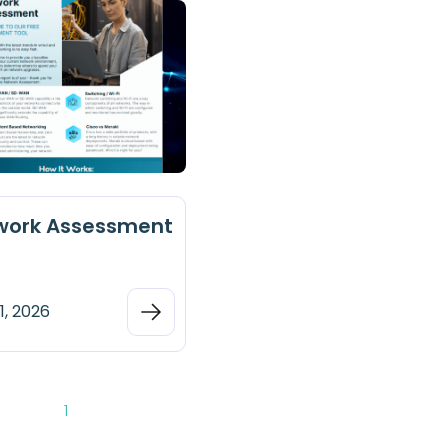
work Assessment
1, 2026
1