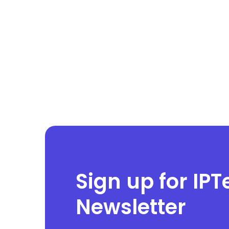
Sign up for IPT
Newsletter