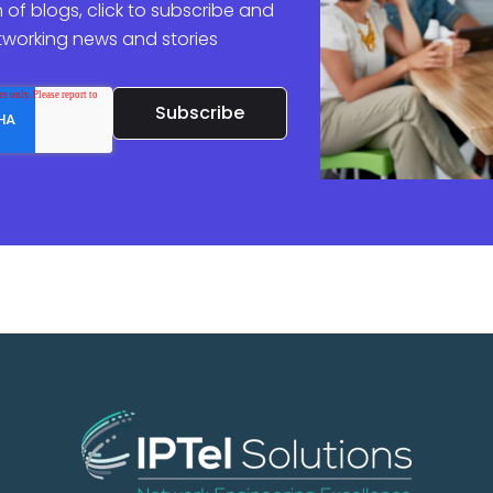
 of blogs, click to subscribe and
etworking news and stories