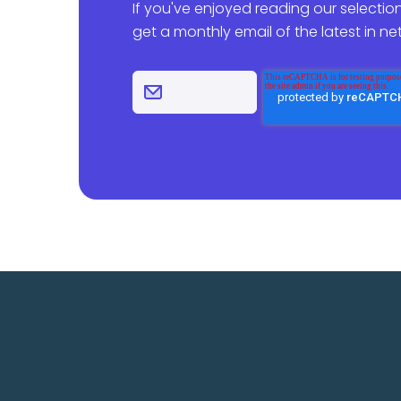
If you've enjoyed reading our selection
get a monthly email of the latest in n