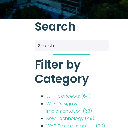
Search
Filter by
Category
Wi-Fi Concepts
(64)
Wi-Fi Design &
Implementation
(63)
New Technology
(49)
Wi-Fi Troubleshooting
(30)