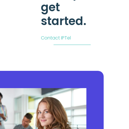
get
started.
Contact IPTel