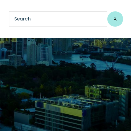
This is a search field with an auto-suggest feature
There are no suggestions because the search fiel