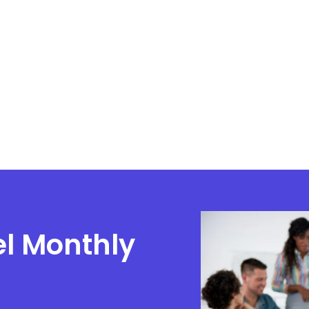
el Monthly