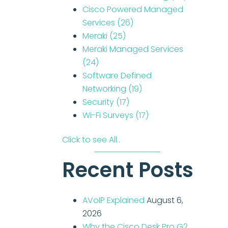
Cisco Powered Managed
Services
(26)
Meraki
(25)
Meraki Managed Services
(24)
Software Defined
Networking
(19)
Security
(17)
Wi-Fi Surveys
(17)
Click to see All..
Recent Posts
AVoIP Explained
August 6,
2026
Why the Cisco Desk Pro G2