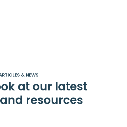
ARTICLES & NEWS
ok at our latest
s and resources