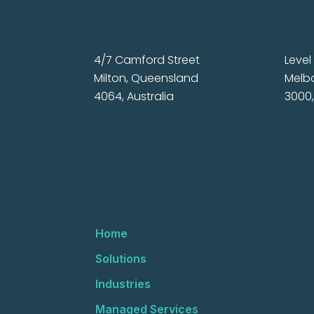
4/7 Camford Street
Level 
Milton, Queensland
Melbo
4064, Australia
3000,
Home
Solutions
Industries
Managed Services