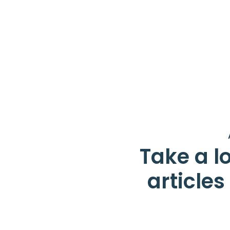
Take a lo
article