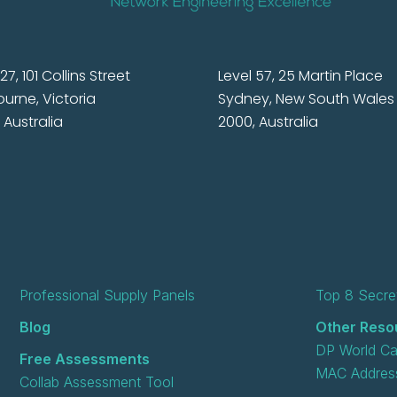
27, 101 Collins Street
Level 57, 25 Martin Place
urne, Victoria
Sydney, New South Wales
 Australia
2000, Australia
Professional Supply Panels
Top 8 Secret
Blog
Other Reso
DP World Ca
Free Assessments
MAC Address
Collab Assessment Tool