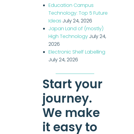
Education Campus
Technology: Top 5 Future
Ideas
July 24, 2026
Japan Land of (mostly)
High Technology
July 24,
2026
Electronic Shelf Labelling
July 24, 2026
Start your
journey.
We make
it easy to