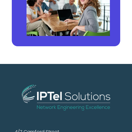
4/7 Camford Street