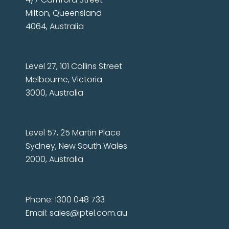
Milton, Queensland
4064, Australia
Level 27, 101 Collins Street
Melbourne, Victoria
3000, Australia
Level 57, 25 Martin Place
Sydney, New South Wales
2000, Australia
Phone: 1300 048 733
Email:
sales@iptel.com.au