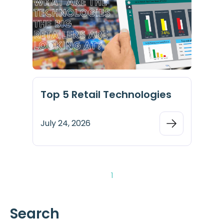
Top 5 Retail Technologies
July 24, 2026
1
Search