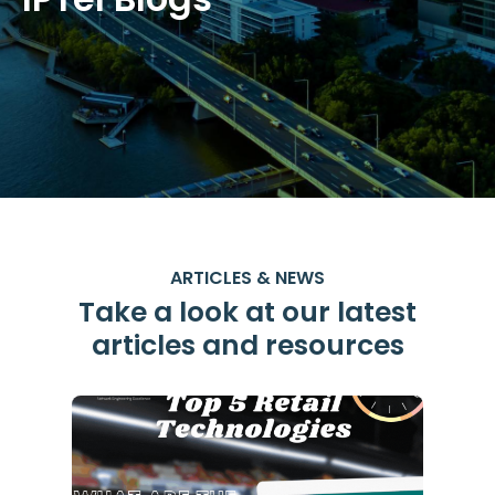
ARTICLES & NEWS
Take a look at our latest
articles and resources