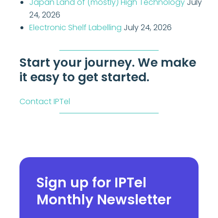
Japan Land of (mostly) High Technology
July
24, 2026
Electronic Shelf Labelling
July 24, 2026
Start your journey. We make
it easy to get started.
Contact IPTel
Sign up for IPTel
Monthly Newsletter