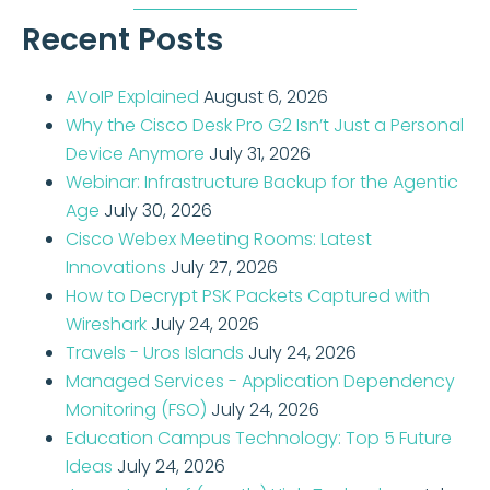
Recent Posts
AVoIP Explained
August 6, 2026
Why the Cisco Desk Pro G2 Isn’t Just a Personal
Device Anymore
July 31, 2026
Webinar: Infrastructure Backup for the Agentic
Age
July 30, 2026
Cisco Webex Meeting Rooms: Latest
Innovations
July 27, 2026
How to Decrypt PSK Packets Captured with
Wireshark
July 24, 2026
Travels - Uros Islands
July 24, 2026
Managed Services - Application Dependency
Monitoring (FSO)
July 24, 2026
Education Campus Technology: Top 5 Future
Ideas
July 24, 2026