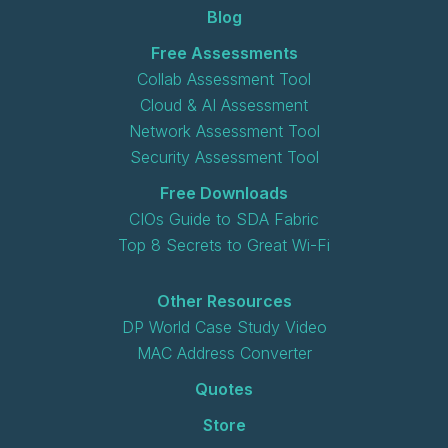
Blog
Free Assessments
Collab Assessment Tool
Cloud & AI Assessment
Network Assessment Tool
Security Assessment Tool
Free Downloads
CIOs Guide to SDA Fabric
Top 8 Secrets to Great Wi-Fi
Other Resources
DP World Case Study Video
MAC Address Converter
Quotes
Store