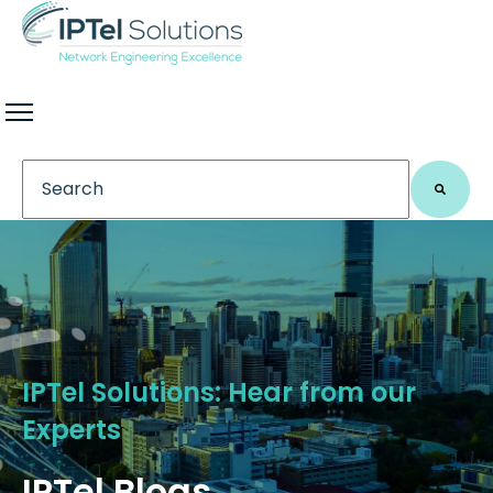
This is a search field with an auto-suggest feature 
There are no suggestions because the search field
IPTel Solutions: Hear from our
Experts
IPTel Blogs