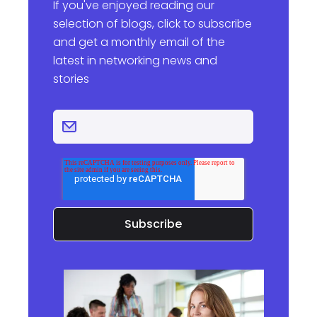
If you've enjoyed reading our
selection of blogs, click to subscribe
and get a monthly email of the
latest in networking news and
stories