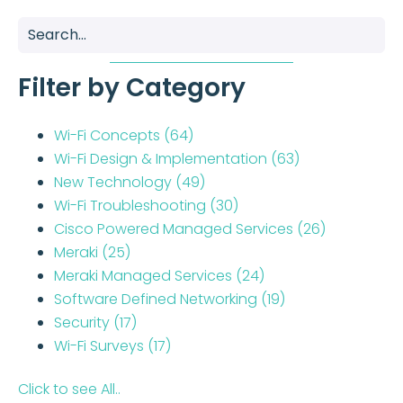
Filter by Category
Wi-Fi Concepts
(64)
Wi-Fi Design & Implementation
(63)
New Technology
(49)
Wi-Fi Troubleshooting
(30)
Cisco Powered Managed Services
(26)
Meraki
(25)
Meraki Managed Services
(24)
Software Defined Networking
(19)
Security
(17)
Wi-Fi Surveys
(17)
Click to see All..