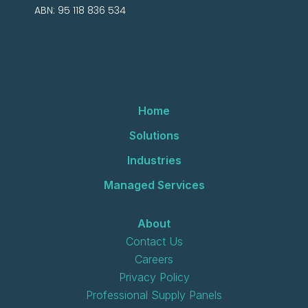
ABN: 95 118 836 534
Home
Solutions
Industries
Managed Services
About
Contact Us
Careers
Privacy Policy
Professional Supply Panels