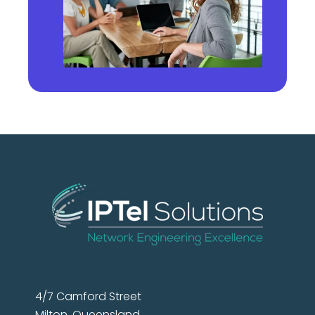
4/7 Camford Street
Milton, Queensland