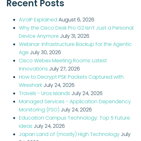
Recent Posts
AVoIP Explained
August 6, 2026
Why the Cisco Desk Pro G2 Isn’t Just a Personal
Device Anymore
July 31, 2026
Webinar: Infrastructure Backup for the Agentic
Age
July 30, 2026
Cisco Webex Meeting Rooms: Latest
Innovations
July 27, 2026
How to Decrypt PSK Packets Captured with
Wireshark
July 24, 2026
Travels - Uros Islands
July 24, 2026
Managed Services - Application Dependency
Monitoring (FSO)
July 24, 2026
Education Campus Technology: Top 5 Future
Ideas
July 24, 2026
Japan Land of (mostly) High Technology
July