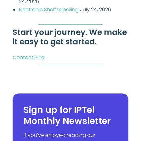
24, 2026
Electronic Shelf Labelling
July 24, 2026
Start your journey. We make
it easy to get started.
Contact IPTel
Sign up for IPTel
Monthly Newsletter
If you've enjoyed reading our