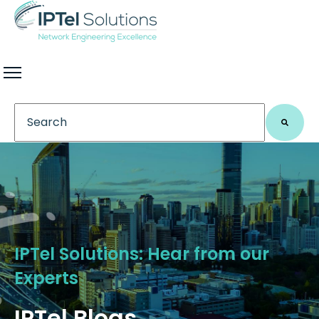
This is a search field with an auto-suggest feature 
There are no suggestions because the search field
IPTel Solutions: Hear from our
Experts
IPTel Blogs