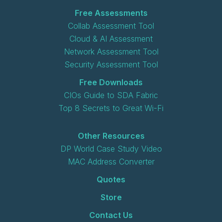
Free Assessments
Collab Assessment Tool
Cloud & AI Assessment
Network Assessment Tool
Security Assessment Tool
Free Downloads
CIOs Guide to SDA Fabric
Top 8 Secrets to Great Wi-Fi
Other Resources
DP World Case Study Video
MAC Address Converter
Quotes
Store
Contact Us