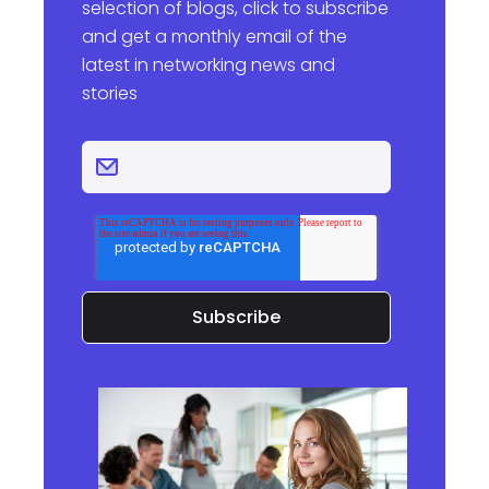
selection of blogs, click to subscribe
and get a monthly email of the
latest in networking news and
stories