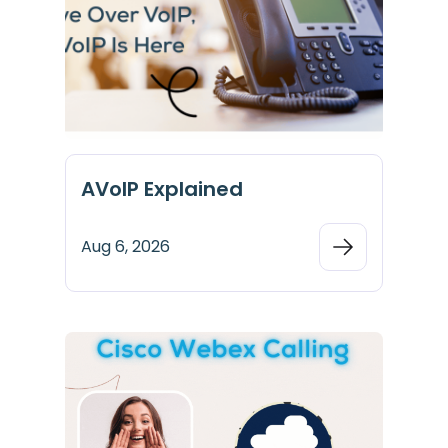
AVoIP Explained
Aug 6, 2026