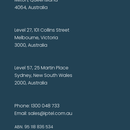
4064, Australia
Level 27, 101 Collins Street
Melbourne, Victoria
3000, Australia
Level 57, 25 Martin Place
Sydney, New South Wales
2000, Australia
Phone: 1300 048 733
Email:
sales@iptel.com.au
ABN: 95 118 836 534