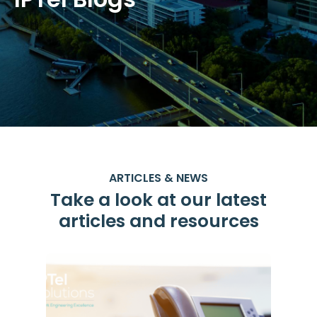
ARTICLES & NEWS
Take a look at our latest
articles and resources