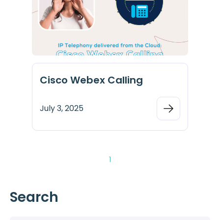
Cisco Webex Calling
July 3, 2025
1
Search