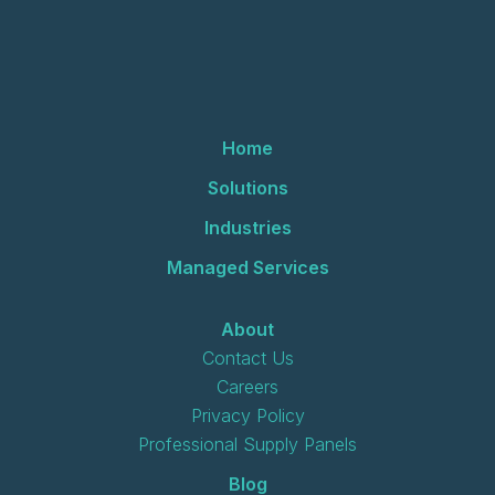
Home
Solutions
Industries
Managed Services
About
Contact Us
Careers
Privacy Policy
Professional Supply Panels
Blog