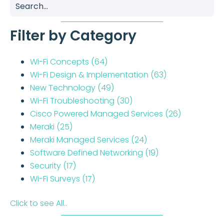
Filter by Category
Wi-Fi Concepts
(64)
Wi-Fi Design & Implementation
(63)
New Technology
(49)
Wi-Fi Troubleshooting
(30)
Cisco Powered Managed Services
(26)
Meraki
(25)
Meraki Managed Services
(24)
Software Defined Networking
(19)
Security
(17)
Wi-Fi Surveys
(17)
Click to see All..