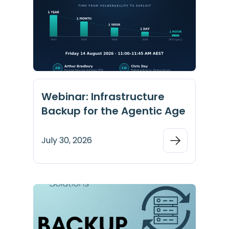
Webinar: Infrastructure
Backup for the Agentic Age
July 30, 2026