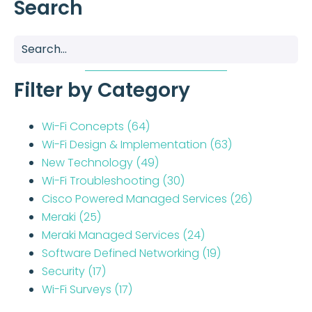
Search
Filter by Category
Wi-Fi Concepts
(64)
Wi-Fi Design & Implementation
(63)
New Technology
(49)
Wi-Fi Troubleshooting
(30)
Cisco Powered Managed Services
(26)
Meraki
(25)
Meraki Managed Services
(24)
Software Defined Networking
(19)
Security
(17)
Wi-Fi Surveys
(17)