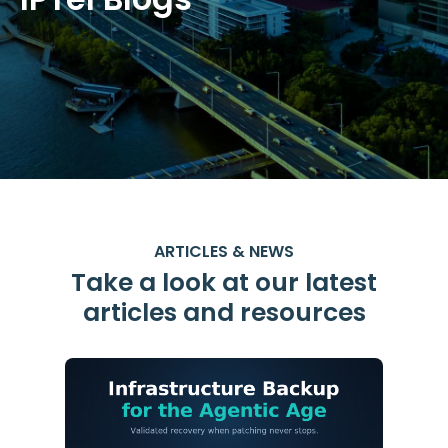
ARTICLES & NEWS
Take a look at our latest
articles and resources