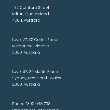
4/7 Camford Street
Milton, Queensland
4064, Australia
Level 27, 101 Collins Street
Melbourne, Victoria
3000, Australia
Level 57, 25 Martin Place
Sydney, New South Wales
2000, Australia
Phone: 1300 048 733