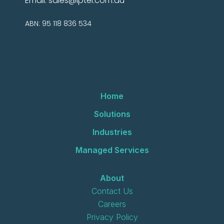
Email:
sales@iptel.com.au
ABN: 95 118 836 534
Home
Solutions
Industries
Managed Services
About
Contact Us
Careers
Privacy Policy