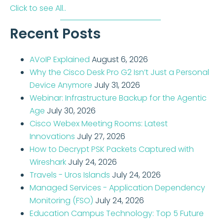
Click to see All..
Recent Posts
AVoIP Explained
August 6, 2026
Why the Cisco Desk Pro G2 Isn’t Just a Personal
Device Anymore
July 31, 2026
Webinar: Infrastructure Backup for the Agentic
Age
July 30, 2026
Cisco Webex Meeting Rooms: Latest
Innovations
July 27, 2026
How to Decrypt PSK Packets Captured with
Wireshark
July 24, 2026
Travels - Uros Islands
July 24, 2026
Managed Services - Application Dependency
Monitoring (FSO)
July 24, 2026
Education Campus Technology: Top 5 Future