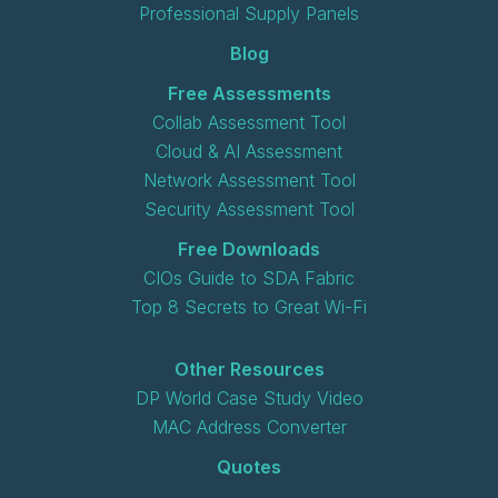
Professional Supply Panels
Blog
Free Assessments
Collab Assessment Tool
Cloud & AI Assessment
Network Assessment Tool
Security Assessment Tool
Free Downloads
CIOs Guide to SDA Fabric
Top 8 Secrets to Great Wi-Fi
Other Resources
DP World Case Study Video
MAC Address Converter
Quotes