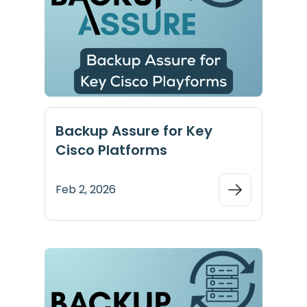
Backup Assure for Key
Cisco Platforms
Feb 2, 2026