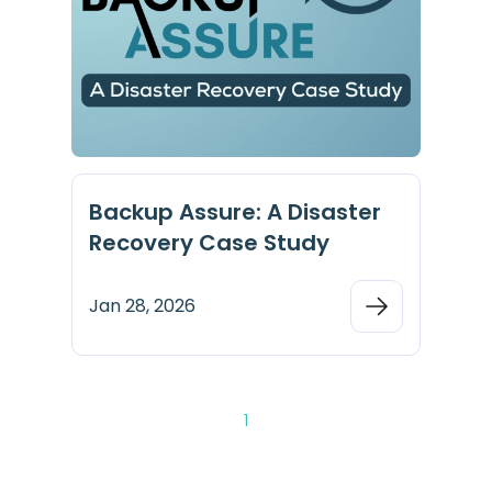
Backup Assure: A Disaster
Recovery Case Study
Jan 28, 2026
1