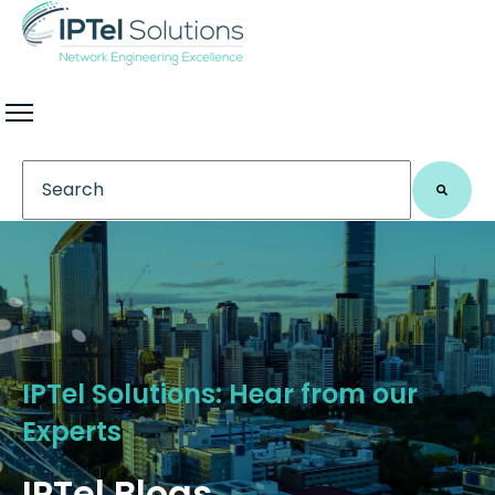
This is a search field with an auto-suggest feature 
There are no suggestions because the search field
IPTel Solutions: Hear from our
Experts
IPTel Blogs