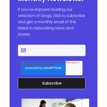
If you've enjoyed reading our
selection of blogs, click to subscribe
and get a monthly email of the
latest in networking news and
stories