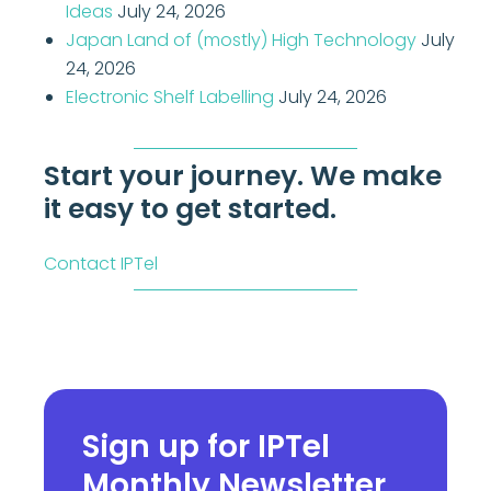
Ideas
July 24, 2026
Japan Land of (mostly) High Technology
July
24, 2026
Electronic Shelf Labelling
July 24, 2026
Start your journey. We make
it easy to get started.
Contact IPTel
Sign up for IPTel
Monthly Newsletter