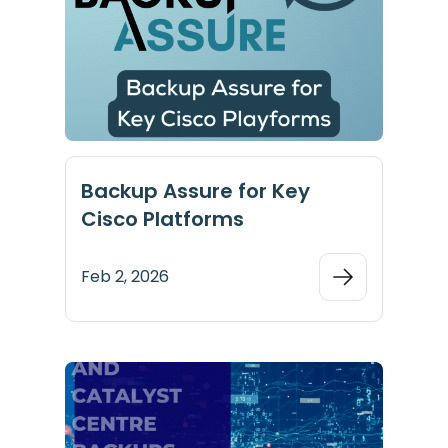
Backup Assure for Key
Cisco Platforms
Feb 2, 2026