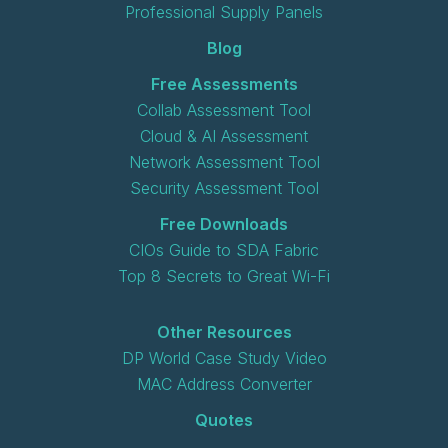
Professional Supply Panels
Blog
Free Assessments
Collab Assessment Tool
Cloud & AI Assessment
Network Assessment Tool
Security Assessment Tool
Free Downloads
CIOs Guide to SDA Fabric
Top 8 Secrets to Great Wi-Fi
Other Resources
DP World Case Study Video
MAC Address Converter
Quotes