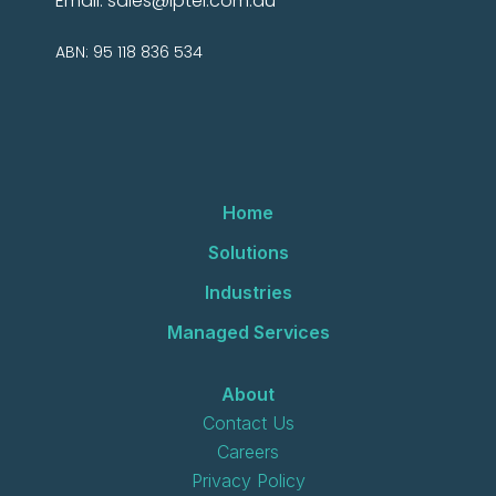
Email:
sales@iptel.com.au
ABN: 95 118 836 534
Home
Solutions
Industries
Managed Services
About
Contact Us
Careers
Privacy Policy