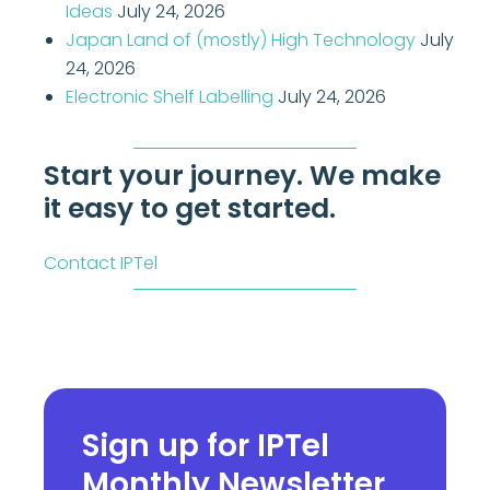
Ideas
July 24, 2026
Japan Land of (mostly) High Technology
July
24, 2026
Electronic Shelf Labelling
July 24, 2026
Start your journey. We make
it easy to get started.
Contact IPTel
Sign up for IPTel
Monthly Newsletter