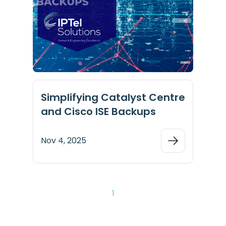
Simplifying Catalyst Centre
and Cisco ISE Backups
Nov 4, 2025
1