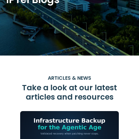
ARTICLES & NEWS
Take a look at our latest
articles and resources