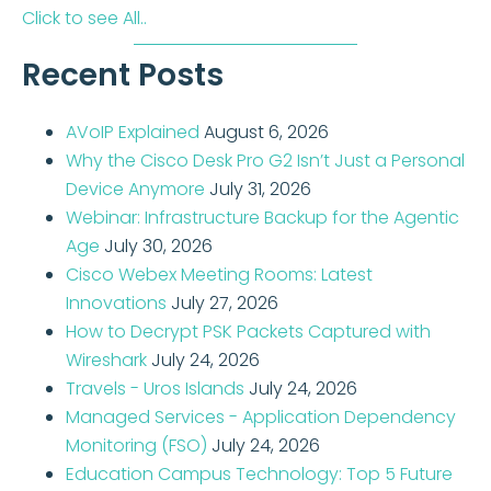
Click to see All..
Recent Posts
AVoIP Explained
August 6, 2026
Why the Cisco Desk Pro G2 Isn’t Just a Personal
Device Anymore
July 31, 2026
Webinar: Infrastructure Backup for the Agentic
Age
July 30, 2026
Cisco Webex Meeting Rooms: Latest
Innovations
July 27, 2026
How to Decrypt PSK Packets Captured with
Wireshark
July 24, 2026
Travels - Uros Islands
July 24, 2026
Managed Services - Application Dependency
Monitoring (FSO)
July 24, 2026
Education Campus Technology: Top 5 Future