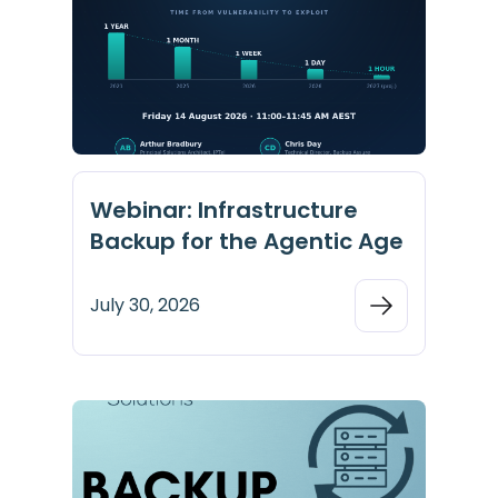
Webinar: Infrastructure
Backup for the Agentic Age
July 30, 2026