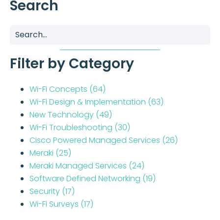
Search
Filter by Category
Wi-Fi Concepts
(64)
Wi-Fi Design & Implementation
(63)
New Technology
(49)
Wi-Fi Troubleshooting
(30)
Cisco Powered Managed Services
(26)
Meraki
(25)
Meraki Managed Services
(24)
Software Defined Networking
(19)
Security
(17)
Wi-Fi Surveys
(17)