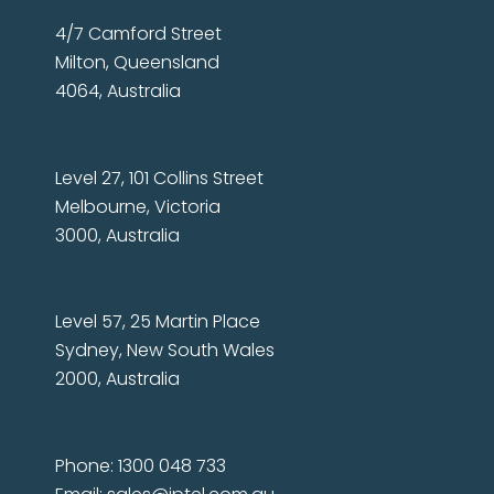
4/7 Camford Street
Milton, Queensland
4064, Australia
Level 27, 101 Collins Street
Melbourne, Victoria
3000, Australia
Level 57, 25 Martin Place
Sydney, New South Wales
2000, Australia
Phone: 1300 048 733