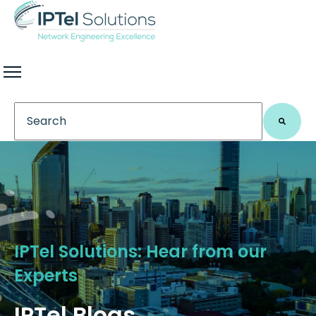
This is a search field with an auto-suggest feature 
There are no suggestions because the search field
IPTel Solutions: Hear from our
Experts
IPTel Blogs