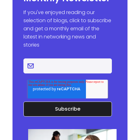
If you've enjoyed reading our
selection of blogs, click to subscribe
and get a monthly email of the
latest in networking news and
stories