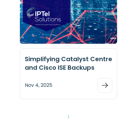
Simplifying Catalyst Centre
and Cisco ISE Backups
Nov 4, 2025
1