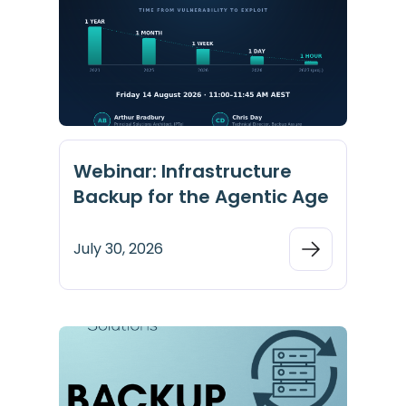
Webinar: Infrastructure
Backup for the Agentic Age
July 30, 2026