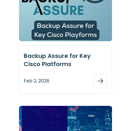
Backup Assure for Key
Cisco Platforms
Feb 2, 2026