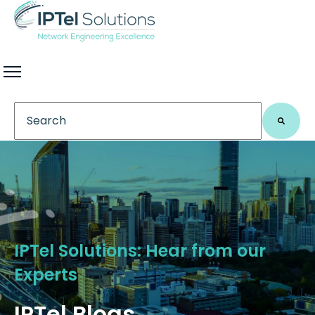
This is a search field with an auto-suggest feature 
There are no suggestions because the search field
IPTel Solutions: Hear from our
Experts
IPTel Blogs