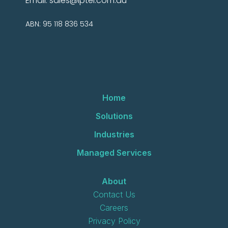
Email:
sales@iptel.com.au
ABN: 95 118 836 534
Home
Solutions
Industries
Managed Services
About
Contact Us
Careers
Privacy Policy