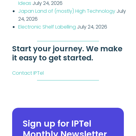
Ideas
July 24, 2026
Japan Land of (mostly) High Technology
July
24, 2026
Electronic Shelf Labelling
July 24, 2026
Start your journey. We make
it easy to get started.
Contact IPTel
Sign up for IPTel
Monthly Newsletter