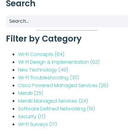
Search
Filter by Category
Wi-Fi Concepts
(64)
Wi-Fi Design & Implementation
(63)
New Technology
(49)
Wi-Fi Troubleshooting
(30)
Cisco Powered Managed Services
(26)
Meraki
(25)
Meraki Managed Services
(24)
Software Defined Networking
(19)
Security
(17)
Wi-Fi Surveys
(17)