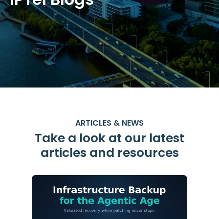
ARTICLES & NEWS
Take a look at our latest
articles and resources