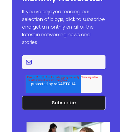
If you've enjoyed reading our
selection of blogs, click to subscribe
and get a monthly email of the
latest in networking news and
stories