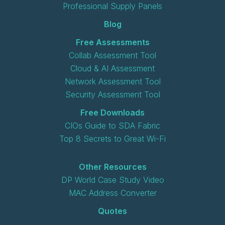
Professional Supply Panels
Blog
Free Assessments
Collab Assessment Tool
Cloud & AI Assessment
Network Assessment Tool
Security Assessment Tool
Free Downloads
CIOs Guide to SDA Fabric
Top 8 Secrets to Great Wi-Fi
Other Resources
DP World Case Study Video
MAC Address Converter
Quotes