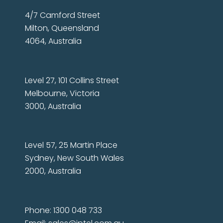
4/7 Camford Street
Milton, Queensland
4064, Australia
Level 27, 101 Collins Street
Melbourne, Victoria
3000, Australia
Level 57, 25 Martin Place
Sydney, New South Wales
2000, Australia
Phone: 1300 048 733