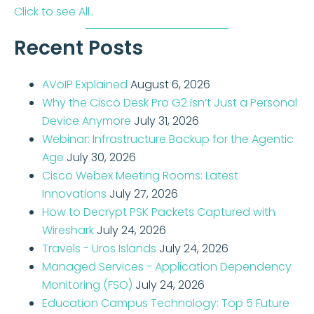
Click to see All..
Recent Posts
AVoIP Explained
August 6, 2026
Why the Cisco Desk Pro G2 Isn’t Just a Personal
Device Anymore
July 31, 2026
Webinar: Infrastructure Backup for the Agentic
Age
July 30, 2026
Cisco Webex Meeting Rooms: Latest
Innovations
July 27, 2026
How to Decrypt PSK Packets Captured with
Wireshark
July 24, 2026
Travels - Uros Islands
July 24, 2026
Managed Services - Application Dependency
Monitoring (FSO)
July 24, 2026
Education Campus Technology: Top 5 Future