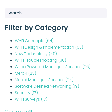
Filter by Category
Wi-Fi Concepts
(64)
Wi-Fi Design & Implementation
(63)
New Technology
(49)
Wi-Fi Troubleshooting
(30)
Cisco Powered Managed Services
(26)
Meraki
(25)
Meraki Managed Services
(24)
Software Defined Networking
(19)
Security
(17)
Wi-Fi Surveys
(17)
Click to see All..