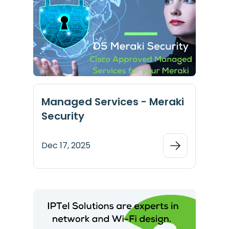
Managed Services - Meraki
Security
Dec 17, 2025