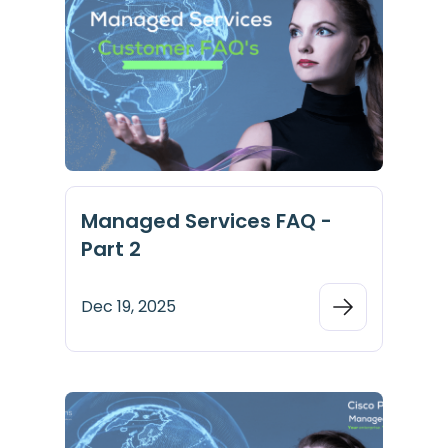
Managed Services FAQ -
Part 2
Dec 19, 2025