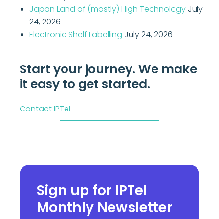
Japan Land of (mostly) High Technology
July
24, 2026
Electronic Shelf Labelling
July 24, 2026
Start your journey. We make
it easy to get started.
Contact IPTel
Sign up for IPTel
Monthly Newsletter