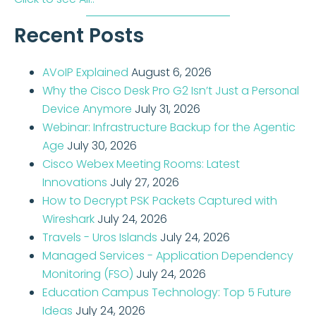
Recent Posts
AVoIP Explained
August 6, 2026
Why the Cisco Desk Pro G2 Isn’t Just a Personal
Device Anymore
July 31, 2026
Webinar: Infrastructure Backup for the Agentic
Age
July 30, 2026
Cisco Webex Meeting Rooms: Latest
Innovations
July 27, 2026
How to Decrypt PSK Packets Captured with
Wireshark
July 24, 2026
Travels - Uros Islands
July 24, 2026
Managed Services - Application Dependency
Monitoring (FSO)
July 24, 2026
Education Campus Technology: Top 5 Future
Ideas
July 24, 2026