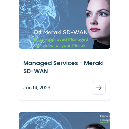
Managed Services - Meraki
SD-WAN
Jan 14, 2026