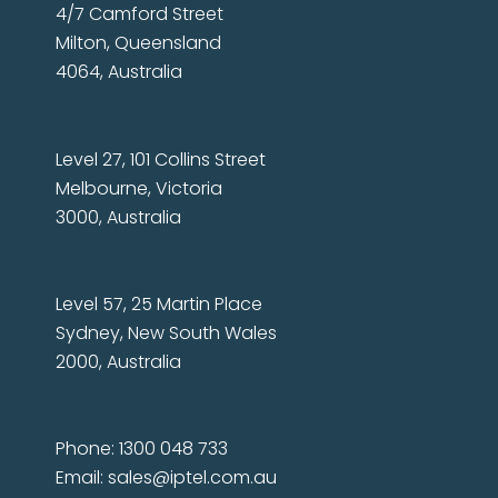
4/7 Camford Street
Milton, Queensland
4064, Australia
Level 27, 101 Collins Street
Melbourne, Victoria
3000, Australia
Level 57, 25 Martin Place
Sydney, New South Wales
2000, Australia
Phone: 1300 048 733
Email:
sales@iptel.com.au