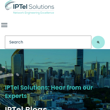
This is a search field with an auto-suggest feature 
There are no suggestions because the search field
IPTel Solutions: Hear from our
Experts
IPTel Blogs