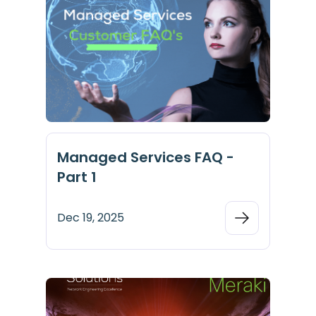
Managed Services FAQ -
Part 1
Dec 19, 2025