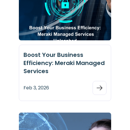
Boost Your Business
Efficiency: Meraki Managed
Services
Feb 3, 2026