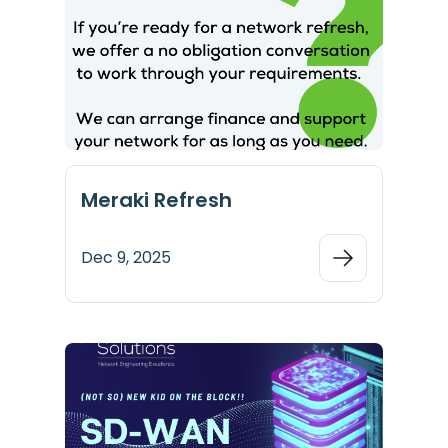
Meraki Refresh
Dec 9, 2025