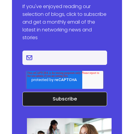
If you've enjoyed reading our
selection of blogs, click to subscribe
and get a monthly email of the
latest in networking news and
stories