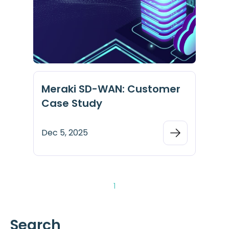
Meraki SD-WAN: Customer
Case Study
Dec 5, 2025
1
Search