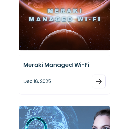
Meraki Managed Wi-Fi
Dec 18, 2025