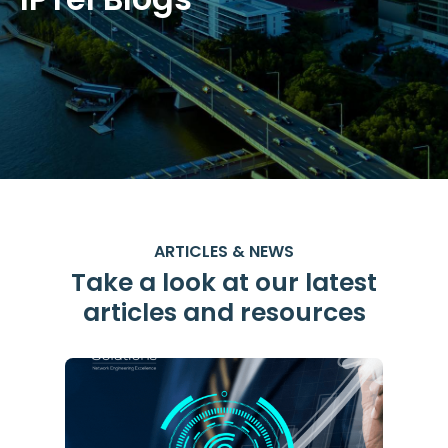
ARTICLES & NEWS
Take a look at our latest
articles and resources