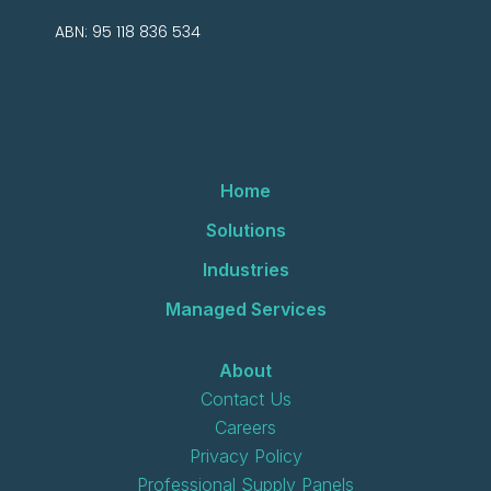
ABN: 95 118 836 534
Home
Solutions
Industries
Managed Services
About
Contact Us
Careers
Privacy Policy
Professional Supply Panels