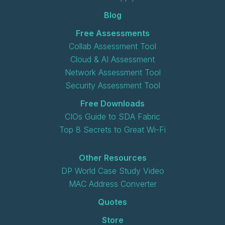
Blog
Free Assessments
Collab Assessment Tool
Cloud & AI Assessment
Network Assessment Tool
Security Assessment Tool
Free Downloads
CIOs Guide to SDA Fabric
Top 8 Secrets to Great Wi-Fi
Other Resources
DP World Case Study Video
MAC Address Converter
Quotes
Store