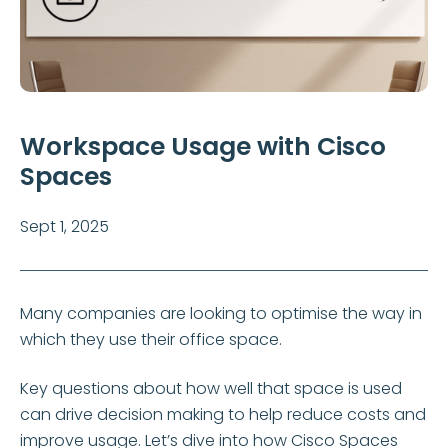
Workspace Usage with Cisco
Spaces
Sept 1, 2025
Many companies are looking to optimise the way in
which they use their office space.
Key questions about how well that space is used
can drive decision making to help reduce costs and
improve usage. Let’s dive into how Cisco Spaces