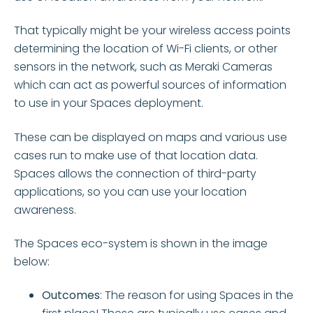
That typically might be your wireless access points
determining the location of Wi-Fi clients, or other
sensors in the network, such as Meraki Cameras
which can act as powerful sources of information
to use in your Spaces deployment.
These can be displayed on maps and various use
cases run to make use of that location data.
Spaces allows the connection of third-party
applications, so you can use your location
awareness.
The Spaces eco-system is shown in the image
below:
Outcomes
: The reason for using Spaces in the