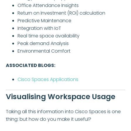
Office Attendance Insights
Return on Investment (ROI) calculation
Predictive Maintenance
Integration with IoT
Real time space availability
Peak demand Analysis
Environmental Comfort
ASSOCIATED BLOGS:
Cisco Spaces Applications
Visualising Workspace Usage
Taking all this information into Cisco Spaces is one
thing: but how do you make it useful?