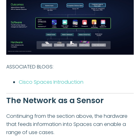
ASSOCIATED BLOGS:
Cisco Spaces Introduction
The Network as a Sensor
Continuing from the section above, the hardware
that feeds information into Spaces can enable a
range of use cases.