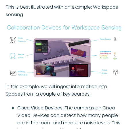
This is best illustrated with an example: Workspace
sensing
In this example, we will ingest information into
Spaces from a couple of key sources:
Cisco Video Devices
:
The cameras on Cisco
Video Devices can detect how many people
are in the room and measure noise levels
. This