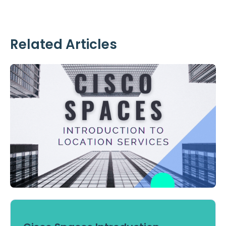
Related Articles