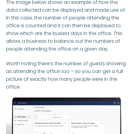
The image below shows an example of how the
data collected can be displayed and made use of.
In this case, the number of people attending the
office is counted and it can then be displayed to
show which are the busiest days in the office. This
allows a business to balance out the numbers of
people attending the office on a given day.
Worth noting there’s the number of guests showing
as attending the office too – so you can get a full
picture of exactly how many people were in the
office: