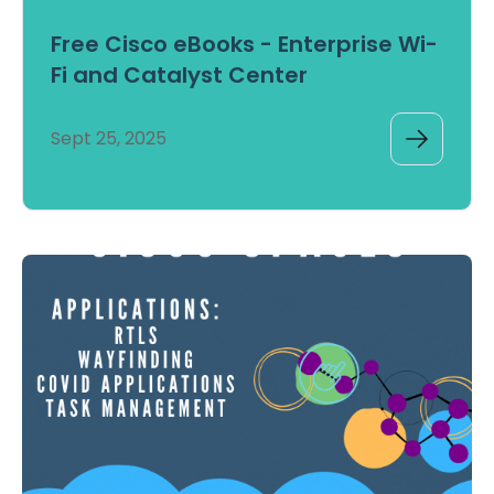
Free Cisco eBooks - Enterprise Wi-
Fi and Catalyst Center
Sept 25, 2025