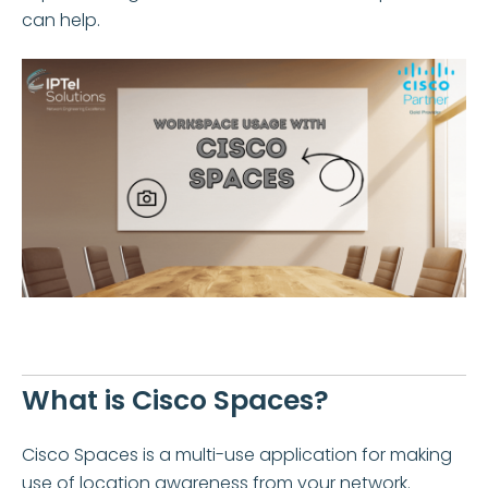
can help.
What is Cisco Spaces?
Cisco Spaces is a multi-use application for making
use of location awareness from your network.