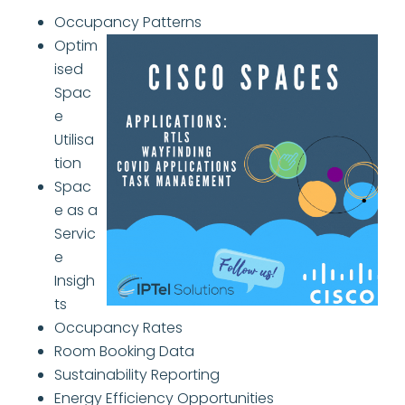
Occupancy Patterns
Optim
ised
Spac
e
Utilisa
tion
Spac
e as a
Servic
e
Insigh
ts
Occupancy Rates
Room Booking Data
Sustainability Reporting
Energy Efficiency Opportunities