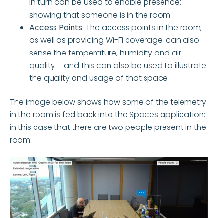
in turn can be used to enable presence:
showing that someone is in the room
Access Points
: The access points in the room,
as well as providing Wi-Fi coverage, can also
sense the temperature, humidity and air
quality – and this can also be used to illustrate
the quality and usage of that space
The image below shows how some of the telemetry
in the room is fed back into the Spaces application:
in this case that there are two people present in the
room: