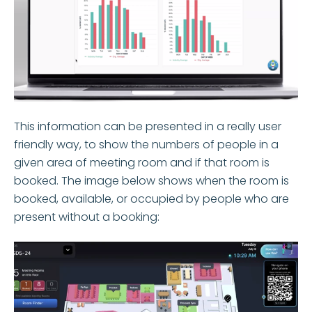
This information can be presented in a really user
friendly way, to show the numbers of people in a
given area of meeting room and if that room is
booked. The image below shows when the room is
booked, available, or occupied by people who are
present without a booking: