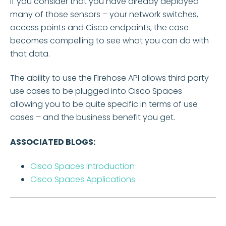
If you consider that you have already deployed
many of those sensors – your network switches,
access points and Cisco endpoints, the case
becomes compelling to see what you can do with
that data.
The ability to use the Firehose API allows third party
use cases to be plugged into Cisco Spaces
allowing you to be quite specific in terms of use
cases – and the business benefit you get.
ASSOCIATED BLOGS:
Cisco Spaces Introduction
Cisco Spaces Applications