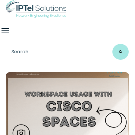
This is a search field with an auto-suggest feature 
There are no suggestions because the search field