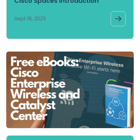
Cisco Spaces Introduction
Sept 18, 2025