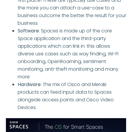
first place! These are typically use cases and
the more you can attach a use-case to a
business outcome the better the result for your
business
Software
: Spaces is made up of the core
Space application and the third-party
applications which can link in: this allows
diverse use cases such as way finding, Wi-Fi
onboarding, OpenRoaming, sentiment
monitoring, anti-theft monitoring and many
more
Hardware
: The mix of Cisco and Meraki
products can feed input data to Spaces
alongside access points and Cisco Video
Devices.