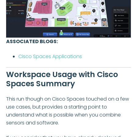
ASSOCIATED BLOGS:
Cisco Spaces Applications
Workspace Usage with Cisco
Spaces Summary
This run though on Cisco Spaces touched on a few
use cases, but provides a starting point to
understand what is possible when you combine
sensors and software.