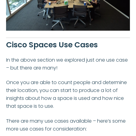
Cisco Spaces Use Cases
In the above section we explored just one use case
– but there are many!
Once you are able to count people and determine
their location, you can start to produce a lot of
insights about how a space is used and how nice
that space is to use.
There are many use cases available – here’s some
more use cases for consideration: