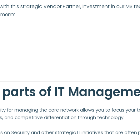
ith this strategic Vendor Partner, investment in our MS te
nments.
 parts of IT Managem
lity for managing the core network allows you to focus your 
ows, and competitive differentiation through technology.
us on Security and other strategic IT initiatives that are oft