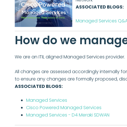
ASSOCIATED BLOGS:
Managed Services Q&
How do we manage 
We are an ITIL aligned Managed Services provider.
All changes are assessed accordingly internally 
to ensure any changes are formally proposed, dis
ASSOCIATED BLOGS:
Managed Services
Cisco Powered Managed Services
Managed Services - D4 Meraki SDWAN