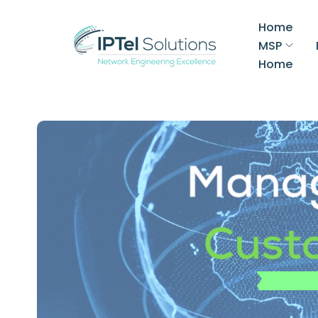
Home
MSP
Home