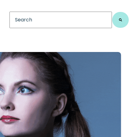
This is a search field with an auto-suggest feature
There are no suggestions because the search fiel