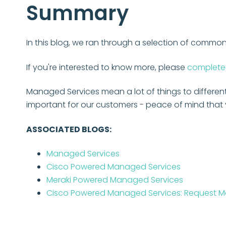
Summary
In this blog, we ran through a selection of comm
If you're interested to know more, please
complete 
Managed Services mean a lot of things to differen
important for our customers - peace of mind that y
ASSOCIATED BLOGS:
Managed Services
Cisco Powered Managed Services
Meraki Powered Managed Services
Cisco Powered Managed Services: Request Mo