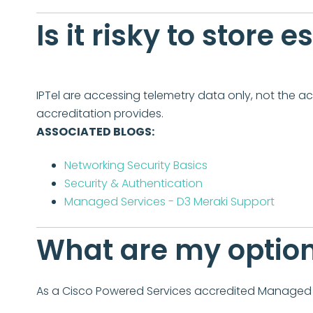
Is it risky to store 
IPTel are accessing telemetry data only, not the ac
accreditation provides.
ASSOCIATED BLOGS:
Networking Security Basics
Security & Authentication
Managed Services - D3 Meraki Support
What are my option
As a Cisco Powered Services accredited Managed S