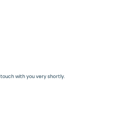
touch with you very shortly.