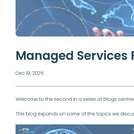
Managed Services F
Dec 19, 2025
Welcome to the second in a series of blogs cen
This blog expands on some of the topics we discu