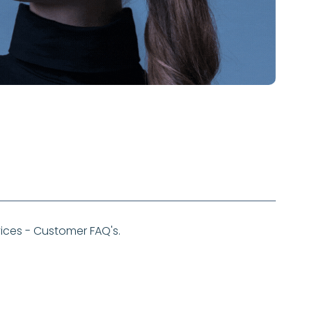
ces - Customer FAQ's.