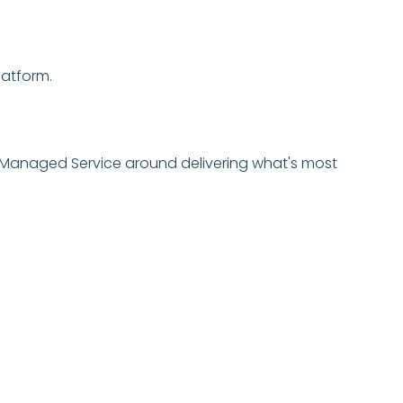
latform.
ur Managed Service around delivering what's most