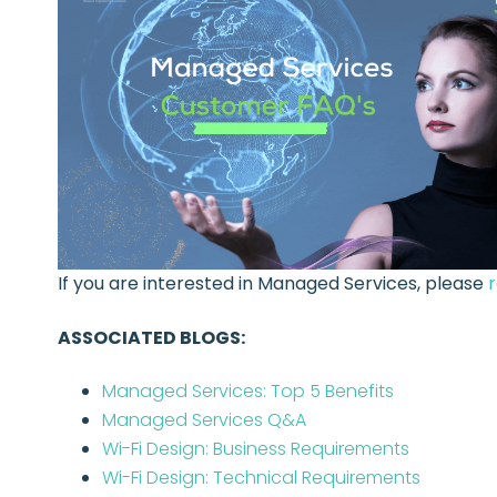
If you are interested in Managed Services, please
ASSOCIATED BLOGS:
Managed Services: Top 5 Benefits
Managed Services Q&A
Wi-Fi Design: Business Requirements
Wi-Fi Design: Technical Requirements