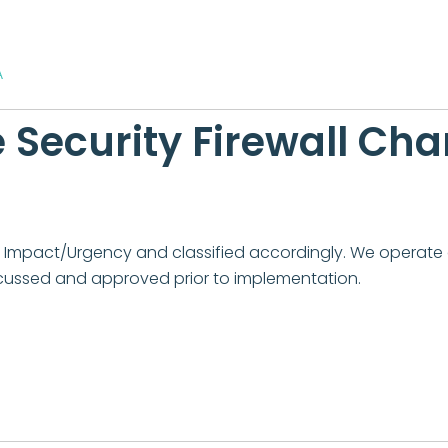
A
Security Firewall Ch
for Impact/Urgency and classified accordingly. We opera
cussed and approved prior to implementation.