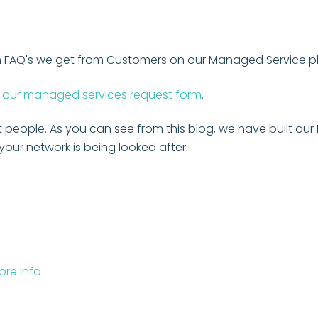
on FAQ's we get from Customers on our Managed Service p
our managed services request form
.
t people. As you can see from this blog, we have built o
our network is being looked after.
re Info