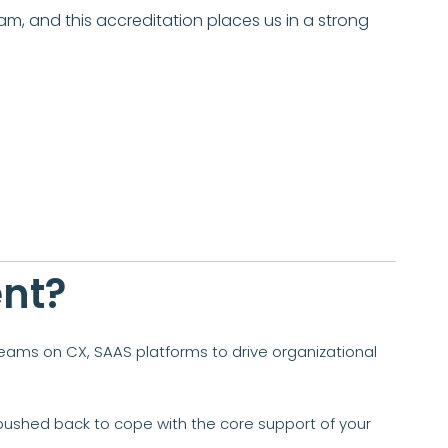
am, and this accreditation places us in a strong
ent?
teams on CX, SAAS platforms to drive organizational
en pushed back to cope with the core support of your