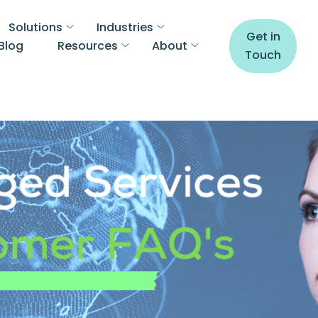
Solutions
Industries
Get in
Blog
Resources
About
Touch