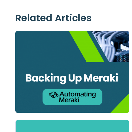
Related Articles