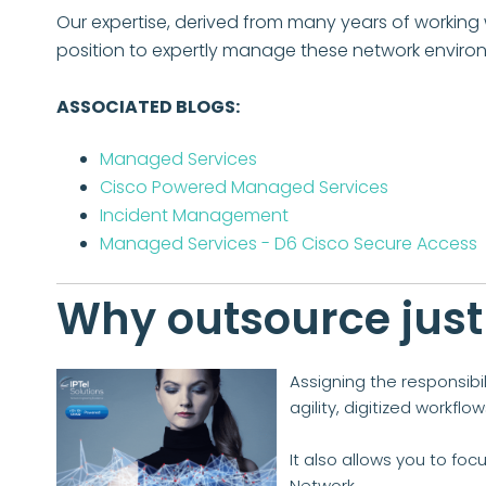
Our expertise, derived from many years of working w
position to expertly manage these network enviro
ASSOCIATED BLOGS:
Managed Services
Cisco Powered Managed Services
Incident Management
Managed Services - D6 Cisco Secure Access
Why outsource just
Assigning the responsibi
agility, digitized workfl
It also allows you to foc
Network