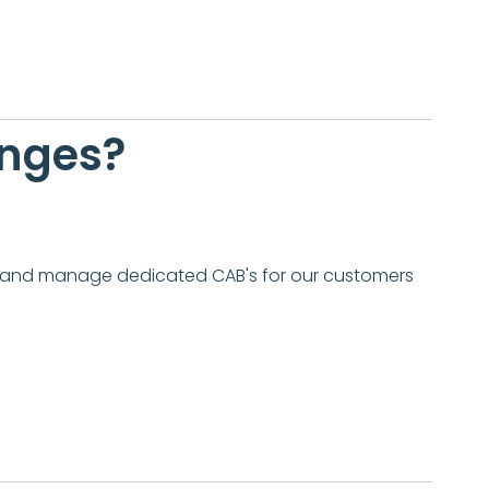
anges?
te and manage dedicated CAB's for our customers