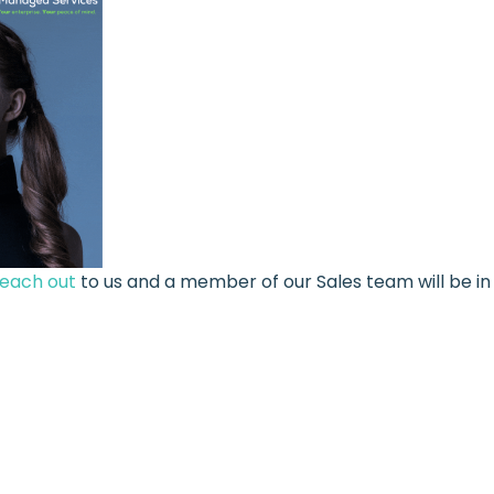
reach out
to us and a member of our Sales team will be in 