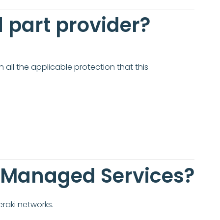
rd part provider?
 all the applicable protection that this
n Managed Services?
raki networks.