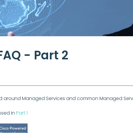
AQ - Part 2
tred around Managed Services and common Managed Servi
ssed in
Part 1