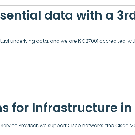
essential data with a 3
tual underlying data, and we are ISO27001 accredited, with
s for Infrastructure i
ervice Provider, we support Cisco networks and Cisco Me