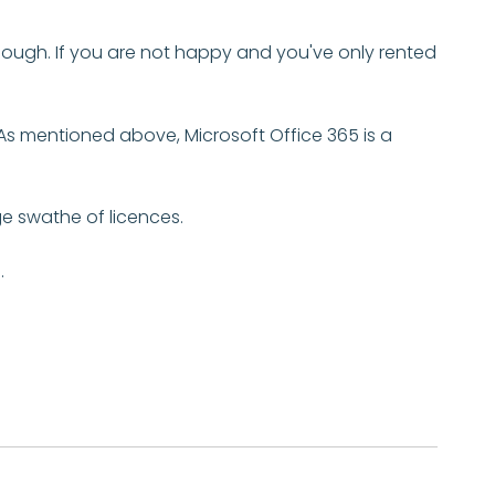
though. If you are not happy and you've only rented
As mentioned above, Microsoft Office 365 is a
ge swathe of licences.
.