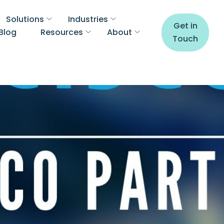
Solutions
Industries
Get in
Blog
Resources
About
Touch