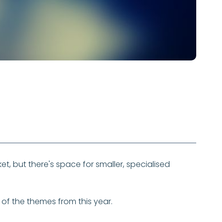
et, but there's space for smaller, specialised
me of the themes from this year.