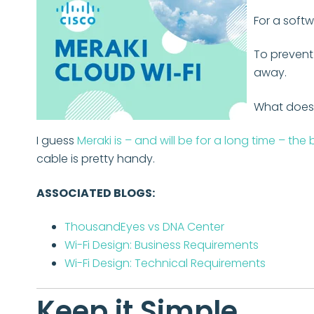
For a softw
To prevent
away.
What does 
I guess
Meraki is – and will be for a long time – the
cable is pretty handy.
ASSOCIATED BLOGS:
ThousandEyes vs DNA Center
Wi-Fi Design: Business Requirements
Wi-Fi Design: Technical Requirements
Keep it Simple