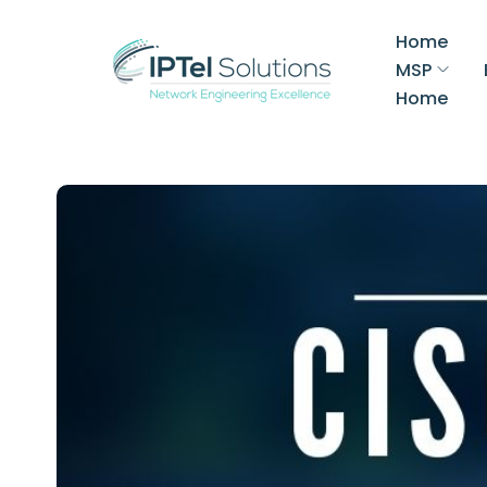
Home
MSP
Home