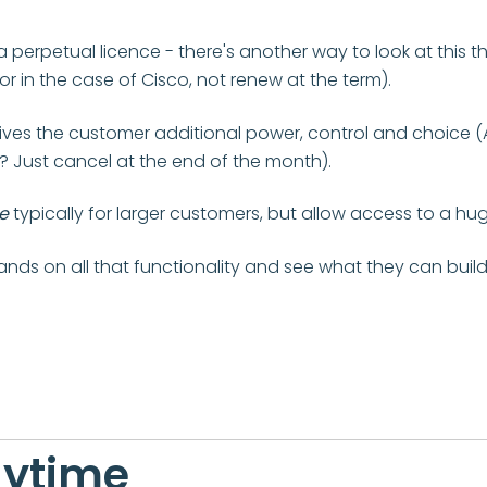
perpetual licence - there's another way to look at this 
 in the case of Cisco, not renew at the term).
gives the customer additional power, control and choice (
? Just cancel at the end of the month).
e
typically for larger customers, but allow access to a hu
hands on all that functionality and see what they can build
nytime