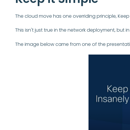
The cloud move has one overriding principle, Keep i
This isn't just true in the network deployment, but 
The image below came from one of the presentations 