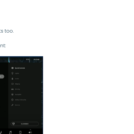
ts too.
nt: