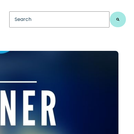
This is a search field with an auto-suggest feature
There are no suggestions because the search fiel