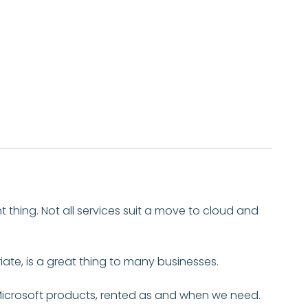
nt thing. Not all services suit a move to cloud and
iate, is a great thing to many businesses.
Microsoft products, rented as and when we need.