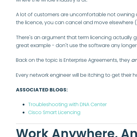
A lot of customers are uncomfortable not owning a 
the licence, you can cancel and move elsewhere (or
There's an argument that term licencing actually 
great example - don't use the software any longer
Back on the topic is Enterprise Agreements, they
ar
Every network engineer will be itching to get their 
ASSOCIATED BLOGS:
Troubleshooting with DNA Center
Cisco Smart Licencing
Work Anywhere, A