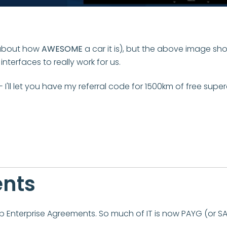
h about how
AWESOME
a car it is), but the above image s
terfaces to really work for us.
- I'll let you have my referral code for 1500km of free supe
ents
p Enterprise Agreements. So much of IT is now PAYG (or SA