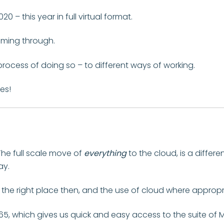
0 – this year in full virtual format.
oming through.
process of doing so – to different ways of working.
es!
The full scale move of
everything
to the cloud, is a differe
ay.
in the right place then, and the use of cloud where appropr
5, which gives us quick and easy access to the suite of 