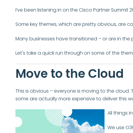
I’ve been listening in on the Cisco Partner Summit 202
Some key themes, which are pretty obvious, are c
Many businesses have transitioned – or are in the 
Let's take a quick run through on some of the them
Move to the Cloud
This is obvious – everyone is moving to the cloud. 
some are actually more expensive to deliver this w
All things 
We use O36