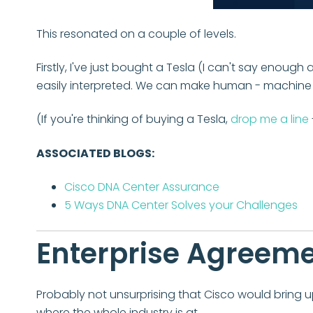
This resonated on a couple of levels.
Firstly, I've just bought a Tesla (I can't say enoug
easily interpreted. We can make human - machine in
(If you're thinking of buying a Tesla,
drop me a line
ASSOCIATED BLOGS:
Cisco DNA Center Assurance
5 Ways DNA Center Solves your Challenges
Enterprise Agreem
Probably not unsurprising that Cisco would bring u
where the whole industry is at.