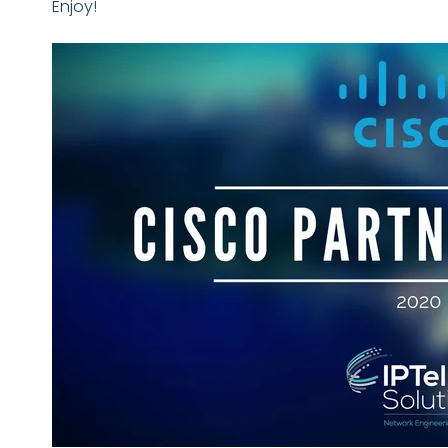
Enjoy!