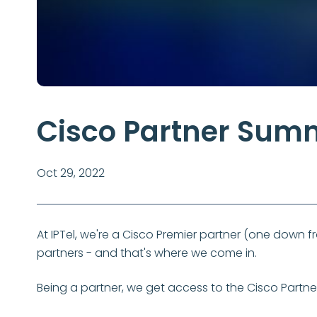
Cisco Partner Sum
Oct 29, 2022
At IPTel, we're a Cisco Premier partner (one down fr
partners - and that's where we come in.
Being a partner, we get access to the Cisco Partner S