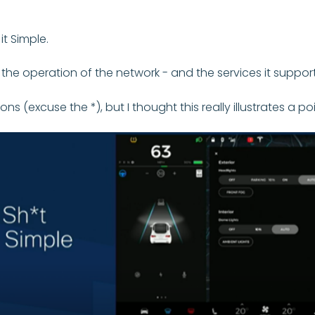
t Simple.
in the operation of the network - and the services it suppor
(excuse the *), but I thought this really illustrates a poi