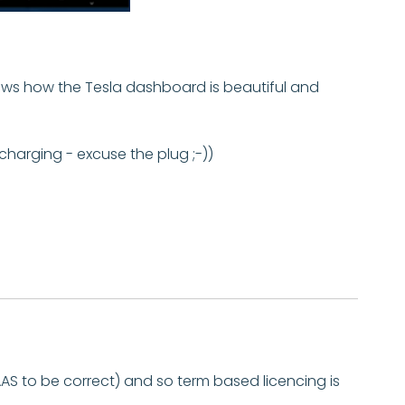
hows how the Tesla dashboard is beautiful and
rcharging - excuse the plug ;-))
AS to be correct) and so term based licencing is