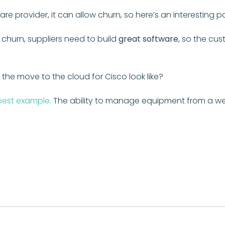
are provider, it can allow churn, so here’s an interesting
 churn, suppliers need to build
great software
, so the cu
the move to the cloud for Cisco look like?
 best example.
The ability to manage equipment from a webs