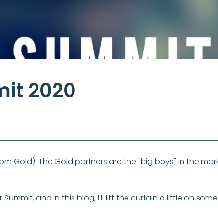
mit 2020
om Gold). The Gold partners are the "big boys" in the mark
ummit, and in this blog, I'll lift the curtain a little on so