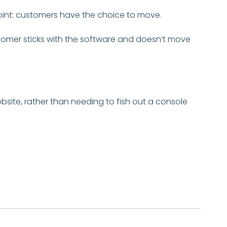
 point: customers have the choice to move.
stomer sticks with the software and doesn’t move
ite, rather than needing to fish out a console