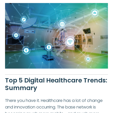
Top 5 Digital Healthcare Trends:
Summary
There you have it. Healthcare has a lot of change
and innovation occurring. The base network is