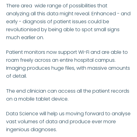
There area wide range of possibilities that
analyzing all this data might reveal. Enhanced - and
early - diagnosis of patient issues could be
revolutionised by being able to spot small signs
much earlier on.
Patient monitors now support Wi-Fi and are able to
roam freely across an entire hospital campus.
Imaging produces huge files, with massive amounts
of detail.
The end clinician can access all the patient records
on a mobile tablet device.
Data Science will help us moving forward to analyse
vast volumes of data and produce ever more
ingenious diagnoses.