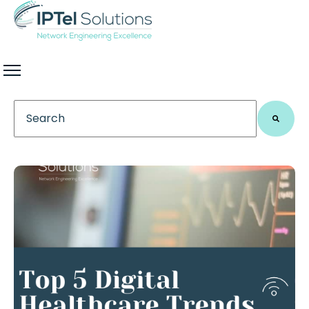
This is a search field with an auto-suggest feature 
There are no suggestions because the search field