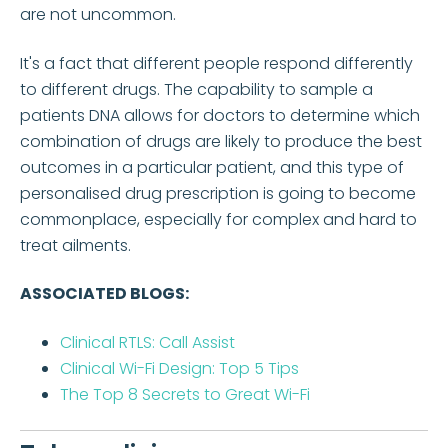
are not uncommon.
It's a fact that different people respond differently
to different drugs. The capability to sample a
patients DNA allows for doctors to determine which
combination of drugs are likely to produce the best
outcomes in a particular patient, and this type of
personalised drug prescription is going to become
commonplace, especially for complex and hard to
treat ailments.
ASSOCIATED BLOGS:
Clinical RTLS: Call Assist
Clinical Wi-Fi Design: Top 5 Tips
The Top 8 Secrets to Great Wi-Fi