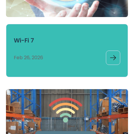
Wi-Fi 7
Feb 26, 2026