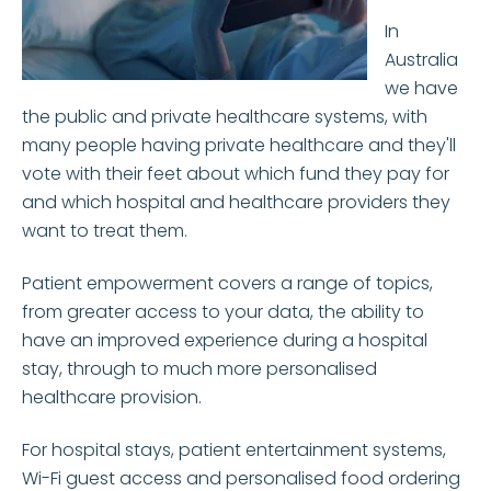
In
Australia
we have
the public and private healthcare systems, with
many people having private healthcare and they'll
vote with their feet about which fund they pay for
and which hospital and healthcare providers they
want to treat them.
Patient empowerment covers a range of topics,
from greater access to your data, the ability to
have an improved experience during a hospital
stay, through to much more personalised
healthcare provision.
For hospital stays, patient entertainment systems,
Wi-Fi guest access and personalised food ordering