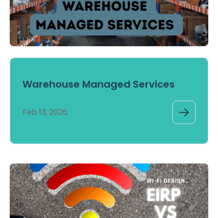
Warehouse Managed Services
Feb 13, 2026