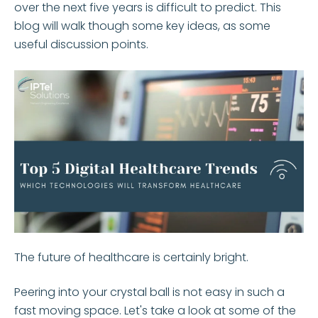
over the next five years is difficult to predict. This
blog will walk though some key ideas, as some
useful discussion points.
The future of healthcare is certainly bright.
Peering into your crystal ball is not easy in such a
fast moving space. Let's take a look at some of the