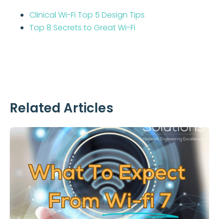
Clinical Wi-Fi Top 5 Design Tips
Top 8 Secrets to Great Wi-Fi
Related Articles