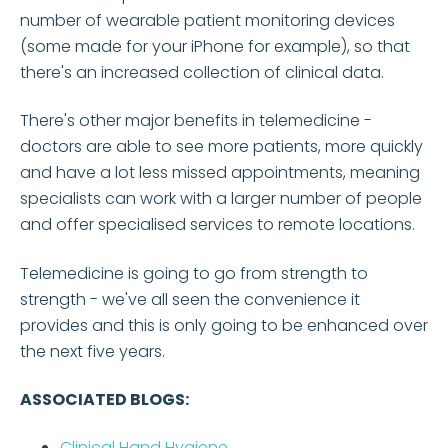
number of wearable patient monitoring devices
(some made for your iPhone for example), so that
there's an increased collection of clinical data.
There's other major benefits in telemedicine -
doctors are able to see more patients, more quickly
and have a lot less missed appointments, meaning
specialists can work with a larger number of people
and offer specialised services to remote locations.
Telemedicine is going to go from strength to
strength - we've all seen the convenience it
provides and this is only going to be enhanced over
the next five years.
ASSOCIATED BLOGS:
Clinical Hand Hygiene