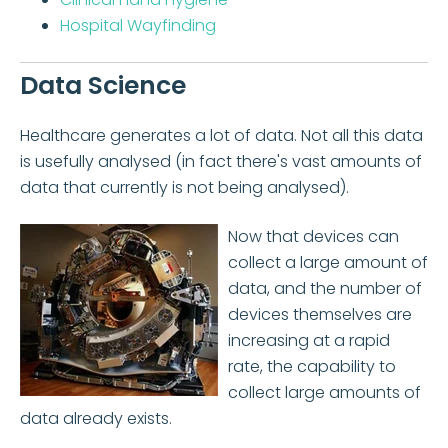
Hospital Wayfinding
Data Science
Healthcare generates a lot of data. Not all this data
is usefully analysed (in fact there's vast amounts of
data that currently is not being analysed).
Now that devices can
collect a large amount of
data, and the number of
devices themselves are
increasing at a rapid
rate, the capability to
collect large amounts of
data already exists.