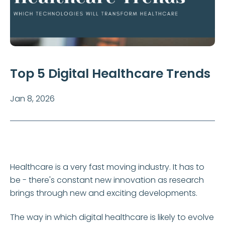
Top 5 Digital Healthcare Trends
Jan 8, 2026
Healthcare is a very fast moving industry. It has to
be - there's constant new innovation as research
brings through new and exciting developments.
The way in which digital healthcare is likely to evolve