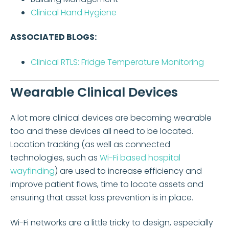
Clinical Hand Hygiene
ASSOCIATED BLOGS:
Clinical RTLS: Fridge Temperature Monitoring
Wearable Clinical Devices
A lot more clinical devices are becoming wearable
too and these devices all need to be located.
Location tracking (as well as connected
technologies, such as
Wi-Fi based hospital
wayfinding
) are used to increase efficiency and
improve patient flows, time to locate assets and
ensuring that asset loss prevention is in place.
Wi-Fi networks are a little tricky to design, especially