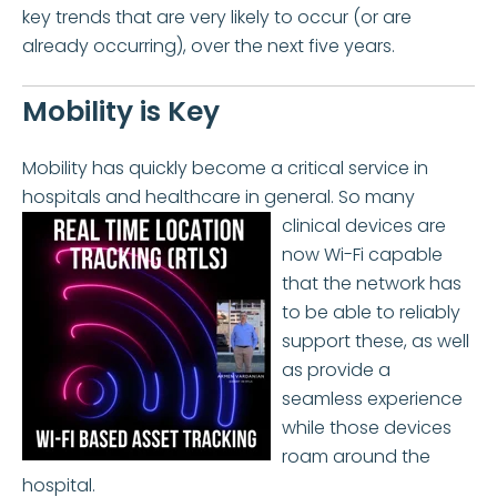
key trends that are very likely to occur (or are
already occurring), over the next five years.
Mobility is Key
Mobility has quickly become a critical service in
hospitals and healthcare in general. So many
clinical
devices are
now Wi-Fi capable
that the network has
to be able to reliably
support these, as well
as provide a
seamless experience
while those devices
roam around the
hospital.