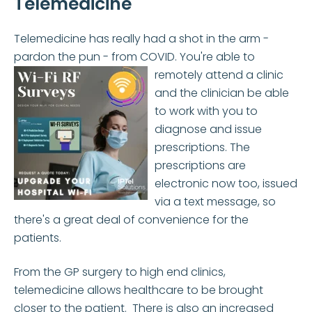
Telemedicine
Telemedicine has really had a shot in the arm -
pardon the pun - from COVID. You're able to
remotely
attend a clinic
and the clinician be able
to work with you to
diagnose and issue
prescriptions. The
prescriptions are
electronic now too, issued
via a text message, so
there's a great deal of convenience for the
patients.
From the GP surgery to high end clinics,
telemedicine allows healthcare to be brought
closer to the patient. There is also an increased