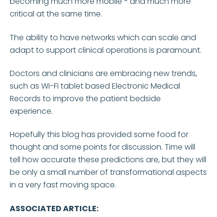
becoming much more mobile - and much more
critical at the same time.
The ability to have networks which can scale and
adapt to support clinical operations is paramount.
Doctors and clinicians are embracing new trends,
such as Wi-Fi tablet based Electronic Medical
Records to improve the patient bedside
experience.
Hopefully this blog has provided some food for
thought and some points for discussion. Time will
tell how accurate these predictions are, but they will
be only a small number of transformational aspects
in a very fast moving space.
ASSOCIATED ARTICLE: