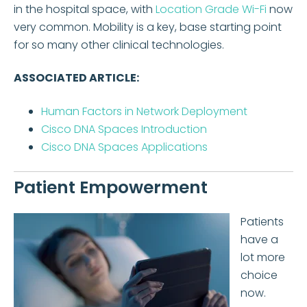
in the hospital space, with
Location Grade Wi-Fi
now
very common. Mobility is a key, base starting point
for so many other clinical technologies.
ASSOCIATED ARTICLE:
Human Factors in Network Deployment
Cisco DNA Spaces Introduction
Cisco DNA Spaces Applications
Patient Empowerment
Patients
have a
lot more
choice
now.