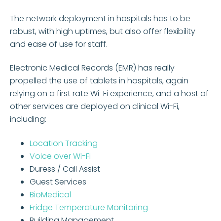
The network deployment in hospitals has to be
robust, with high uptimes, but also offer flexibility
and ease of use for staff.
Electronic Medical Records (EMR) has really
propelled the use of tablets in hospitals, again
relying on a first rate Wi-Fi experience, and a host of
other services are deployed on clinical Wi-Fi,
including:
Location Tracking
Voice over Wi-Fi
Duress / Call Assist
Guest Services
BioMedical
Fridge Temperature Monitoring
Building Management