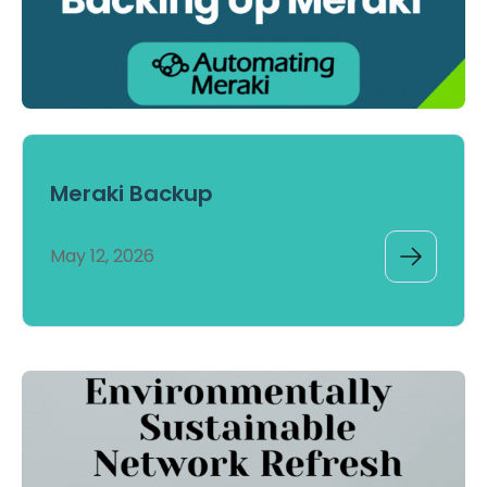
Meraki Backup
May 12, 2026