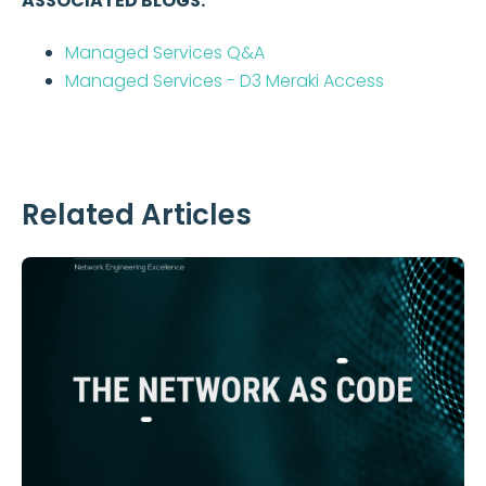
ASSOCIATED BLOGS:
Managed Services Q&A
Managed Services - D3 Meraki Access
Related Articles