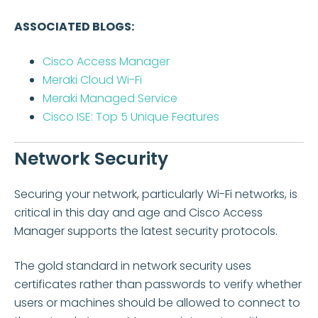
ASSOCIATED BLOGS:
Cisco Access Manager
Meraki Cloud Wi-Fi
Meraki Managed Service
Cisco ISE: Top 5 Unique Features
Network Security
Securing your network, particularly Wi-Fi networks, is
critical
in this day and age
and Cisco Access
Manager supports the latest security protocols.
The gold standard in network security uses
certificates rather than passwords to verify whether
users or machines should be allowed to connect to