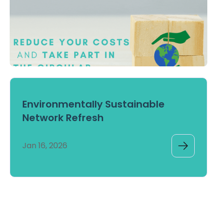
Environmentally Sustainable
Network Refresh
Jan 16, 2026