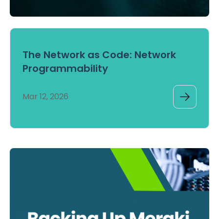
The Network as Code: Network
Programmability
Mar 12, 2026