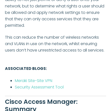
network, but to determine what rights a user should
be allowed and apply network settings to ensure
that they can only access services that they are
permitted.
This can reduce the number of wireless networks
and VLANs in use on the network, whilst ensuring
users don’t have unrestricted access to all services.
ASSOCIATED BLOGS:
Meraki Site-Site VPN
Security Assessment Tool
Cisco Access Manager:
Summary