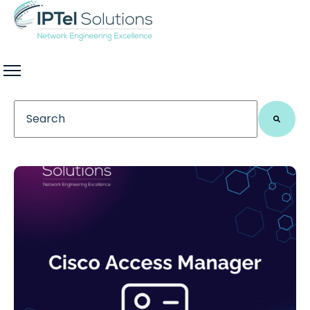
This is a search field with an auto-suggest feature 
There are no suggestions because the search field