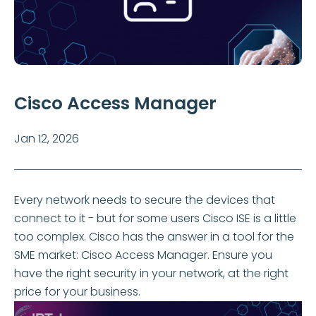
Cisco Access Manager
Jan 12, 2026
Every network needs to secure the devices that
connect to it - but for some users Cisco ISE is a little
too complex. Cisco has the answer in a tool for the
SME market: Cisco Access Manager. Ensure you
have the right security in your network, at the right
price for your business.