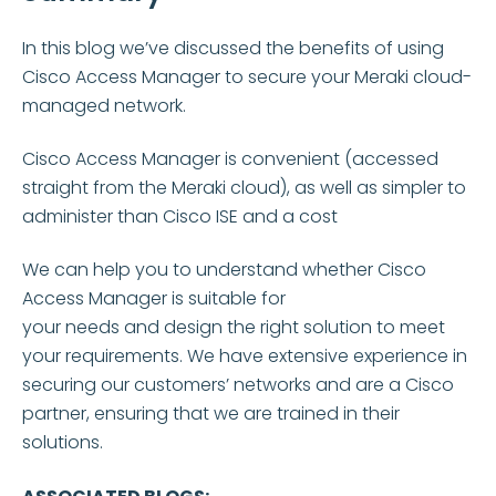
In this blog
we’ve
discussed the benefits of using
Cisco Access Manager to secure your Meraki cloud-
managed network.
Cisco Access Manager is convenient (accessed
straight from the Meraki cloud), as well as simpler to
administer than Cisco ISE and a cost
We can help you to understand whether Cisco
Access Manager is suitable for
your
needs and
design the right solution to meet
your requirements. We have extensive experience in
securing our customers’ networks and are a Cisco
partner, ensuring that we are trained in their
solutions.