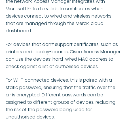
the network. Access Manager integrates with
Microsoft Entra to
validate
certificates when
devices connect to wired and wireless networks
that are managed through the Meraki cloud
dashboard.
For devices that
don’t
support certificates, such as
printers and display-boards, Cisco Access Manager
can use the devices’ hard-wired MAC address to
check against a list of authorised devices.
For Wi-Fi connected devices, this is paired with a
static password, ensuring that the traffic over the
air is encrypted. Different passwords can be
assigned to
different groups
of devices, reducing
the risk of the password being used for
unauthorised devices.