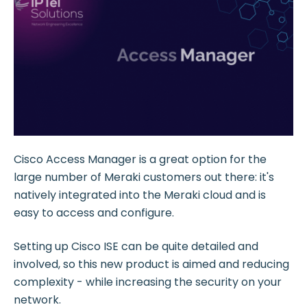
Cisco Access Manager is a great option for the
large number of Meraki customers out there: it's
natively integrated into the Meraki cloud and is
easy to access and configure.
Setting up Cisco ISE can be quite detailed and
involved, so this new product is aimed and reducing
complexity - while increasing the security on your
network.