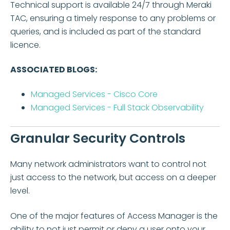
Technical support is available 24/7 through Meraki
TAC, ensuring a timely response to any problems or
queries, and is included as part of the standard
licence.
ASSOCIATED BLOGS:
Managed Services - Cisco Core
Managed Services - Full Stack Observability
Granular Security Controls
Many network administrators want to control not
just access to the network, but access on a deeper
level.
One of the major features of Access Manager is the
ability to not just permit or deny a user onto your