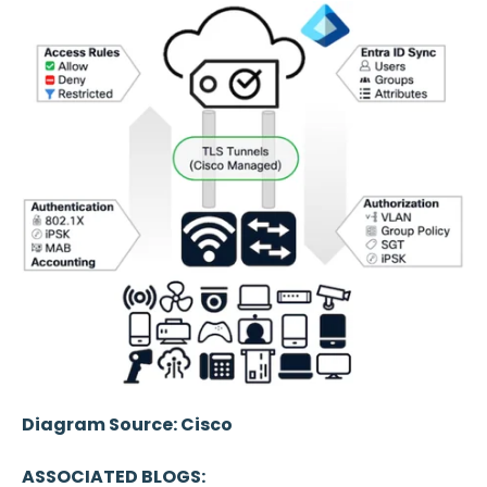
Diagram Source: Cisco
ASSOCIATED BLOGS: