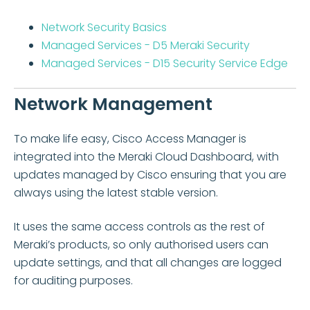
Network Security Basics
Managed Services - D5 Meraki Security
Managed Services - D15 Security Service Edge
Network Management
To make life easy, Cisco Access Manager is
integrated into the Meraki Cloud Dashboard, with
updates managed by Cisco ensuring that you are
always using the latest stable version.
It uses the same access controls as the rest of
Meraki’s products, so only authorised users can
update settings, and that all changes are logged
for auditing purposes.